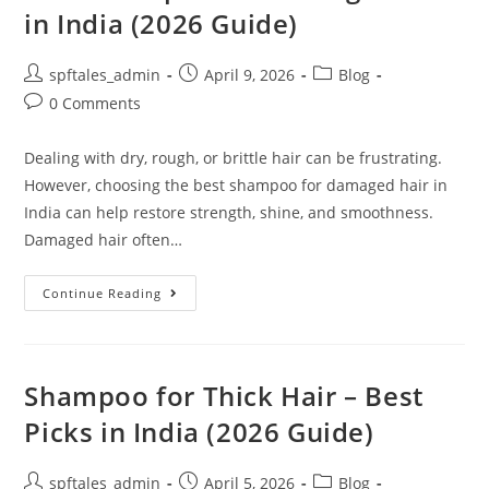
in India (2026 Guide)
spftales_admin
April 9, 2026
Blog
0 Comments
Dealing with dry, rough, or brittle hair can be frustrating.
However, choosing the best shampoo for damaged hair in
India can help restore strength, shine, and smoothness.
Damaged hair often…
Continue Reading
Shampoo for Thick Hair – Best
Picks in India (2026 Guide)
spftales_admin
April 5, 2026
Blog