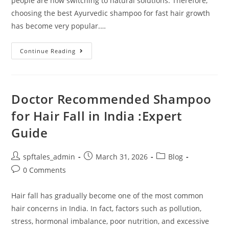
people are now switching to natural solutions. Therefore,
choosing the best Ayurvedic shampoo for fast hair growth
has become very popular.…
Continue Reading
Doctor Recommended Shampoo
for Hair Fall in India :Expert
Guide
spftales_admin
March 31, 2026
Blog
0 Comments
Hair fall has gradually become one of the most common
hair concerns in India. In fact, factors such as pollution,
stress, hormonal imbalance, poor nutrition, and excessive