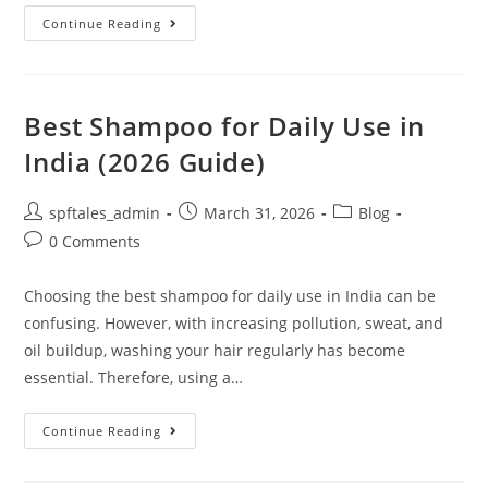
Continue Reading
Best Shampoo for Daily Use in
India (2026 Guide)
spftales_admin
March 31, 2026
Blog
0 Comments
Choosing the best shampoo for daily use in India can be
confusing. However, with increasing pollution, sweat, and
oil buildup, washing your hair regularly has become
essential. Therefore, using a…
Continue Reading