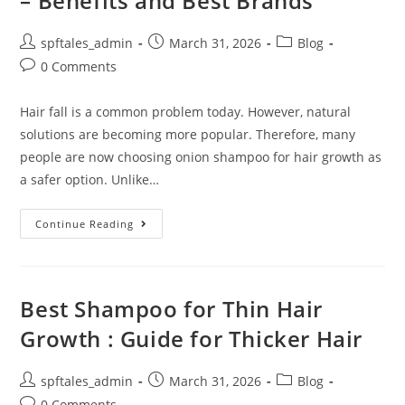
– Benefits and Best Brands
spftales_admin
March 31, 2026
Blog
0 Comments
Hair fall is a common problem today. However, natural
solutions are becoming more popular. Therefore, many
people are now choosing onion shampoo for hair growth as
a safer option. Unlike…
Continue Reading
Best Shampoo for Thin Hair
Growth : Guide for Thicker Hair
spftales_admin
March 31, 2026
Blog
0 Comments