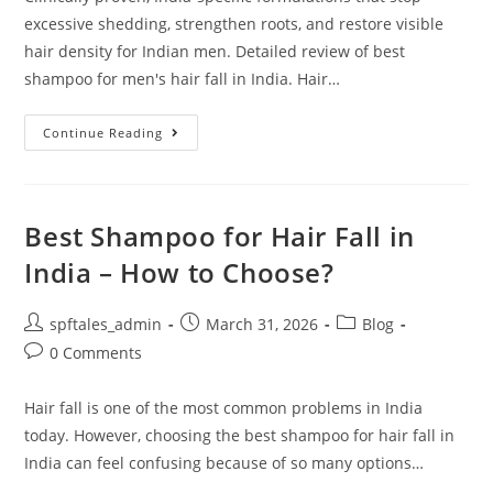
excessive shedding, strengthen roots, and restore visible
hair density for Indian men. Detailed review of best
shampoo for men's hair fall in India. Hair…
Continue Reading
Best Shampoo for Hair Fall in
India – How to Choose?
spftales_admin
March 31, 2026
Blog
0 Comments
Hair fall is one of the most common problems in India
today. However, choosing the best shampoo for hair fall in
India can feel confusing because of so many options…