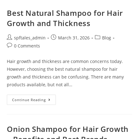
Best Natural Shampoo for Hair
Growth and Thickness
spftales_admin
March 31, 2026
Blog
0 Comments
Hair growth and thickness are common concerns today.
However, choosing the best natural shampoo for hair
growth and thickness can be confusing. There are many
products available, but not all…
Continue Reading
Onion Shampoo for Hair Growth