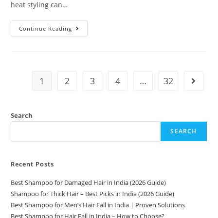
heat styling can…
Continue Reading
1
2
3
4
…
32
Search
SEARCH
Recent Posts
Best Shampoo for Damaged Hair in India (2026 Guide)
Shampoo for Thick Hair – Best Picks in India (2026 Guide)
Best Shampoo for Men’s Hair Fall in India | Proven Solutions
Best Shampoo for Hair Fall in India – How to Choose?