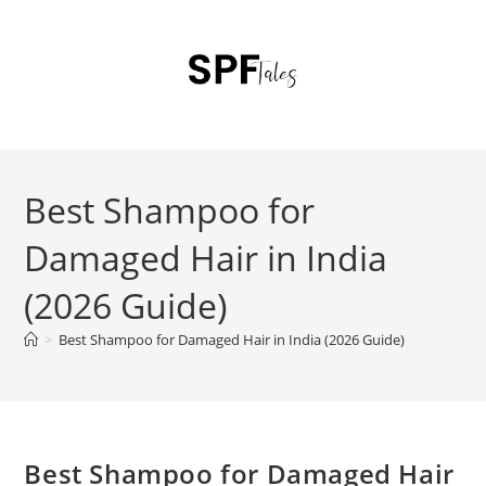
Best Shampoo for
Damaged Hair in India
(2026 Guide)
>
Best Shampoo for Damaged Hair in India (2026 Guide)
Best Shampoo for Damaged Hair