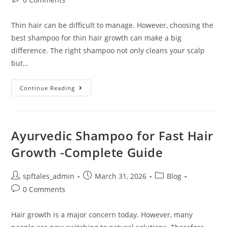
Thin hair can be difficult to manage. However, choosing the
best shampoo for thin hair growth can make a big
difference. The right shampoo not only cleans your scalp
but…
Continue Reading
Ayurvedic Shampoo for Fast Hair
Growth -Complete Guide
spftales_admin
March 31, 2026
Blog
0 Comments
Hair growth is a major concern today. However, many