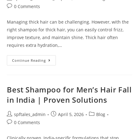
0 Comments
Managing thick hair can be challenging. However, with the
right shampoo for thick hair, you can easily control frizz,
improve texture, and maintain shine. Thick hair often
requires extra hydration,…
Continue Reading
Best Shampoo for Men’s Hair Fall
in India | Proven Solutions
spftales_admin
April 5, 2026
Blog
0 Comments
Clinically proven, India-specific formulations that stop