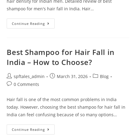
hair density for Indian men. Detailed review of best
shampoo for men's hair fall in India. Hair…
Continue Reading
Best Shampoo for Hair Fall in
India – How to Choose?
spftales_admin
March 31, 2026
Blog
0 Comments
Hair fall is one of the most common problems in India
today. However, choosing the best shampoo for hair fall in
India can feel confusing because of so many options…
Continue Reading