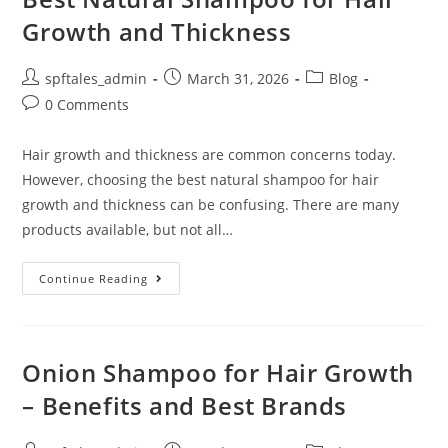
Growth and Thickness
spftales_admin
March 31, 2026
Blog
0 Comments
Hair growth and thickness are common concerns today.
However, choosing the best natural shampoo for hair
growth and thickness can be confusing. There are many
products available, but not all…
Continue Reading
Onion Shampoo for Hair Growth
– Benefits and Best Brands