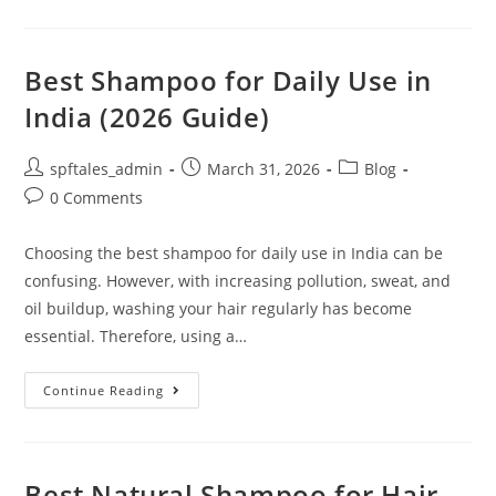
Best Shampoo for Daily Use in
India (2026 Guide)
spftales_admin
March 31, 2026
Blog
0 Comments
Choosing the best shampoo for daily use in India can be
confusing. However, with increasing pollution, sweat, and
oil buildup, washing your hair regularly has become
essential. Therefore, using a…
Continue Reading
Best Natural Shampoo for Hair