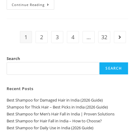
Continue Reading
1
2
3
4
…
32
Search
SEARCH
Recent Posts
Best Shampoo for Damaged Hair in India (2026 Guide)
Shampoo for Thick Hair – Best Picks in India (2026 Guide)
Best Shampoo for Men’s Hair Fall in India | Proven Solutions
Best Shampoo for Hair Fall in India – How to Choose?
Best Shampoo for Daily Use in India (2026 Guide)