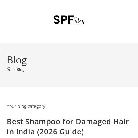
Blog
>
Blog
Your blog category
Best Shampoo for Damaged Hair
in India (2026 Guide)