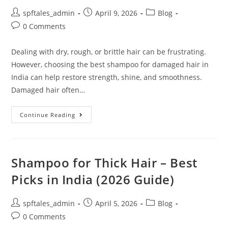
spftales_admin
April 9, 2026
Blog
0 Comments
Dealing with dry, rough, or brittle hair can be frustrating.
However, choosing the best shampoo for damaged hair in
India can help restore strength, shine, and smoothness.
Damaged hair often…
Continue Reading
Shampoo for Thick Hair – Best
Picks in India (2026 Guide)
spftales_admin
April 5, 2026
Blog
0 Comments