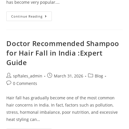
has become very popular.…
Continue Reading
Doctor Recommended Shampoo
for Hair Fall in India :Expert
Guide
spftales_admin
March 31, 2026
Blog
0 Comments
Hair fall has gradually become one of the most common
hair concerns in India. In fact, factors such as pollution,
stress, hormonal imbalance, poor nutrition, and excessive
heat styling can…