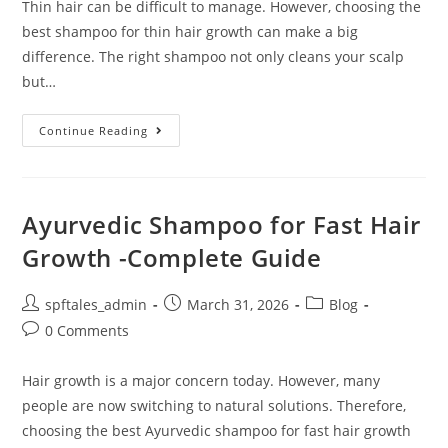
Thin hair can be difficult to manage. However, choosing the
best shampoo for thin hair growth can make a big
difference. The right shampoo not only cleans your scalp
but…
Continue Reading
Ayurvedic Shampoo for Fast Hair
Growth -Complete Guide
spftales_admin
March 31, 2026
Blog
0 Comments
Hair growth is a major concern today. However, many
people are now switching to natural solutions. Therefore,
choosing the best Ayurvedic shampoo for fast hair growth