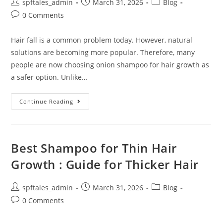
spftales_admin
March 31, 2026
Blog
0 Comments
Hair fall is a common problem today. However, natural
solutions are becoming more popular. Therefore, many
people are now choosing onion shampoo for hair growth as
a safer option. Unlike…
Continue Reading
Best Shampoo for Thin Hair
Growth : Guide for Thicker Hair
spftales_admin
March 31, 2026
Blog
0 Comments