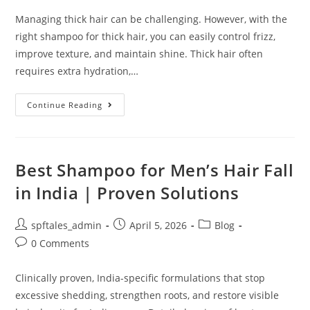
Managing thick hair can be challenging. However, with the
right shampoo for thick hair, you can easily control frizz,
improve texture, and maintain shine. Thick hair often
requires extra hydration,…
Continue Reading
Best Shampoo for Men’s Hair Fall
in India | Proven Solutions
spftales_admin
April 5, 2026
Blog
0 Comments
Clinically proven, India-specific formulations that stop
excessive shedding, strengthen roots, and restore visible