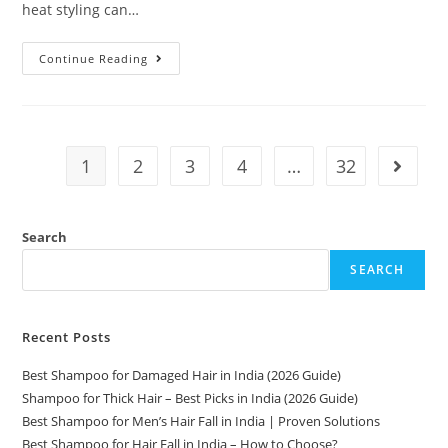
heat styling can…
Continue Reading
1
2
3
4
…
32
Search
SEARCH
Recent Posts
Best Shampoo for Damaged Hair in India (2026 Guide)
Shampoo for Thick Hair – Best Picks in India (2026 Guide)
Best Shampoo for Men’s Hair Fall in India | Proven Solutions
Best Shampoo for Hair Fall in India – How to Choose?