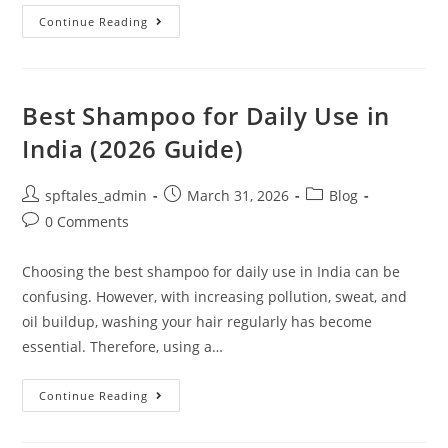
Continue Reading
Best Shampoo for Daily Use in
India (2026 Guide)
spftales_admin
March 31, 2026
Blog
0 Comments
Choosing the best shampoo for daily use in India can be
confusing. However, with increasing pollution, sweat, and
oil buildup, washing your hair regularly has become
essential. Therefore, using a…
Continue Reading