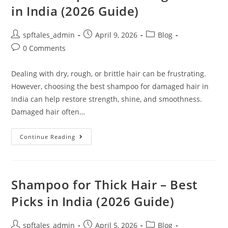
in India (2026 Guide)
spftales_admin
April 9, 2026
Blog
0 Comments
Dealing with dry, rough, or brittle hair can be frustrating.
However, choosing the best shampoo for damaged hair in
India can help restore strength, shine, and smoothness.
Damaged hair often…
Continue Reading
Shampoo for Thick Hair – Best
Picks in India (2026 Guide)
spftales_admin
April 5, 2026
Blog