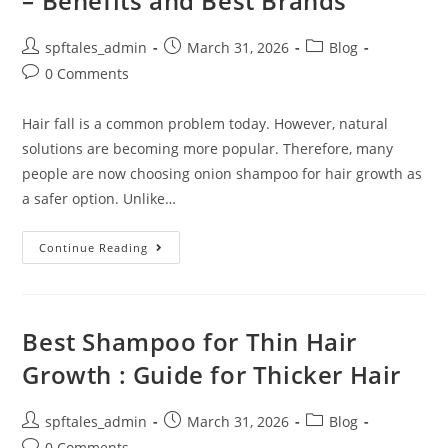
– Benefits and Best Brands
spftales_admin
March 31, 2026
Blog
0 Comments
Hair fall is a common problem today. However, natural
solutions are becoming more popular. Therefore, many
people are now choosing onion shampoo for hair growth as
a safer option. Unlike…
Continue Reading
Best Shampoo for Thin Hair
Growth : Guide for Thicker Hair
spftales_admin
March 31, 2026
Blog
0 Comments