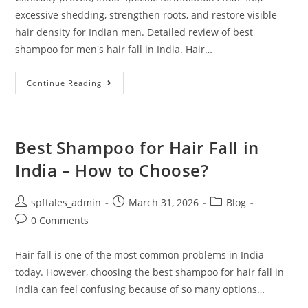
excessive shedding, strengthen roots, and restore visible
hair density for Indian men. Detailed review of best
shampoo for men's hair fall in India. Hair…
Continue Reading
Best Shampoo for Hair Fall in
India – How to Choose?
spftales_admin
March 31, 2026
Blog
0 Comments
Hair fall is one of the most common problems in India
today. However, choosing the best shampoo for hair fall in
India can feel confusing because of so many options…