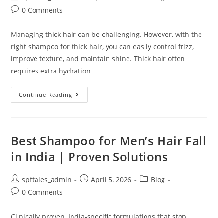
0 Comments
Managing thick hair can be challenging. However, with the
right shampoo for thick hair, you can easily control frizz,
improve texture, and maintain shine. Thick hair often
requires extra hydration,…
Continue Reading
Best Shampoo for Men’s Hair Fall
in India | Proven Solutions
spftales_admin
April 5, 2026
Blog
0 Comments
Clinically proven, India-specific formulations that stop