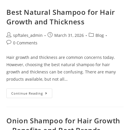
Best Natural Shampoo for Hair
Growth and Thickness
spftales_admin
March 31, 2026
Blog
0 Comments
Hair growth and thickness are common concerns today.
However, choosing the best natural shampoo for hair
growth and thickness can be confusing. There are many
products available, but not all…
Continue Reading
Onion Shampoo for Hair Growth