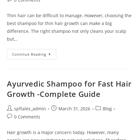
Thin hair can be difficult to manage. However, choosing the
best shampoo for thin hair growth can make a big
difference. The right shampoo not only cleans your scalp
but…
Continue Reading
Ayurvedic Shampoo for Fast Hair
Growth -Complete Guide
spftales_admin
March 31, 2026
Blog
0 Comments
Hair growth is a major concern today. However, many