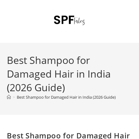
Best Shampoo for
Damaged Hair in India
(2026 Guide)
>
Best Shampoo for Damaged Hair in India (2026 Guide)
Best Shampoo for Damaged Hair