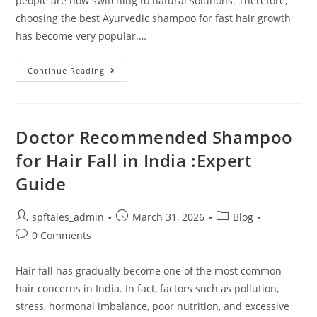
people are now switching to natural solutions. Therefore,
choosing the best Ayurvedic shampoo for fast hair growth
has become very popular.…
Continue Reading
Doctor Recommended Shampoo
for Hair Fall in India :Expert
Guide
spftales_admin
March 31, 2026
Blog
0 Comments
Hair fall has gradually become one of the most common
hair concerns in India. In fact, factors such as pollution,
stress, hormonal imbalance, poor nutrition, and excessive