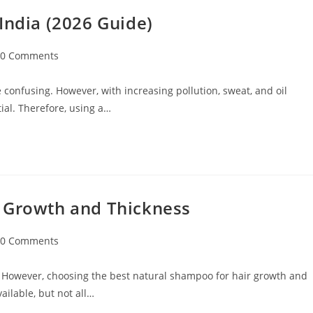
India (2026 Guide)
0 Comments
 confusing. However, with increasing pollution, sweat, and oil
ial. Therefore, using a…
r Growth and Thickness
0 Comments
 However, choosing the best natural shampoo for hair growth and
ilable, but not all…