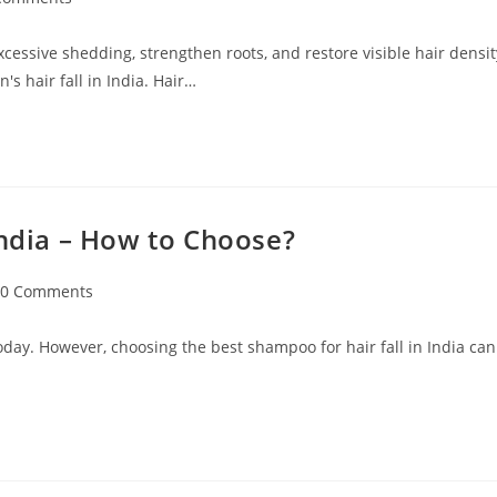
excessive shedding, strengthen roots, and restore visible hair densit
s hair fall in India. Hair…
India – How to Choose?
0 Comments
oday. However, choosing the best shampoo for hair fall in India can