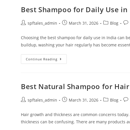
Best Shampoo for Daily Use in 
spftales_admin
March 31, 2026
Blog
Choosing the best shampoo for daily use in India can be
buildup, washing your hair regularly has become essent
Continue Reading
Best Natural Shampoo for Hai
spftales_admin
March 31, 2026
Blog
Hair growth and thickness are common concerns today.
thickness can be confusing. There are many products ava