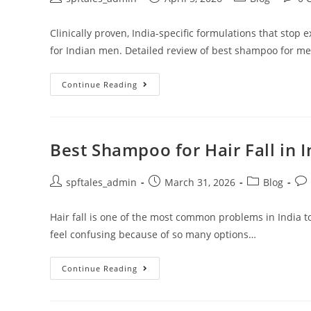
Clinically proven, India-specific formulations that stop 
for Indian men. Detailed review of best shampoo for men'
Continue Reading
Best Shampoo for Hair Fall in 
spftales_admin
March 31, 2026
Blog
Hair fall is one of the most common problems in India t
feel confusing because of so many options…
Continue Reading