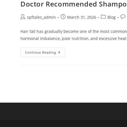
Doctor Recommended Shampoo fo
spftales_admin
March 31, 2026
Blog
Hair fall has gradually become one of the most common ha
hormonal imbalance, poor nutrition, and excessive heat
Continue Reading