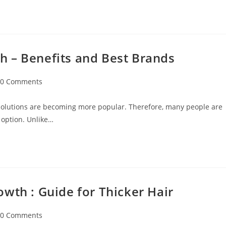
 – Benefits and Best Brands
0 Comments
 solutions are becoming more popular. Therefore, many people are
 option. Unlike…
wth : Guide for Thicker Hair
0 Comments