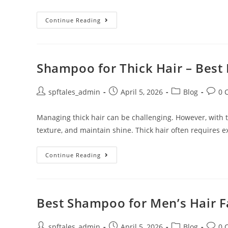
Continue Reading
Shampoo for Thick Hair – Best 
spftales_admin
April 5, 2026
Blog
0 
Managing thick hair can be challenging. However, with th
texture, and maintain shine. Thick hair often requires e
Continue Reading
Best Shampoo for Men’s Hair Fa
spftales_admin
April 5, 2026
Blog
0 