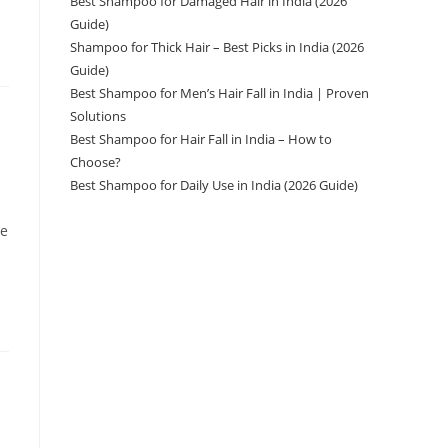
Best Shampoo for Damaged Hair in India (2026
Guide)
Shampoo for Thick Hair – Best Picks in India (2026
Guide)
Best Shampoo for Men’s Hair Fall in India | Proven
Solutions
Best Shampoo for Hair Fall in India – How to
Choose?
Best Shampoo for Daily Use in India (2026 Guide)
ve