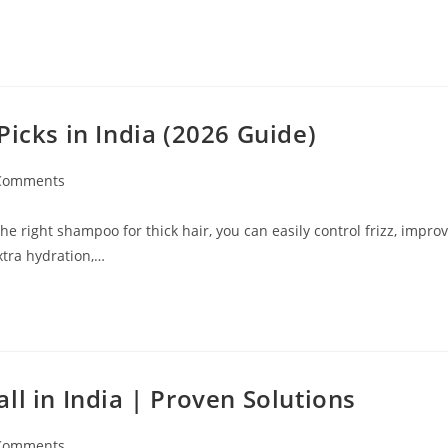
Picks in India (2026 Guide)
Comments
e right shampoo for thick hair, you can easily control frizz, impro
xtra hydration,…
ll in India | Proven Solutions
Comments