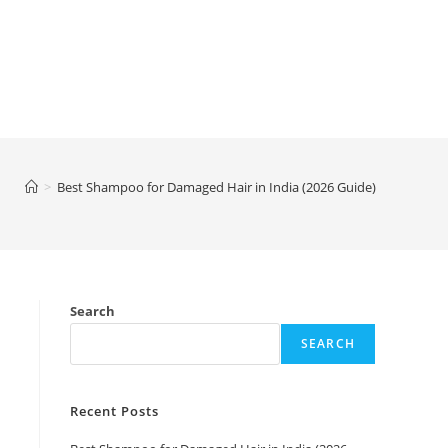
>
Best Shampoo for Damaged Hair in India (2026 Guide)
Search
SEARCH
Recent Posts