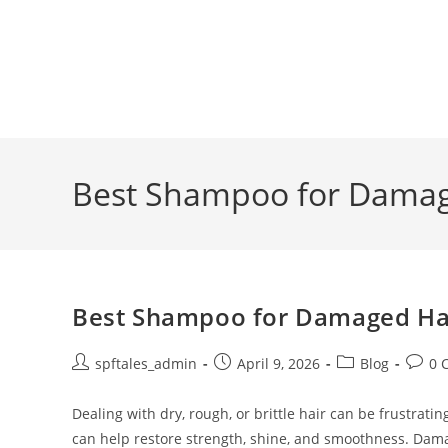
Best Shampoo for Damage
Best Shampoo for Damaged Hair
spftales_admin
April 9, 2026
Blog
0 
Dealing with dry, rough, or brittle hair can be frustra
can help restore strength, shine, and smoothness. Dam