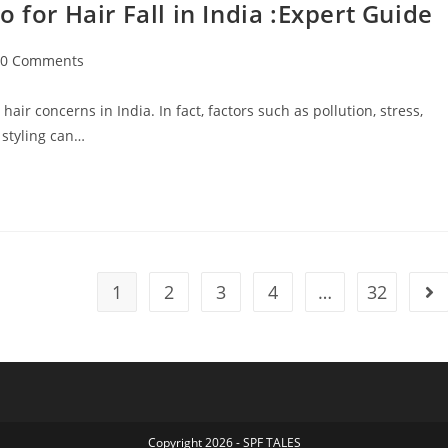
r Hair Fall in India :Expert Guide
0 Comments
ir concerns in India. In fact, factors such as pollution, stress,
 styling can…
1
2
3
4
…
32
Copyright 2026 - SPF TALES