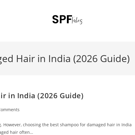
d Hair in India (2026 Guide)
 in India (2026 Guide)
Comments
ting. However, choosing the best shampoo for damaged hair in India
aged hair often…