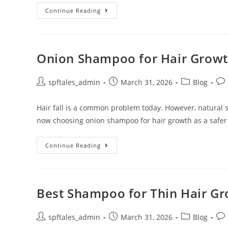
Continue Reading
Onion Shampoo for Hair Growth
spftales_admin
March 31, 2026
Blog
Hair fall is a common problem today. However, natural
now choosing onion shampoo for hair growth as a safer
Continue Reading
Best Shampoo for Thin Hair Gro
spftales_admin
March 31, 2026
Blog