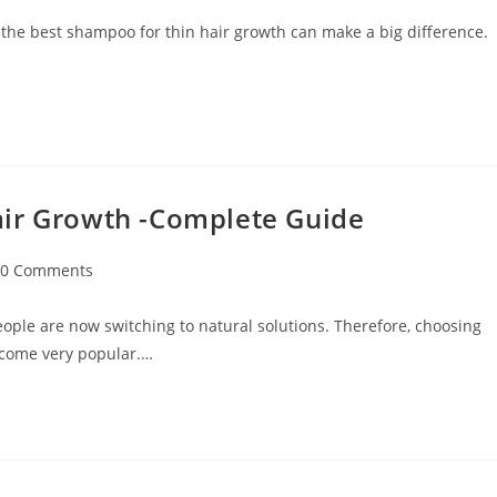
 the best shampoo for thin hair growth can make a big difference.
air Growth -Complete Guide
0 Comments
ople are now switching to natural solutions. Therefore, choosing
ecome very popular.…