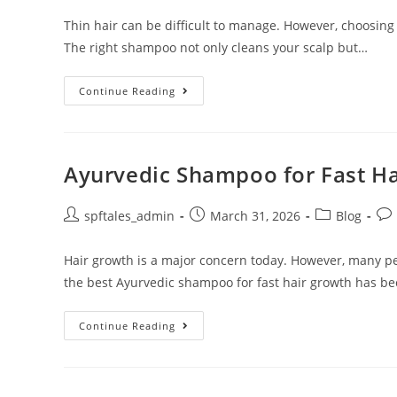
Thin hair can be difficult to manage. However, choosing
The right shampoo not only cleans your scalp but…
Continue Reading
Ayurvedic Shampoo for Fast H
spftales_admin
March 31, 2026
Blog
Hair growth is a major concern today. However, many pe
the best Ayurvedic shampoo for fast hair growth has b
Continue Reading