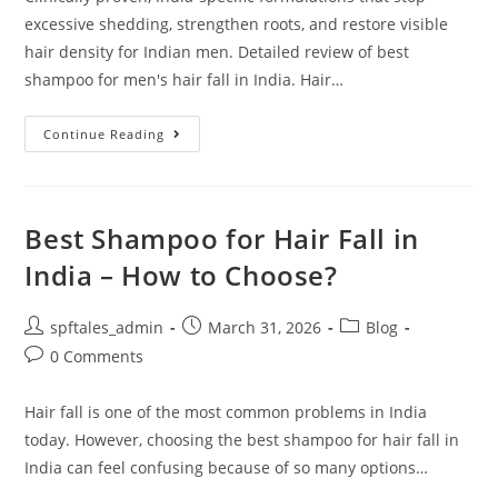
excessive shedding, strengthen roots, and restore visible
hair density for Indian men. Detailed review of best
shampoo for men's hair fall in India. Hair…
Continue Reading
Best Shampoo for Hair Fall in
India – How to Choose?
spftales_admin
March 31, 2026
Blog
0 Comments
Hair fall is one of the most common problems in India
today. However, choosing the best shampoo for hair fall in
India can feel confusing because of so many options…