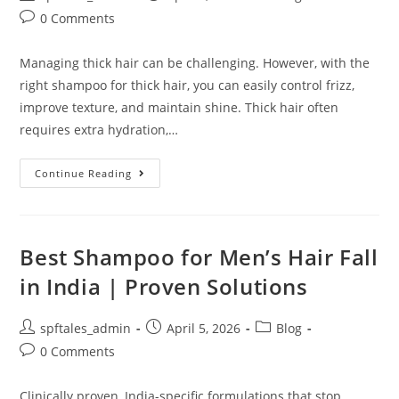
0 Comments
Managing thick hair can be challenging. However, with the
right shampoo for thick hair, you can easily control frizz,
improve texture, and maintain shine. Thick hair often
requires extra hydration,…
Continue Reading
Best Shampoo for Men’s Hair Fall
in India | Proven Solutions
spftales_admin
April 5, 2026
Blog
0 Comments
Clinically proven, India-specific formulations that stop