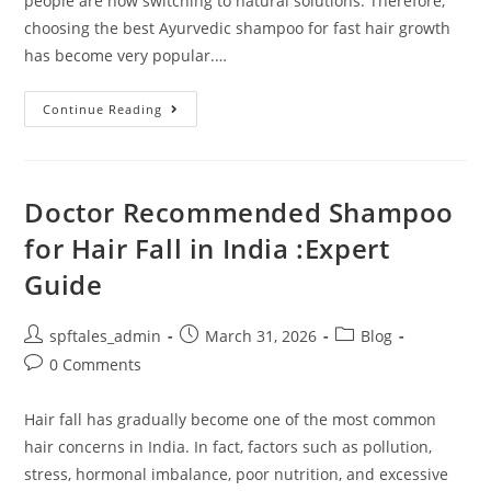
people are now switching to natural solutions. Therefore,
choosing the best Ayurvedic shampoo for fast hair growth
has become very popular.…
Continue Reading
Doctor Recommended Shampoo
for Hair Fall in India :Expert
Guide
spftales_admin
March 31, 2026
Blog
0 Comments
Hair fall has gradually become one of the most common
hair concerns in India. In fact, factors such as pollution,
stress, hormonal imbalance, poor nutrition, and excessive