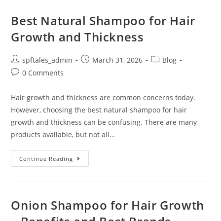
Best Natural Shampoo for Hair
Growth and Thickness
spftales_admin
March 31, 2026
Blog
0 Comments
Hair growth and thickness are common concerns today.
However, choosing the best natural shampoo for hair
growth and thickness can be confusing. There are many
products available, but not all…
Continue Reading
Onion Shampoo for Hair Growth