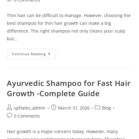
Thin hair can be difficult to manage. However, choosing the
best shampoo for thin hair growth can make a big
difference. The right shampoo not only cleans your scalp
but…
Continue Reading
Ayurvedic Shampoo for Fast Hair
Growth -Complete Guide
spftales_admin
March 31, 2026
Blog
0 Comments
Hair growth is a major concern today. However, many