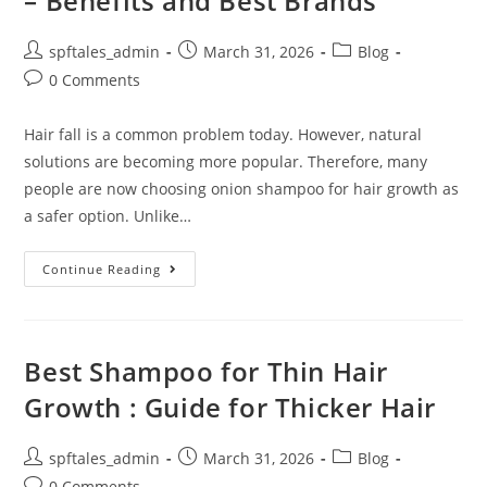
– Benefits and Best Brands
spftales_admin
March 31, 2026
Blog
0 Comments
Hair fall is a common problem today. However, natural
solutions are becoming more popular. Therefore, many
people are now choosing onion shampoo for hair growth as
a safer option. Unlike…
Continue Reading
Best Shampoo for Thin Hair
Growth : Guide for Thicker Hair
spftales_admin
March 31, 2026
Blog
0 Comments