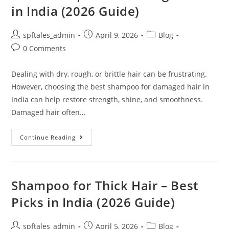
in India (2026 Guide)
spftales_admin
April 9, 2026
Blog
0 Comments
Dealing with dry, rough, or brittle hair can be frustrating.
However, choosing the best shampoo for damaged hair in
India can help restore strength, shine, and smoothness.
Damaged hair often…
Continue Reading
Shampoo for Thick Hair – Best
Picks in India (2026 Guide)
spftales_admin
April 5, 2026
Blog