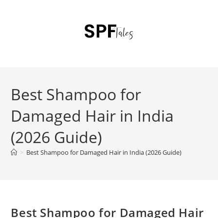
Best Shampoo for
Damaged Hair in India
(2026 Guide)
>
Best Shampoo for Damaged Hair in India (2026 Guide)
Best Shampoo for Damaged Hair