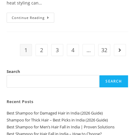
heat styling can…
Continue Reading
1
2
3
4
…
32
Search
SEARCH
Recent Posts
Best Shampoo for Damaged Hair in India (2026 Guide)
Shampoo for Thick Hair – Best Picks in India (2026 Guide)
Best Shampoo for Men’s Hair Fall in India | Proven Solutions
Best Shampoo for Hair Fall in India – How to Choose?