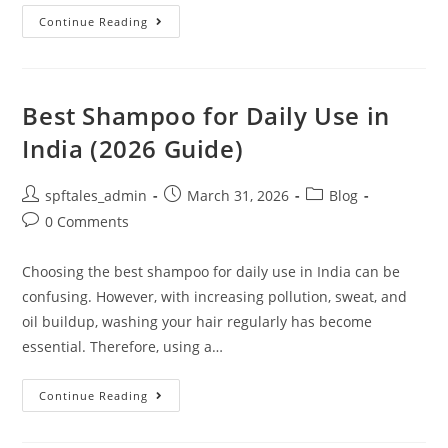
Continue Reading
Best Shampoo for Daily Use in
India (2026 Guide)
spftales_admin
March 31, 2026
Blog
0 Comments
Choosing the best shampoo for daily use in India can be
confusing. However, with increasing pollution, sweat, and
oil buildup, washing your hair regularly has become
essential. Therefore, using a…
Continue Reading