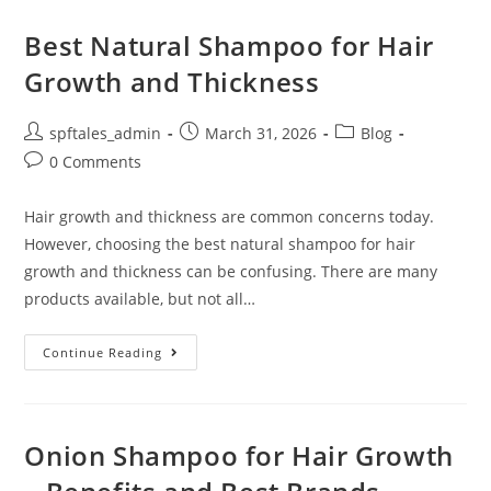
Best Natural Shampoo for Hair
Growth and Thickness
spftales_admin
March 31, 2026
Blog
0 Comments
Hair growth and thickness are common concerns today.
However, choosing the best natural shampoo for hair
growth and thickness can be confusing. There are many
products available, but not all…
Continue Reading
Onion Shampoo for Hair Growth