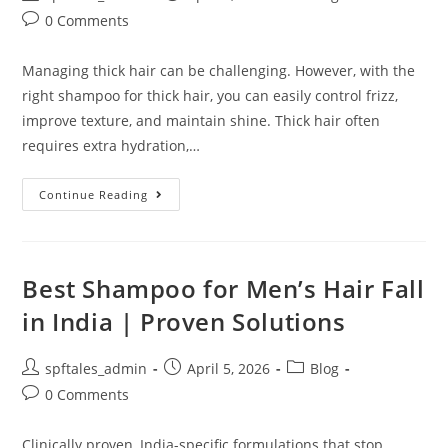
0 Comments
Managing thick hair can be challenging. However, with the
right shampoo for thick hair, you can easily control frizz,
improve texture, and maintain shine. Thick hair often
requires extra hydration,…
Continue Reading
Best Shampoo for Men’s Hair Fall
in India | Proven Solutions
spftales_admin
April 5, 2026
Blog
0 Comments
Clinically proven, India-specific formulations that stop