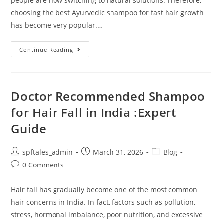
people are now switching to natural solutions. Therefore,
choosing the best Ayurvedic shampoo for fast hair growth
has become very popular.…
Continue Reading
Doctor Recommended Shampoo
for Hair Fall in India :Expert
Guide
spftales_admin
March 31, 2026
Blog
0 Comments
Hair fall has gradually become one of the most common
hair concerns in India. In fact, factors such as pollution,
stress, hormonal imbalance, poor nutrition, and excessive