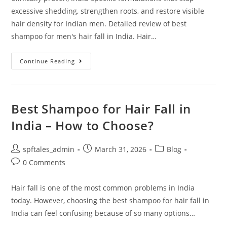
excessive shedding, strengthen roots, and restore visible
hair density for Indian men. Detailed review of best
shampoo for men's hair fall in India. Hair…
Continue Reading
Best Shampoo for Hair Fall in
India – How to Choose?
spftales_admin
March 31, 2026
Blog
0 Comments
Hair fall is one of the most common problems in India
today. However, choosing the best shampoo for hair fall in
India can feel confusing because of so many options…