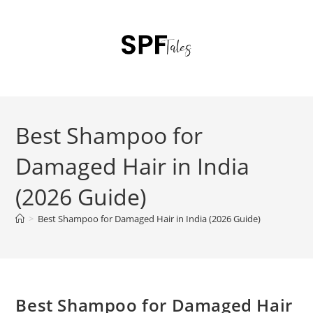
Best Shampoo for
Damaged Hair in India
(2026 Guide)
>
Best Shampoo for Damaged Hair in India (2026 Guide)
Best Shampoo for Damaged Hair