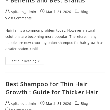
– Benefits and Best Brands
spftales_admin
March 31, 2026
Blog
0 Comments
Hair fall is a common problem today. However, natural
solutions are becoming more popular. Therefore, many
people are now choosing onion shampoo for hair growth as
a safer option. Unlike…
Continue Reading
Best Shampoo for Thin Hair
Growth : Guide for Thicker Hair
spftales_admin
March 31, 2026
Blog
0 Comments