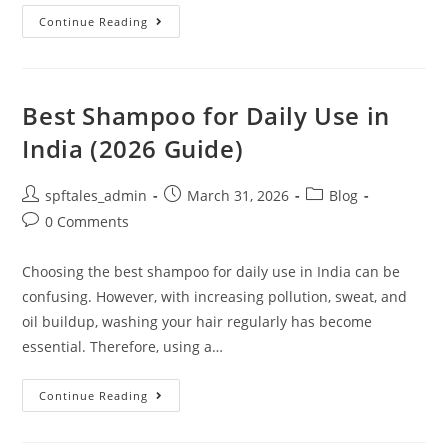
Continue Reading
Best Shampoo for Daily Use in
India (2026 Guide)
spftales_admin
March 31, 2026
Blog
0 Comments
Choosing the best shampoo for daily use in India can be
confusing. However, with increasing pollution, sweat, and
oil buildup, washing your hair regularly has become
essential. Therefore, using a…
Continue Reading