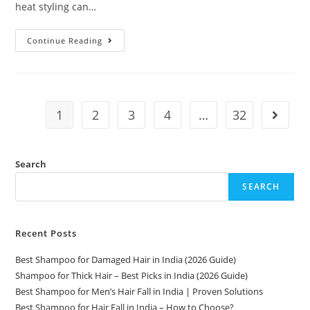
heat styling can…
Continue Reading
1
2
3
4
…
32
Search
SEARCH
Recent Posts
Best Shampoo for Damaged Hair in India (2026 Guide)
Shampoo for Thick Hair – Best Picks in India (2026 Guide)
Best Shampoo for Men’s Hair Fall in India | Proven Solutions
Best Shampoo for Hair Fall in India – How to Choose?