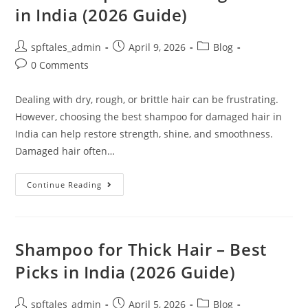
in India (2026 Guide)
spftales_admin
April 9, 2026
Blog
0 Comments
Dealing with dry, rough, or brittle hair can be frustrating.
However, choosing the best shampoo for damaged hair in
India can help restore strength, shine, and smoothness.
Damaged hair often…
Continue Reading
Shampoo for Thick Hair – Best
Picks in India (2026 Guide)
spftales_admin
April 5, 2026
Blog