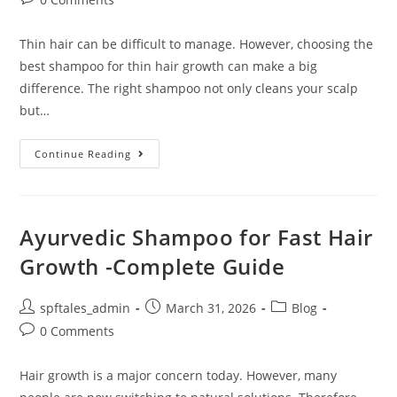
Thin hair can be difficult to manage. However, choosing the
best shampoo for thin hair growth can make a big
difference. The right shampoo not only cleans your scalp
but…
Continue Reading
Ayurvedic Shampoo for Fast Hair
Growth -Complete Guide
spftales_admin
March 31, 2026
Blog
0 Comments
Hair growth is a major concern today. However, many