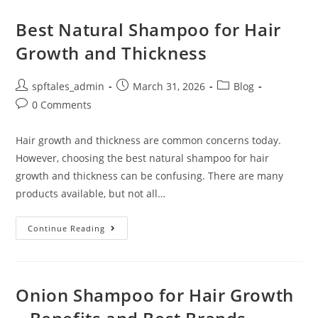
Best Natural Shampoo for Hair
Growth and Thickness
spftales_admin
March 31, 2026
Blog
0 Comments
Hair growth and thickness are common concerns today.
However, choosing the best natural shampoo for hair
growth and thickness can be confusing. There are many
products available, but not all…
Continue Reading
Onion Shampoo for Hair Growth