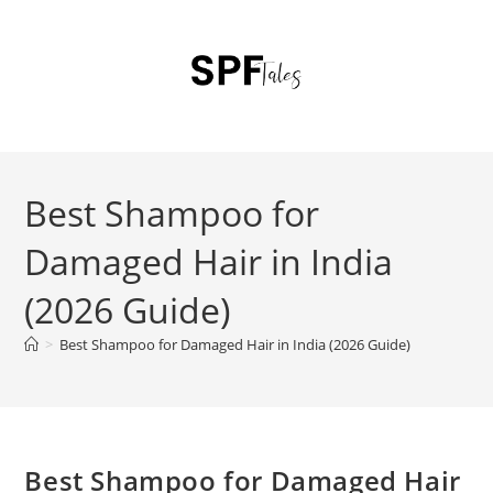
Best Shampoo for
Damaged Hair in India
(2026 Guide)
>
Best Shampoo for Damaged Hair in India (2026 Guide)
Best Shampoo for Damaged Hair