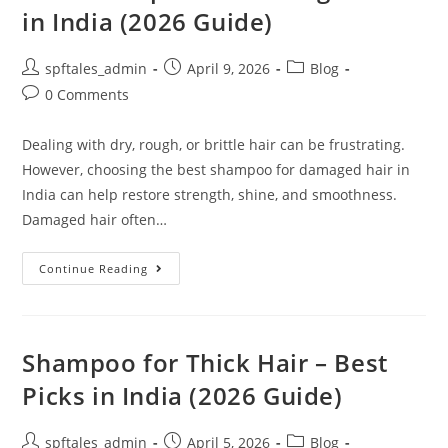
in India (2026 Guide)
spftales_admin
April 9, 2026
Blog
0 Comments
Dealing with dry, rough, or brittle hair can be frustrating.
However, choosing the best shampoo for damaged hair in
India can help restore strength, shine, and smoothness.
Damaged hair often…
Continue Reading
Shampoo for Thick Hair – Best
Picks in India (2026 Guide)
spftales_admin
April 5, 2026
Blog