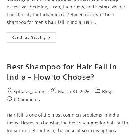
excessive shedding, strengthen roots, and restore visible
hair density for Indian men. Detailed review of best
shampoo for men's hair fall in India. Hair…
Continue Reading
Best Shampoo for Hair Fall in
India – How to Choose?
spftales_admin
March 31, 2026
Blog
0 Comments
Hair fall is one of the most common problems in India
today. However, choosing the best shampoo for hair fall in
India can feel confusing because of so many options…