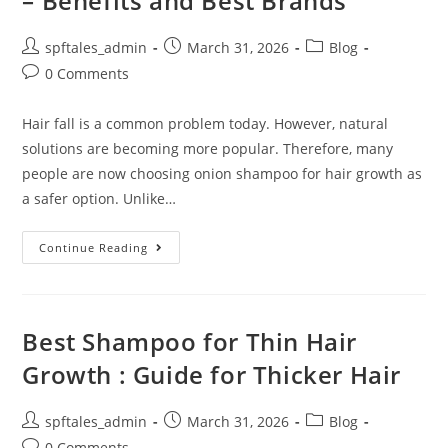
– Benefits and Best Brands
spftales_admin
March 31, 2026
Blog
0 Comments
Hair fall is a common problem today. However, natural
solutions are becoming more popular. Therefore, many
people are now choosing onion shampoo for hair growth as
a safer option. Unlike…
Continue Reading
Best Shampoo for Thin Hair
Growth : Guide for Thicker Hair
spftales_admin
March 31, 2026
Blog
0 Comments