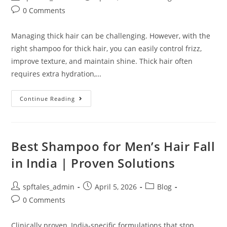
0 Comments
Managing thick hair can be challenging. However, with the
right shampoo for thick hair, you can easily control frizz,
improve texture, and maintain shine. Thick hair often
requires extra hydration,…
Continue Reading
Best Shampoo for Men’s Hair Fall
in India | Proven Solutions
spftales_admin
April 5, 2026
Blog
0 Comments
Clinically proven, India-specific formulations that stop