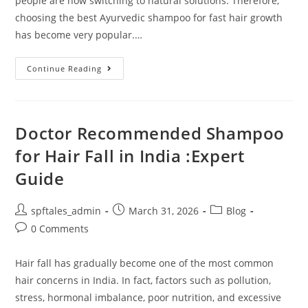
people are now switching to natural solutions. Therefore,
choosing the best Ayurvedic shampoo for fast hair growth
has become very popular.…
Continue Reading
Doctor Recommended Shampoo
for Hair Fall in India :Expert
Guide
spftales_admin
March 31, 2026
Blog
0 Comments
Hair fall has gradually become one of the most common
hair concerns in India. In fact, factors such as pollution,
stress, hormonal imbalance, poor nutrition, and excessive