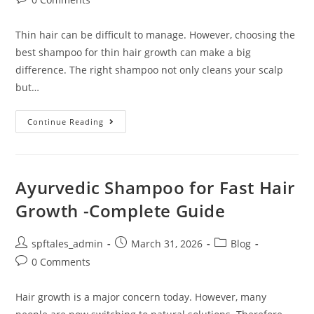
Thin hair can be difficult to manage. However, choosing the
best shampoo for thin hair growth can make a big
difference. The right shampoo not only cleans your scalp
but…
Continue Reading
Ayurvedic Shampoo for Fast Hair
Growth -Complete Guide
spftales_admin
March 31, 2026
Blog
0 Comments
Hair growth is a major concern today. However, many