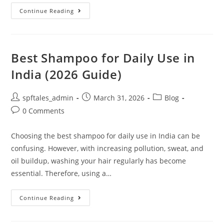
Continue Reading
Best Shampoo for Daily Use in
India (2026 Guide)
spftales_admin
March 31, 2026
Blog
0 Comments
Choosing the best shampoo for daily use in India can be
confusing. However, with increasing pollution, sweat, and
oil buildup, washing your hair regularly has become
essential. Therefore, using a…
Continue Reading