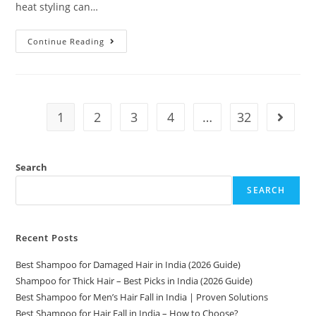
heat styling can…
Continue Reading
1
2
3
4
…
32
Search
SEARCH
Recent Posts
Best Shampoo for Damaged Hair in India (2026 Guide)
Shampoo for Thick Hair – Best Picks in India (2026 Guide)
Best Shampoo for Men’s Hair Fall in India | Proven Solutions
Best Shampoo for Hair Fall in India – How to Choose?