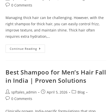
0 Comments
Managing thick hair can be challenging. However, with the
right shampoo for thick hair, you can easily control frizz,
improve texture, and maintain shine. Thick hair often
requires extra hydration,…
Continue Reading
Best Shampoo for Men’s Hair Fall
in India | Proven Solutions
spftales_admin
April 5, 2026
Blog
0 Comments
Clinically proven, India-specific formulations that stop