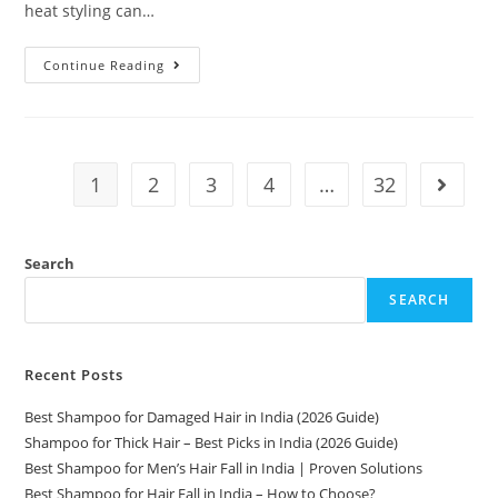
heat styling can…
Continue Reading
1
2
3
4
…
32
Search
SEARCH
Recent Posts
Best Shampoo for Damaged Hair in India (2026 Guide)
Shampoo for Thick Hair – Best Picks in India (2026 Guide)
Best Shampoo for Men’s Hair Fall in India | Proven Solutions
Best Shampoo for Hair Fall in India – How to Choose?