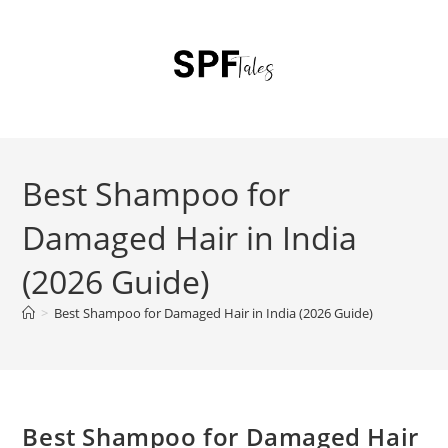
Best Shampoo for
Damaged Hair in India
(2026 Guide)
>
Best Shampoo for Damaged Hair in India (2026 Guide)
Best Shampoo for Damaged Hair