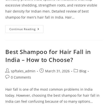
excessive shedding, strengthen roots, and restore visible
hair density for Indian men. Detailed review of best
shampoo for men's hair fall in India. Hair…
Continue Reading
Best Shampoo for Hair Fall in
India – How to Choose?
spftales_admin
March 31, 2026
Blog
0 Comments
Hair fall is one of the most common problems in India
today. However, choosing the best shampoo for hair fall in
India can feel confusing because of so many options…