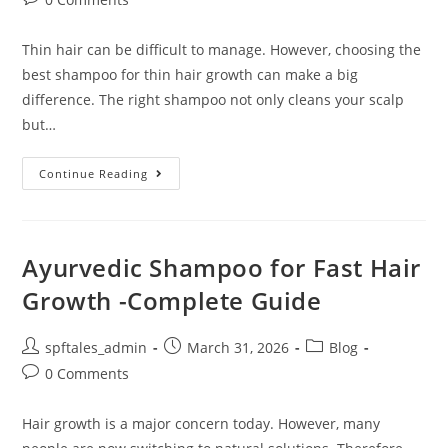
Thin hair can be difficult to manage. However, choosing the
best shampoo for thin hair growth can make a big
difference. The right shampoo not only cleans your scalp
but…
Continue Reading
Ayurvedic Shampoo for Fast Hair
Growth -Complete Guide
spftales_admin
March 31, 2026
Blog
0 Comments
Hair growth is a major concern today. However, many