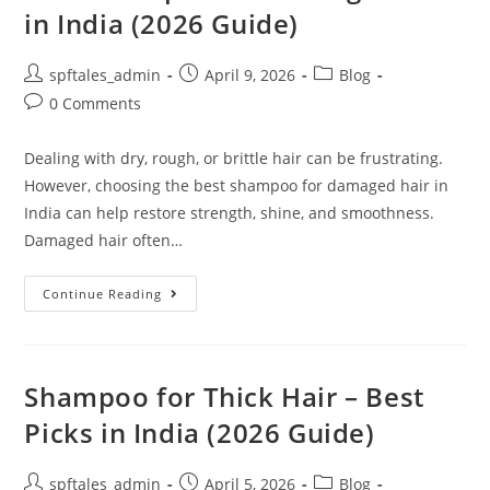
in India (2026 Guide)
spftales_admin
April 9, 2026
Blog
0 Comments
Dealing with dry, rough, or brittle hair can be frustrating.
However, choosing the best shampoo for damaged hair in
India can help restore strength, shine, and smoothness.
Damaged hair often…
Continue Reading
Shampoo for Thick Hair – Best
Picks in India (2026 Guide)
spftales_admin
April 5, 2026
Blog