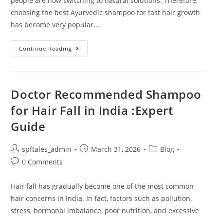
people are now switching to natural solutions. Therefore,
choosing the best Ayurvedic shampoo for fast hair growth
has become very popular.…
Continue Reading
Doctor Recommended Shampoo
for Hair Fall in India :Expert
Guide
spftales_admin
March 31, 2026
Blog
0 Comments
Hair fall has gradually become one of the most common
hair concerns in India. In fact, factors such as pollution,
stress, hormonal imbalance, poor nutrition, and excessive