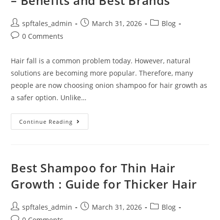
– Benefits and Best Brands
spftales_admin
March 31, 2026
Blog
0 Comments
Hair fall is a common problem today. However, natural
solutions are becoming more popular. Therefore, many
people are now choosing onion shampoo for hair growth as
a safer option. Unlike…
Continue Reading
Best Shampoo for Thin Hair
Growth : Guide for Thicker Hair
spftales_admin
March 31, 2026
Blog
0 Comments