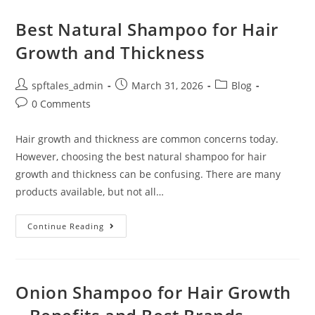
Best Natural Shampoo for Hair
Growth and Thickness
spftales_admin
March 31, 2026
Blog
0 Comments
Hair growth and thickness are common concerns today.
However, choosing the best natural shampoo for hair
growth and thickness can be confusing. There are many
products available, but not all…
Continue Reading
Onion Shampoo for Hair Growth