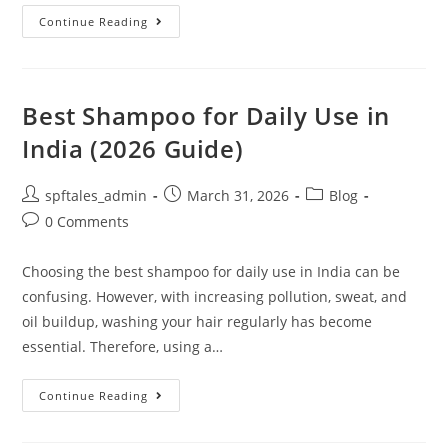
Continue Reading
Best Shampoo for Daily Use in
India (2026 Guide)
spftales_admin
March 31, 2026
Blog
0 Comments
Choosing the best shampoo for daily use in India can be
confusing. However, with increasing pollution, sweat, and
oil buildup, washing your hair regularly has become
essential. Therefore, using a…
Continue Reading