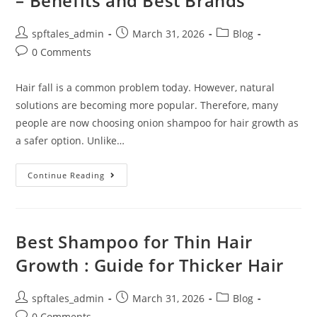
– Benefits and Best Brands
spftales_admin
March 31, 2026
Blog
0 Comments
Hair fall is a common problem today. However, natural
solutions are becoming more popular. Therefore, many
people are now choosing onion shampoo for hair growth as
a safer option. Unlike…
Continue Reading
Best Shampoo for Thin Hair
Growth : Guide for Thicker Hair
spftales_admin
March 31, 2026
Blog
0 Comments