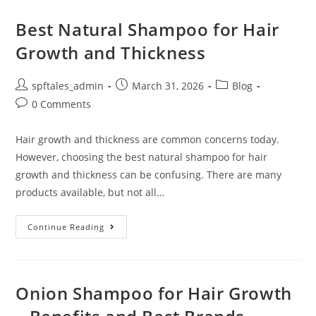
Best Natural Shampoo for Hair
Growth and Thickness
spftales_admin
March 31, 2026
Blog
0 Comments
Hair growth and thickness are common concerns today.
However, choosing the best natural shampoo for hair
growth and thickness can be confusing. There are many
products available, but not all…
Continue Reading
Onion Shampoo for Hair Growth