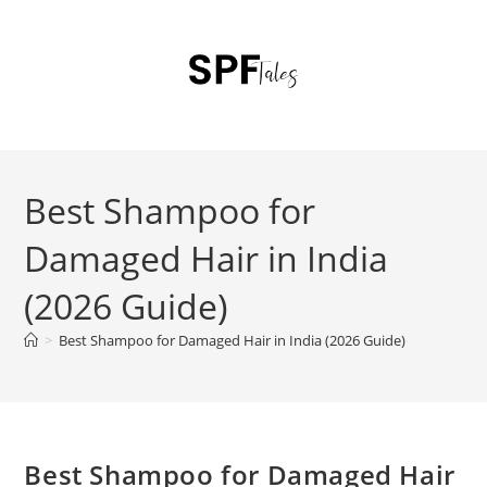
Best Shampoo for
Damaged Hair in India
(2026 Guide)
>
Best Shampoo for Damaged Hair in India (2026 Guide)
Best Shampoo for Damaged Hair