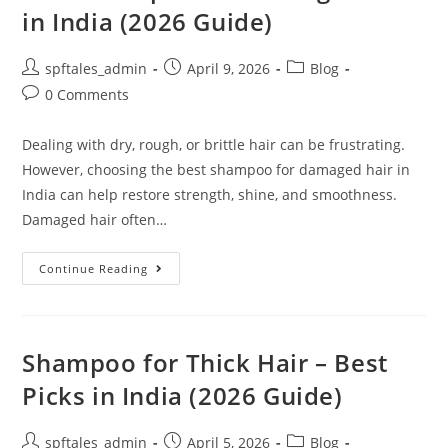
in India (2026 Guide)
spftales_admin
April 9, 2026
Blog
0 Comments
Dealing with dry, rough, or brittle hair can be frustrating.
However, choosing the best shampoo for damaged hair in
India can help restore strength, shine, and smoothness.
Damaged hair often…
Continue Reading
Shampoo for Thick Hair – Best
Picks in India (2026 Guide)
spftales_admin
April 5, 2026
Blog