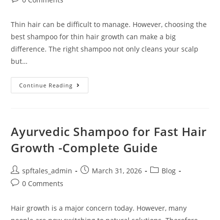
Thin hair can be difficult to manage. However, choosing the
best shampoo for thin hair growth can make a big
difference. The right shampoo not only cleans your scalp
but…
Continue Reading
Ayurvedic Shampoo for Fast Hair
Growth -Complete Guide
spftales_admin
March 31, 2026
Blog
0 Comments
Hair growth is a major concern today. However, many