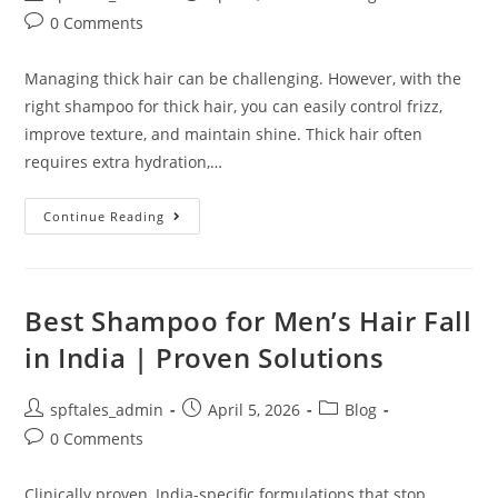
0 Comments
Managing thick hair can be challenging. However, with the
right shampoo for thick hair, you can easily control frizz,
improve texture, and maintain shine. Thick hair often
requires extra hydration,…
Continue Reading
Best Shampoo for Men’s Hair Fall
in India | Proven Solutions
spftales_admin
April 5, 2026
Blog
0 Comments
Clinically proven, India-specific formulations that stop