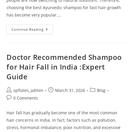
people are now switching to natural solutions. Therefore,
choosing the best Ayurvedic shampoo for fast hair growth
has become very popular.…
Continue Reading
Doctor Recommended Shampoo
for Hair Fall in India :Expert
Guide
spftales_admin
March 31, 2026
Blog
0 Comments
Hair fall has gradually become one of the most common
hair concerns in India. In fact, factors such as pollution,
stress, hormonal imbalance, poor nutrition, and excessive