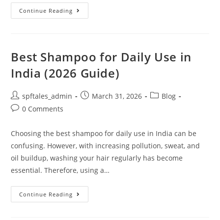
Continue Reading
Best Shampoo for Daily Use in
India (2026 Guide)
spftales_admin
March 31, 2026
Blog
0 Comments
Choosing the best shampoo for daily use in India can be
confusing. However, with increasing pollution, sweat, and
oil buildup, washing your hair regularly has become
essential. Therefore, using a…
Continue Reading