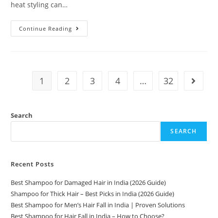
heat styling can…
Continue Reading
1
2
3
4
…
32
Search
SEARCH
Recent Posts
Best Shampoo for Damaged Hair in India (2026 Guide)
Shampoo for Thick Hair – Best Picks in India (2026 Guide)
Best Shampoo for Men’s Hair Fall in India | Proven Solutions
Best Shampoo for Hair Fall in India – How to Choose?