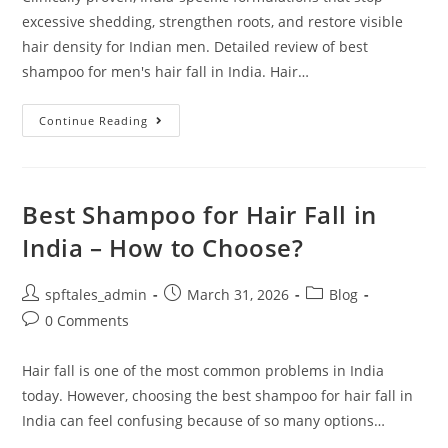
excessive shedding, strengthen roots, and restore visible
hair density for Indian men. Detailed review of best
shampoo for men's hair fall in India. Hair…
Continue Reading
Best Shampoo for Hair Fall in
India – How to Choose?
spftales_admin
March 31, 2026
Blog
0 Comments
Hair fall is one of the most common problems in India
today. However, choosing the best shampoo for hair fall in
India can feel confusing because of so many options…