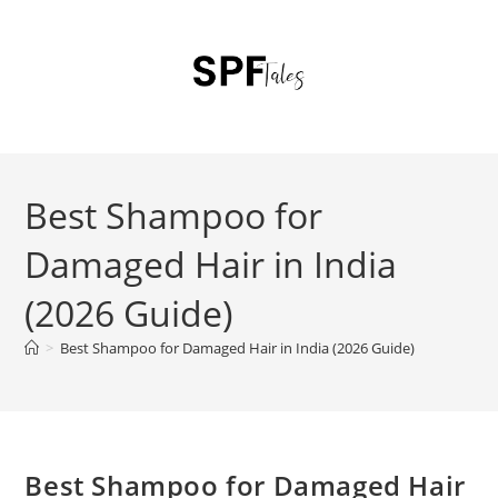
Best Shampoo for
Damaged Hair in India
(2026 Guide)
>
Best Shampoo for Damaged Hair in India (2026 Guide)
Best Shampoo for Damaged Hair