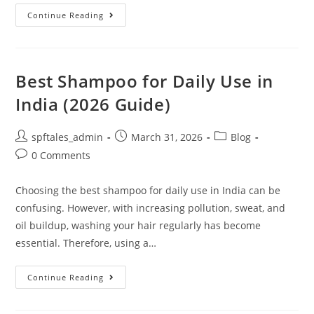
Continue Reading
Best Shampoo for Daily Use in
India (2026 Guide)
spftales_admin
March 31, 2026
Blog
0 Comments
Choosing the best shampoo for daily use in India can be
confusing. However, with increasing pollution, sweat, and
oil buildup, washing your hair regularly has become
essential. Therefore, using a…
Continue Reading