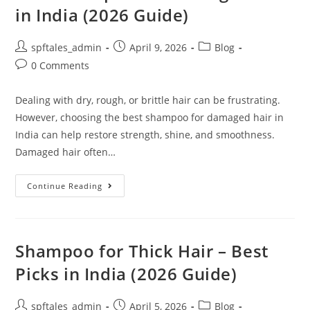
in India (2026 Guide)
spftales_admin
April 9, 2026
Blog
0 Comments
Dealing with dry, rough, or brittle hair can be frustrating.
However, choosing the best shampoo for damaged hair in
India can help restore strength, shine, and smoothness.
Damaged hair often…
Continue Reading
Shampoo for Thick Hair – Best
Picks in India (2026 Guide)
spftales_admin
April 5, 2026
Blog