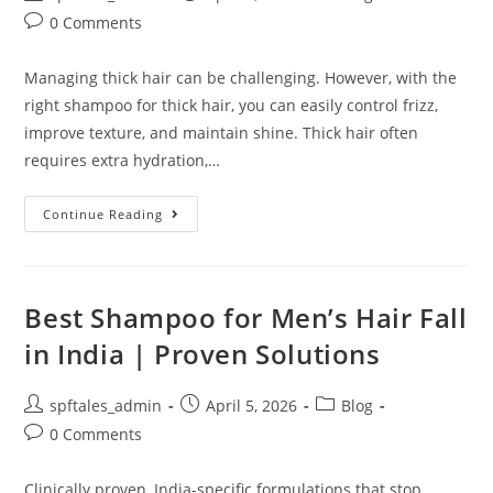
0 Comments
Managing thick hair can be challenging. However, with the
right shampoo for thick hair, you can easily control frizz,
improve texture, and maintain shine. Thick hair often
requires extra hydration,…
Continue Reading
Best Shampoo for Men’s Hair Fall
in India | Proven Solutions
spftales_admin
April 5, 2026
Blog
0 Comments
Clinically proven, India-specific formulations that stop