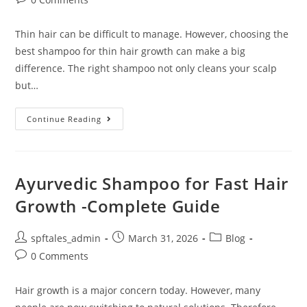
Thin hair can be difficult to manage. However, choosing the
best shampoo for thin hair growth can make a big
difference. The right shampoo not only cleans your scalp
but…
Continue Reading
Ayurvedic Shampoo for Fast Hair
Growth -Complete Guide
spftales_admin
March 31, 2026
Blog
0 Comments
Hair growth is a major concern today. However, many