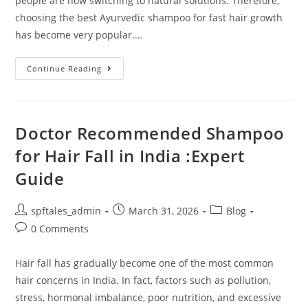
people are now switching to natural solutions. Therefore,
choosing the best Ayurvedic shampoo for fast hair growth
has become very popular.…
Continue Reading
Doctor Recommended Shampoo
for Hair Fall in India :Expert
Guide
spftales_admin
March 31, 2026
Blog
0 Comments
Hair fall has gradually become one of the most common
hair concerns in India. In fact, factors such as pollution,
stress, hormonal imbalance, poor nutrition, and excessive