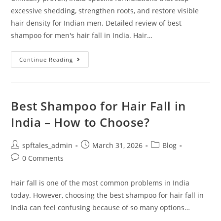
excessive shedding, strengthen roots, and restore visible
hair density for Indian men. Detailed review of best
shampoo for men's hair fall in India. Hair…
Continue Reading
Best Shampoo for Hair Fall in
India – How to Choose?
spftales_admin
March 31, 2026
Blog
0 Comments
Hair fall is one of the most common problems in India
today. However, choosing the best shampoo for hair fall in
India can feel confusing because of so many options…