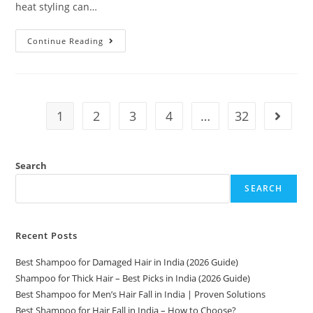
heat styling can…
Continue Reading
1
2
3
4
…
32
Search
SEARCH
Recent Posts
Best Shampoo for Damaged Hair in India (2026 Guide)
Shampoo for Thick Hair – Best Picks in India (2026 Guide)
Best Shampoo for Men’s Hair Fall in India | Proven Solutions
Best Shampoo for Hair Fall in India – How to Choose?