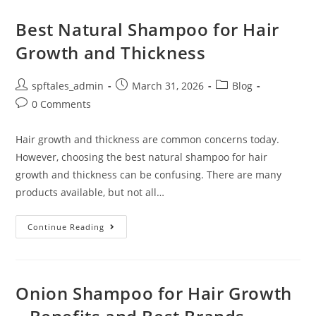
Best Natural Shampoo for Hair
Growth and Thickness
spftales_admin
March 31, 2026
Blog
0 Comments
Hair growth and thickness are common concerns today.
However, choosing the best natural shampoo for hair
growth and thickness can be confusing. There are many
products available, but not all…
Continue Reading
Onion Shampoo for Hair Growth