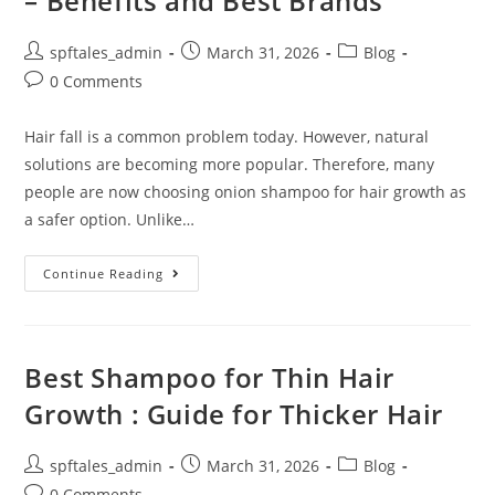
– Benefits and Best Brands
spftales_admin
March 31, 2026
Blog
0 Comments
Hair fall is a common problem today. However, natural
solutions are becoming more popular. Therefore, many
people are now choosing onion shampoo for hair growth as
a safer option. Unlike…
Continue Reading
Best Shampoo for Thin Hair
Growth : Guide for Thicker Hair
spftales_admin
March 31, 2026
Blog
0 Comments