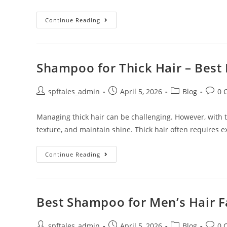
Continue Reading
Shampoo for Thick Hair – Best 
spftales_admin
April 5, 2026
Blog
0 
Managing thick hair can be challenging. However, with th
texture, and maintain shine. Thick hair often requires e
Continue Reading
Best Shampoo for Men’s Hair Fa
spftales_admin
April 5, 2026
Blog
0 