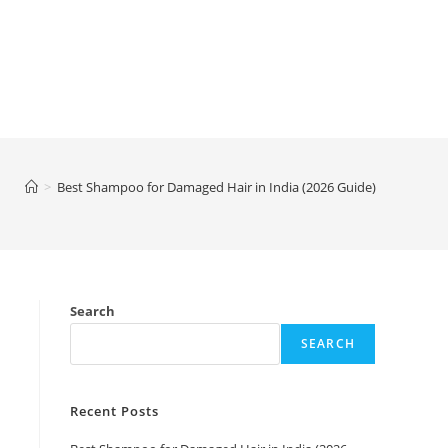
>
Best Shampoo for Damaged Hair in India (2026 Guide)
Search
SEARCH
Recent Posts