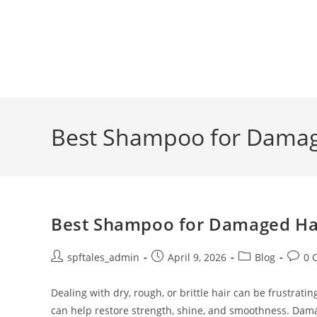
Best Shampoo for Damage
Best Shampoo for Damaged Hair
spftales_admin
April 9, 2026
Blog
0 
Dealing with dry, rough, or brittle hair can be frustra
can help restore strength, shine, and smoothness. Dam