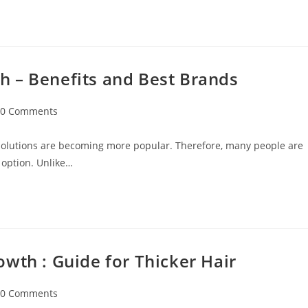
 – Benefits and Best Brands
0 Comments
 solutions are becoming more popular. Therefore, many people are
 option. Unlike…
wth : Guide for Thicker Hair
0 Comments