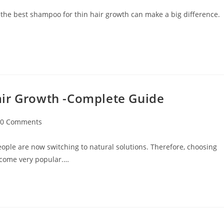
 the best shampoo for thin hair growth can make a big difference.
air Growth -Complete Guide
0 Comments
ople are now switching to natural solutions. Therefore, choosing
ecome very popular.…