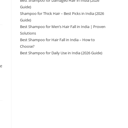
Best Shampoo for Damaged Hair in India (2026
Guide)
Shampoo for Thick Hair – Best Picks in India (2026
Guide)
Best Shampoo for Men’s Hair Fall in India | Proven
Solutions
Best Shampoo for Hair Fall in India – How to
Choose?
Best Shampoo for Daily Use in India (2026 Guide)
ve