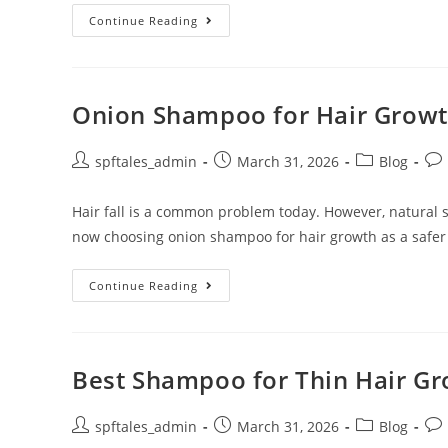
Continue Reading
Onion Shampoo for Hair Growth
spftales_admin
March 31, 2026
Blog
Hair fall is a common problem today. However, natural
now choosing onion shampoo for hair growth as a safer
Continue Reading
Best Shampoo for Thin Hair Gro
spftales_admin
March 31, 2026
Blog