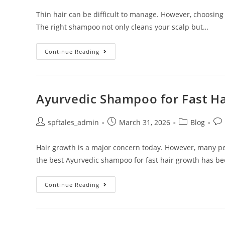
Thin hair can be difficult to manage. However, choosing
The right shampoo not only cleans your scalp but…
Continue Reading
Ayurvedic Shampoo for Fast H
spftales_admin
March 31, 2026
Blog
Hair growth is a major concern today. However, many pe
the best Ayurvedic shampoo for fast hair growth has b
Continue Reading