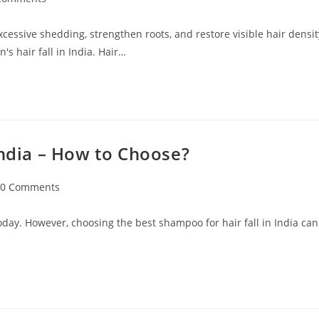
excessive shedding, strengthen roots, and restore visible hair densit
s hair fall in India. Hair…
India – How to Choose?
0 Comments
oday. However, choosing the best shampoo for hair fall in India can