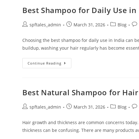
Best Shampoo for Daily Use in 
spftales_admin
March 31, 2026
Blog
Choosing the best shampoo for daily use in India can be
buildup, washing your hair regularly has become essent
Continue Reading
Best Natural Shampoo for Hai
spftales_admin
March 31, 2026
Blog
Hair growth and thickness are common concerns today.
thickness can be confusing. There are many products ava