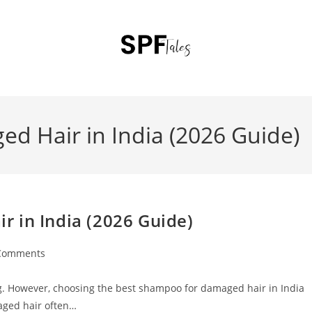
d Hair in India (2026 Guide)
 in India (2026 Guide)
Comments
ting. However, choosing the best shampoo for damaged hair in India
aged hair often…