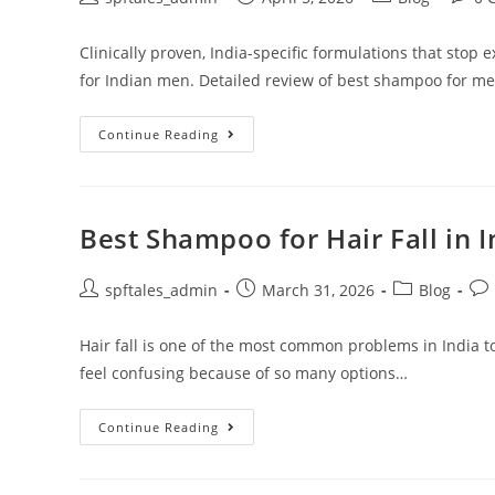
Clinically proven, India-specific formulations that stop 
for Indian men. Detailed review of best shampoo for men'
Continue Reading
Best Shampoo for Hair Fall in 
spftales_admin
March 31, 2026
Blog
Hair fall is one of the most common problems in India t
feel confusing because of so many options…
Continue Reading