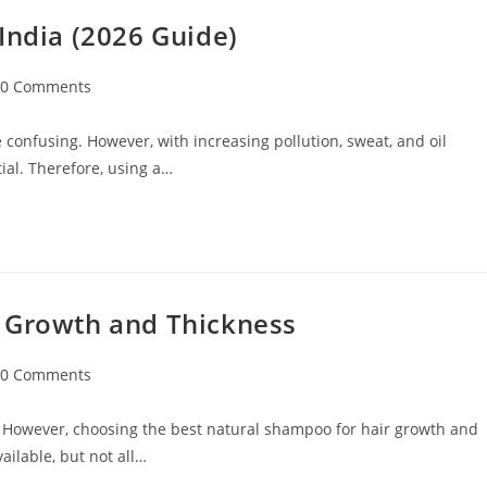
India (2026 Guide)
0 Comments
 confusing. However, with increasing pollution, sweat, and oil
ial. Therefore, using a…
r Growth and Thickness
0 Comments
 However, choosing the best natural shampoo for hair growth and
ilable, but not all…