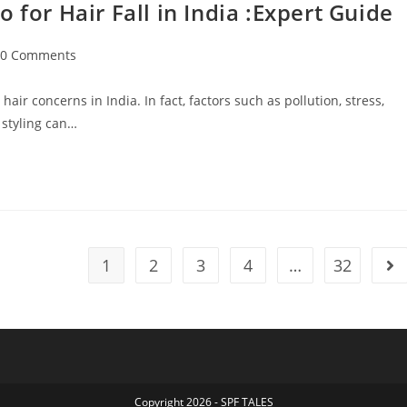
r Hair Fall in India :Expert Guide
0 Comments
ir concerns in India. In fact, factors such as pollution, stress,
 styling can…
1
2
3
4
…
32
Copyright 2026 - SPF TALES