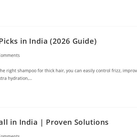
Picks in India (2026 Guide)
Comments
e right shampoo for thick hair, you can easily control frizz, impro
xtra hydration,…
ll in India | Proven Solutions
Comments