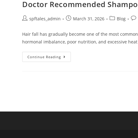
Doctor Recommended Shampoo fo
spftales_admin
March 31, 2026
Blog
Hair fall has gradually become one of the most common ha
hormonal imbalance, poor nutrition, and excessive heat
Continue Reading