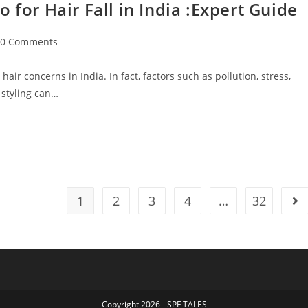
r Hair Fall in India :Expert Guide
0 Comments
ir concerns in India. In fact, factors such as pollution, stress,
 styling can…
1
2
3
4
…
32
Copyright 2026 - SPF TALES