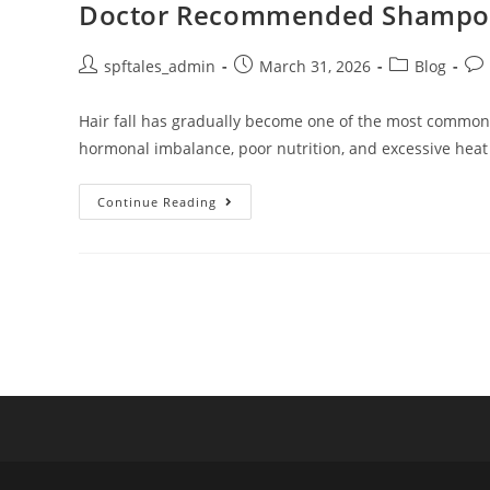
Doctor Recommended Shampoo fo
spftales_admin
March 31, 2026
Blog
Hair fall has gradually become one of the most common ha
hormonal imbalance, poor nutrition, and excessive heat
Continue Reading