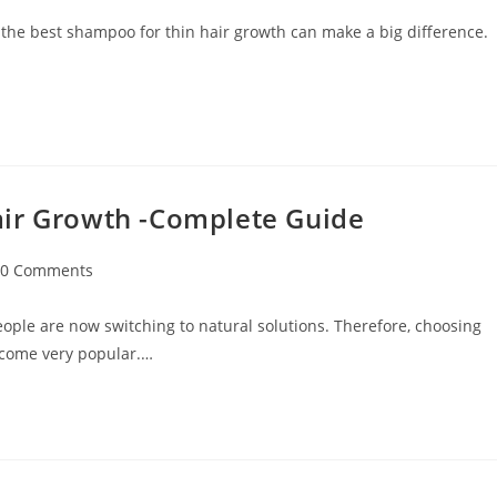
 the best shampoo for thin hair growth can make a big difference.
air Growth -Complete Guide
0 Comments
ople are now switching to natural solutions. Therefore, choosing
ecome very popular.…