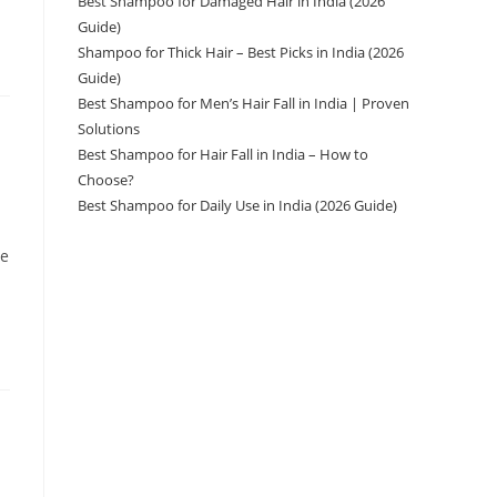
Best Shampoo for Damaged Hair in India (2026
Guide)
Shampoo for Thick Hair – Best Picks in India (2026
Guide)
Best Shampoo for Men’s Hair Fall in India | Proven
Solutions
Best Shampoo for Hair Fall in India – How to
Choose?
Best Shampoo for Daily Use in India (2026 Guide)
ve