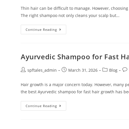
Thin hair can be difficult to manage. However, choosing
The right shampoo not only cleans your scalp but…
Continue Reading
Ayurvedic Shampoo for Fast H
spftales_admin
March 31, 2026
Blog
Hair growth is a major concern today. However, many pe
the best Ayurvedic shampoo for fast hair growth has b
Continue Reading