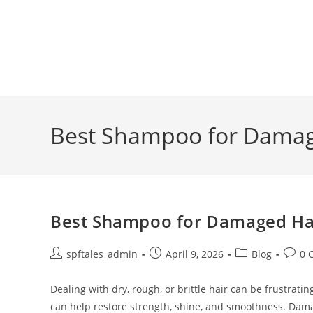
Best Shampoo for Damage
Best Shampoo for Damaged Hair
spftales_admin
April 9, 2026
Blog
0 
Dealing with dry, rough, or brittle hair can be frustra
can help restore strength, shine, and smoothness. Dam