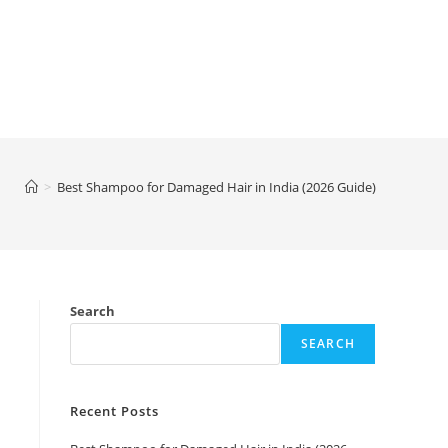
>
Best Shampoo for Damaged Hair in India (2026 Guide)
Search
SEARCH
Recent Posts