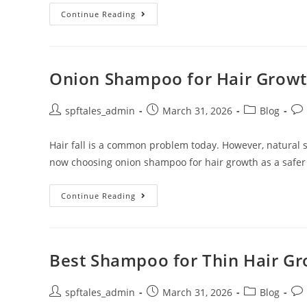
Continue Reading
Onion Shampoo for Hair Growth
spftales_admin
March 31, 2026
Blog
Hair fall is a common problem today. However, natural
now choosing onion shampoo for hair growth as a safer
Continue Reading
Best Shampoo for Thin Hair Gro
spftales_admin
March 31, 2026
Blog