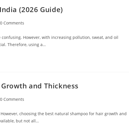
India (2026 Guide)
0 Comments
 confusing. However, with increasing pollution, sweat, and oil
ial. Therefore, using a…
r Growth and Thickness
0 Comments
 However, choosing the best natural shampoo for hair growth and
ilable, but not all…