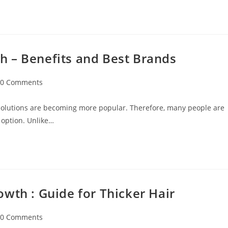
 – Benefits and Best Brands
0 Comments
 solutions are becoming more popular. Therefore, many people are
 option. Unlike…
wth : Guide for Thicker Hair
0 Comments