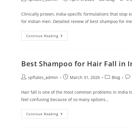
Clinically proven, India-specific formulations that stop 
for Indian men. Detailed review of best shampoo for men'
Continue Reading
Best Shampoo for Hair Fall in 
spftales_admin
March 31, 2026
Blog
Hair fall is one of the most common problems in India t
feel confusing because of so many options…
Continue Reading