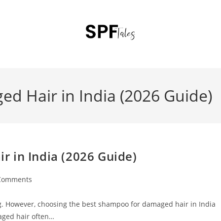
d Hair in India (2026 Guide)
 in India (2026 Guide)
Comments
ting. However, choosing the best shampoo for damaged hair in India
aged hair often…