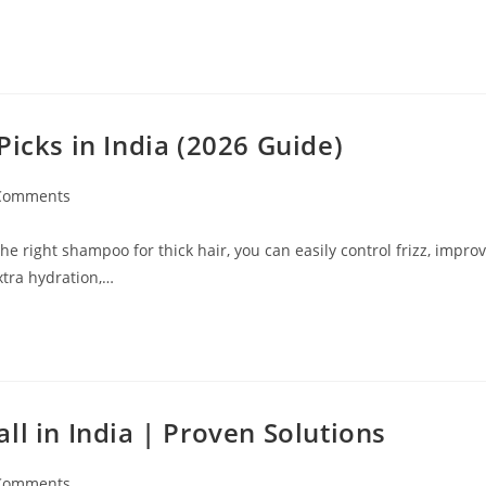
Picks in India (2026 Guide)
Comments
e right shampoo for thick hair, you can easily control frizz, impro
xtra hydration,…
ll in India | Proven Solutions
Comments