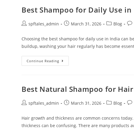
Best Shampoo for Daily Use in 
spftales_admin
March 31, 2026
Blog
Choosing the best shampoo for daily use in India can be
buildup, washing your hair regularly has become essent
Continue Reading
Best Natural Shampoo for Hai
spftales_admin
March 31, 2026
Blog
Hair growth and thickness are common concerns today.
thickness can be confusing. There are many products ava