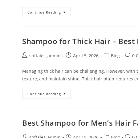
Continue Reading
Shampoo for Thick Hair – Best 
spftales_admin
April 5, 2026
Blog
0 
Managing thick hair can be challenging. However, with th
texture, and maintain shine. Thick hair often requires e
Continue Reading
Best Shampoo for Men’s Hair Fa
spftales_admin
April 5, 2026
Blog
0 