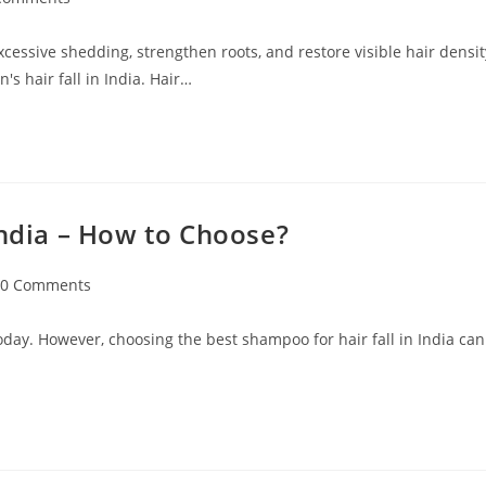
excessive shedding, strengthen roots, and restore visible hair densit
s hair fall in India. Hair…
India – How to Choose?
0 Comments
oday. However, choosing the best shampoo for hair fall in India can