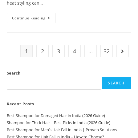
heat styling can…
Continue Reading
1
2
3
4
…
32
Search
SEARCH
Recent Posts
Best Shampoo for Damaged Hair in India (2026 Guide)
Shampoo for Thick Hair – Best Picks in India (2026 Guide)
Best Shampoo for Men’s Hair Fall in India | Proven Solutions
Best Shampoo for Hair Fall in India – How to Choose?