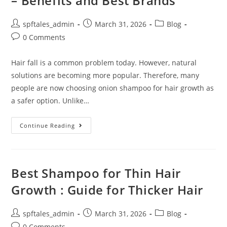
– Benefits and Best Brands
spftales_admin
March 31, 2026
Blog
0 Comments
Hair fall is a common problem today. However, natural
solutions are becoming more popular. Therefore, many
people are now choosing onion shampoo for hair growth as
a safer option. Unlike…
Continue Reading
Best Shampoo for Thin Hair
Growth : Guide for Thicker Hair
spftales_admin
March 31, 2026
Blog
0 Comments