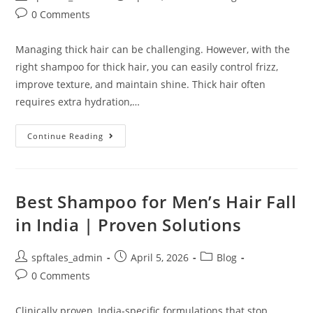
0 Comments
Managing thick hair can be challenging. However, with the
right shampoo for thick hair, you can easily control frizz,
improve texture, and maintain shine. Thick hair often
requires extra hydration,…
Continue Reading
Best Shampoo for Men’s Hair Fall
in India | Proven Solutions
spftales_admin
April 5, 2026
Blog
0 Comments
Clinically proven, India-specific formulations that stop