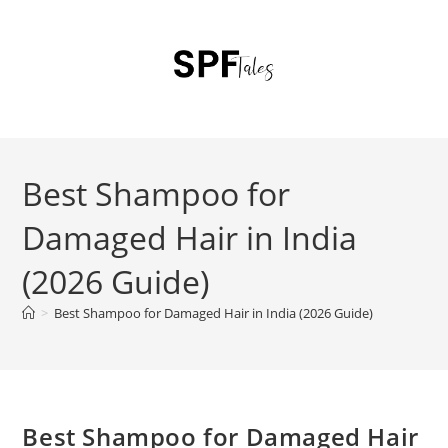
Best Shampoo for
Damaged Hair in India
(2026 Guide)
>
Best Shampoo for Damaged Hair in India (2026 Guide)
Best Shampoo for Damaged Hair