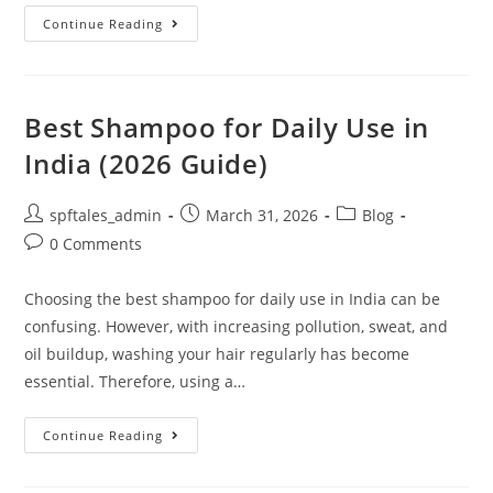
Continue Reading
Best Shampoo for Daily Use in
India (2026 Guide)
spftales_admin
March 31, 2026
Blog
0 Comments
Choosing the best shampoo for daily use in India can be
confusing. However, with increasing pollution, sweat, and
oil buildup, washing your hair regularly has become
essential. Therefore, using a…
Continue Reading