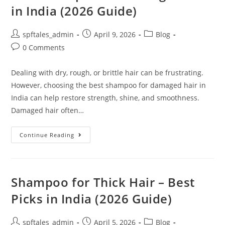
in India (2026 Guide)
spftales_admin
April 9, 2026
Blog
0 Comments
Dealing with dry, rough, or brittle hair can be frustrating.
However, choosing the best shampoo for damaged hair in
India can help restore strength, shine, and smoothness.
Damaged hair often…
Continue Reading
Shampoo for Thick Hair – Best
Picks in India (2026 Guide)
spftales_admin
April 5, 2026
Blog