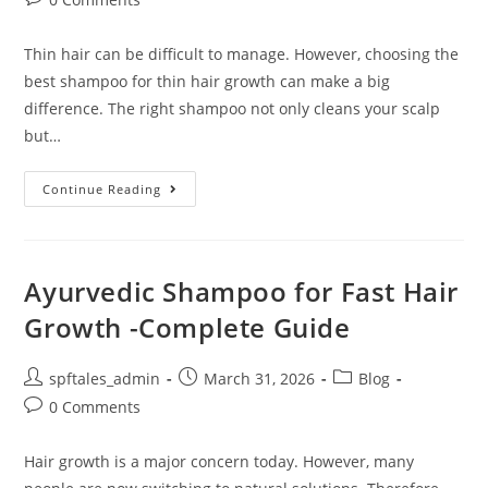
Thin hair can be difficult to manage. However, choosing the
best shampoo for thin hair growth can make a big
difference. The right shampoo not only cleans your scalp
but…
Continue Reading
Ayurvedic Shampoo for Fast Hair
Growth -Complete Guide
spftales_admin
March 31, 2026
Blog
0 Comments
Hair growth is a major concern today. However, many