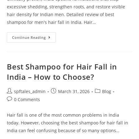
excessive shedding, strengthen roots, and restore visible
hair density for Indian men. Detailed review of best
shampoo for men's hair fall in India. Hair…
Continue Reading
Best Shampoo for Hair Fall in
India – How to Choose?
spftales_admin
March 31, 2026
Blog
0 Comments
Hair fall is one of the most common problems in India
today. However, choosing the best shampoo for hair fall in
India can feel confusing because of so many options…