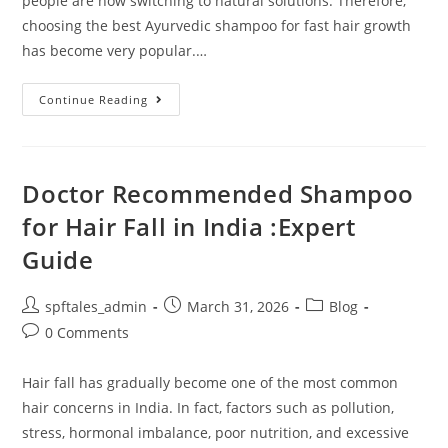
people are now switching to natural solutions. Therefore,
choosing the best Ayurvedic shampoo for fast hair growth
has become very popular.…
Continue Reading
Doctor Recommended Shampoo
for Hair Fall in India :Expert
Guide
spftales_admin
March 31, 2026
Blog
0 Comments
Hair fall has gradually become one of the most common
hair concerns in India. In fact, factors such as pollution,
stress, hormonal imbalance, poor nutrition, and excessive