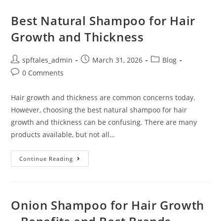
Best Natural Shampoo for Hair
Growth and Thickness
spftales_admin
March 31, 2026
Blog
0 Comments
Hair growth and thickness are common concerns today.
However, choosing the best natural shampoo for hair
growth and thickness can be confusing. There are many
products available, but not all…
Continue Reading
Onion Shampoo for Hair Growth