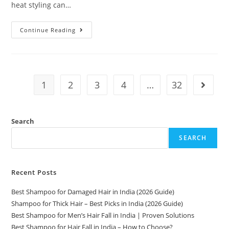
heat styling can…
Continue Reading
1
2
3
4
…
32
Search
SEARCH
Recent Posts
Best Shampoo for Damaged Hair in India (2026 Guide)
Shampoo for Thick Hair – Best Picks in India (2026 Guide)
Best Shampoo for Men’s Hair Fall in India | Proven Solutions
Best Shampoo for Hair Fall in India – How to Choose?