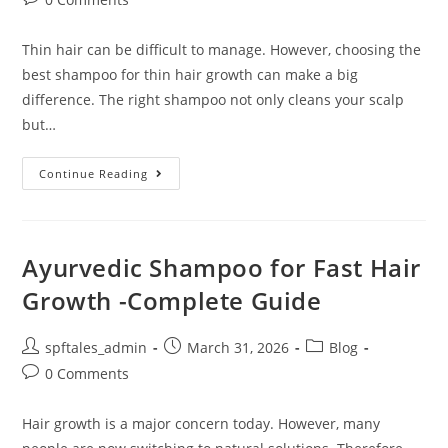
Thin hair can be difficult to manage. However, choosing the
best shampoo for thin hair growth can make a big
difference. The right shampoo not only cleans your scalp
but…
Continue Reading
Ayurvedic Shampoo for Fast Hair
Growth -Complete Guide
spftales_admin
March 31, 2026
Blog
0 Comments
Hair growth is a major concern today. However, many