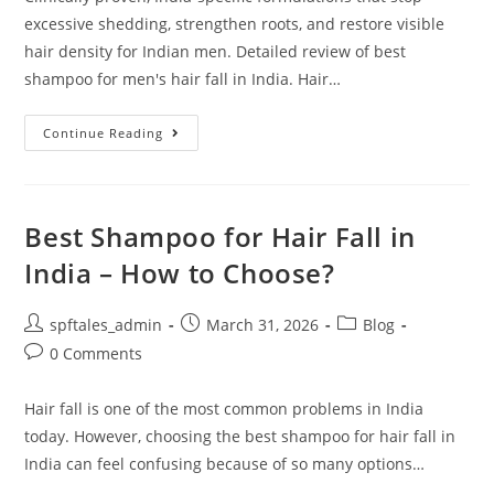
excessive shedding, strengthen roots, and restore visible
hair density for Indian men. Detailed review of best
shampoo for men's hair fall in India. Hair…
Continue Reading
Best Shampoo for Hair Fall in
India – How to Choose?
spftales_admin
March 31, 2026
Blog
0 Comments
Hair fall is one of the most common problems in India
today. However, choosing the best shampoo for hair fall in
India can feel confusing because of so many options…