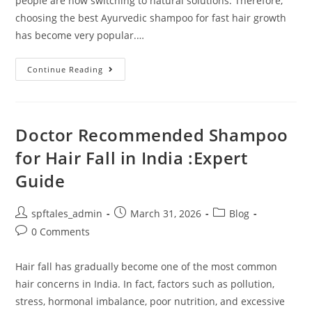
people are now switching to natural solutions. Therefore,
choosing the best Ayurvedic shampoo for fast hair growth
has become very popular.…
Continue Reading
Doctor Recommended Shampoo
for Hair Fall in India :Expert
Guide
spftales_admin
March 31, 2026
Blog
0 Comments
Hair fall has gradually become one of the most common
hair concerns in India. In fact, factors such as pollution,
stress, hormonal imbalance, poor nutrition, and excessive