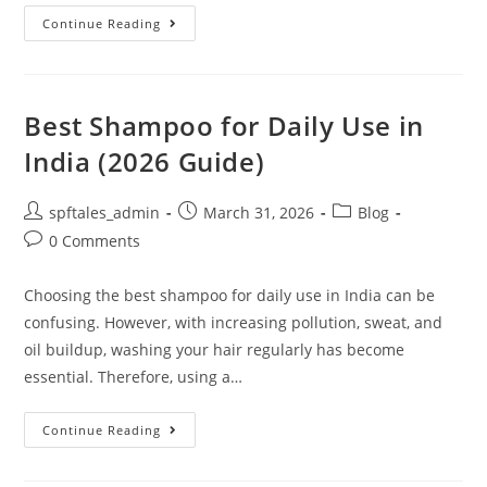
Continue Reading
Best Shampoo for Daily Use in
India (2026 Guide)
spftales_admin
March 31, 2026
Blog
0 Comments
Choosing the best shampoo for daily use in India can be
confusing. However, with increasing pollution, sweat, and
oil buildup, washing your hair regularly has become
essential. Therefore, using a…
Continue Reading