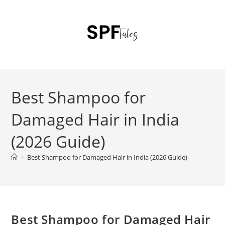
Best Shampoo for
Damaged Hair in India
(2026 Guide)
>
Best Shampoo for Damaged Hair in India (2026 Guide)
Best Shampoo for Damaged Hair