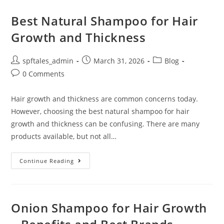
Best Natural Shampoo for Hair
Growth and Thickness
spftales_admin
March 31, 2026
Blog
0 Comments
Hair growth and thickness are common concerns today.
However, choosing the best natural shampoo for hair
growth and thickness can be confusing. There are many
products available, but not all…
Continue Reading
Onion Shampoo for Hair Growth