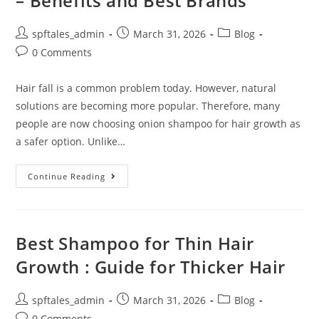
– Benefits and Best Brands
spftales_admin
March 31, 2026
Blog
0 Comments
Hair fall is a common problem today. However, natural
solutions are becoming more popular. Therefore, many
people are now choosing onion shampoo for hair growth as
a safer option. Unlike…
Continue Reading
Best Shampoo for Thin Hair
Growth : Guide for Thicker Hair
spftales_admin
March 31, 2026
Blog
0 Comments