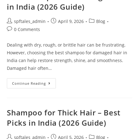
in India (2026 Guide)
spftales_admin
April 9, 2026
Blog
0 Comments
Dealing with dry, rough, or brittle hair can be frustrating.
However, choosing the best shampoo for damaged hair in
India can help restore strength, shine, and smoothness.
Damaged hair often…
Continue Reading
Shampoo for Thick Hair – Best
Picks in India (2026 Guide)
spftales_admin
April 5, 2026
Blog