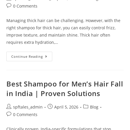
0 Comments
Managing thick hair can be challenging. However, with the
right shampoo for thick hair, you can easily control frizz,
improve texture, and maintain shine. Thick hair often
requires extra hydration,…
Continue Reading
Best Shampoo for Men’s Hair Fall
in India | Proven Solutions
spftales_admin
April 5, 2026
Blog
0 Comments
Clinically proven, India-specific formulations that stop