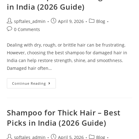
in India (2026 Guide)
spftales_admin
April 9, 2026
Blog
0 Comments
Dealing with dry, rough, or brittle hair can be frustrating.
However, choosing the best shampoo for damaged hair in
India can help restore strength, shine, and smoothness.
Damaged hair often…
Continue Reading
Shampoo for Thick Hair – Best
Picks in India (2026 Guide)
spftales_admin
April 5, 2026
Blog