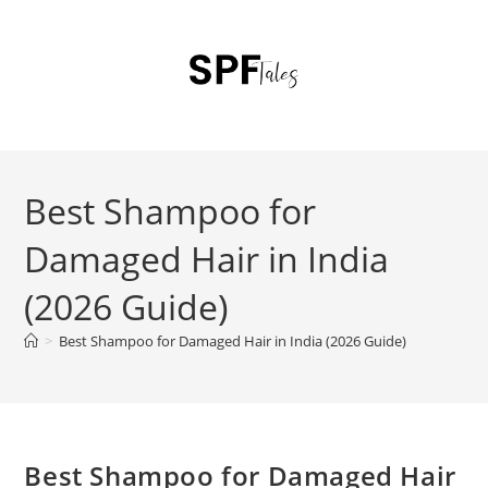
Best Shampoo for
Damaged Hair in India
(2026 Guide)
>
Best Shampoo for Damaged Hair in India (2026 Guide)
Best Shampoo for Damaged Hair