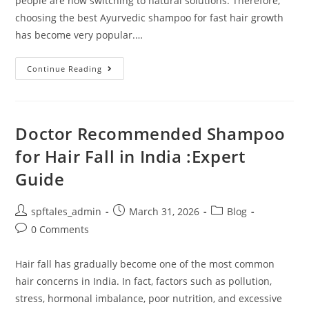
people are now switching to natural solutions. Therefore,
choosing the best Ayurvedic shampoo for fast hair growth
has become very popular.…
Continue Reading
Doctor Recommended Shampoo
for Hair Fall in India :Expert
Guide
spftales_admin
March 31, 2026
Blog
0 Comments
Hair fall has gradually become one of the most common
hair concerns in India. In fact, factors such as pollution,
stress, hormonal imbalance, poor nutrition, and excessive