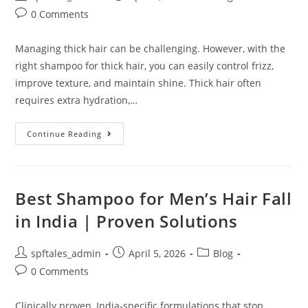
0 Comments
Managing thick hair can be challenging. However, with the
right shampoo for thick hair, you can easily control frizz,
improve texture, and maintain shine. Thick hair often
requires extra hydration,…
Continue Reading
Best Shampoo for Men’s Hair Fall
in India | Proven Solutions
spftales_admin
April 5, 2026
Blog
0 Comments
Clinically proven, India-specific formulations that stop