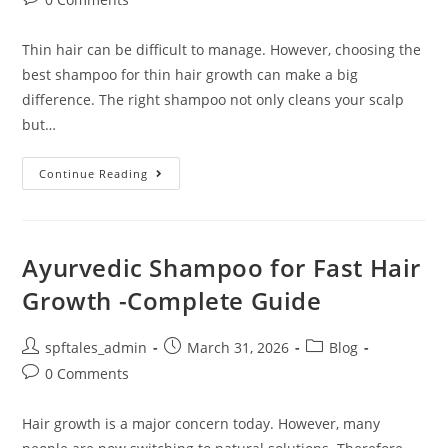
Thin hair can be difficult to manage. However, choosing the
best shampoo for thin hair growth can make a big
difference. The right shampoo not only cleans your scalp
but…
Continue Reading
Ayurvedic Shampoo for Fast Hair
Growth -Complete Guide
spftales_admin
March 31, 2026
Blog
0 Comments
Hair growth is a major concern today. However, many