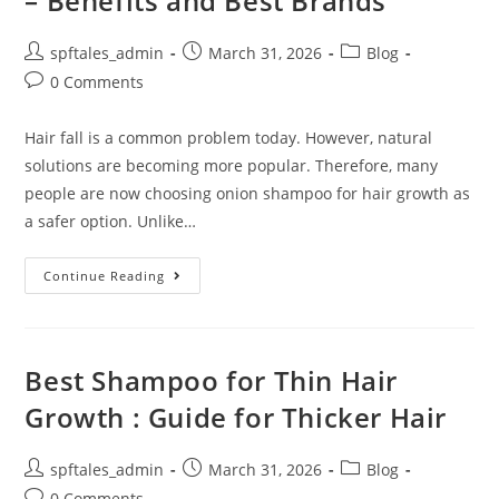
– Benefits and Best Brands
spftales_admin
March 31, 2026
Blog
0 Comments
Hair fall is a common problem today. However, natural
solutions are becoming more popular. Therefore, many
people are now choosing onion shampoo for hair growth as
a safer option. Unlike…
Continue Reading
Best Shampoo for Thin Hair
Growth : Guide for Thicker Hair
spftales_admin
March 31, 2026
Blog
0 Comments