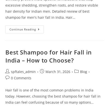
excessive shedding, strengthen roots, and restore visible
hair density for Indian men. Detailed review of best
shampoo for men's hair fall in India. Hair…
Continue Reading
Best Shampoo for Hair Fall in
India – How to Choose?
spftales_admin
March 31, 2026
Blog
0 Comments
Hair fall is one of the most common problems in India
today. However, choosing the best shampoo for hair fall in
India can feel confusing because of so many options…