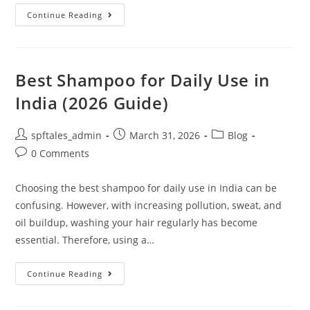
Continue Reading
Best Shampoo for Daily Use in
India (2026 Guide)
spftales_admin
March 31, 2026
Blog
0 Comments
Choosing the best shampoo for daily use in India can be
confusing. However, with increasing pollution, sweat, and
oil buildup, washing your hair regularly has become
essential. Therefore, using a…
Continue Reading