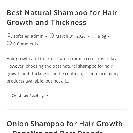
Best Natural Shampoo for Hair
Growth and Thickness
spftales_admin
March 31, 2026
Blog
0 Comments
Hair growth and thickness are common concerns today.
However, choosing the best natural shampoo for hair
growth and thickness can be confusing. There are many
products available, but not all…
Continue Reading
Onion Shampoo for Hair Growth