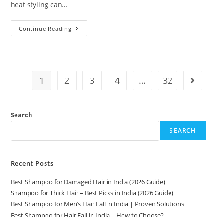
heat styling can…
Continue Reading
1
2
3
4
…
32
Search
SEARCH
Recent Posts
Best Shampoo for Damaged Hair in India (2026 Guide)
Shampoo for Thick Hair – Best Picks in India (2026 Guide)
Best Shampoo for Men’s Hair Fall in India | Proven Solutions
Best Shampoo for Hair Fall in India – How to Choose?