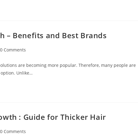
 – Benefits and Best Brands
0 Comments
 solutions are becoming more popular. Therefore, many people are
 option. Unlike…
wth : Guide for Thicker Hair
0 Comments