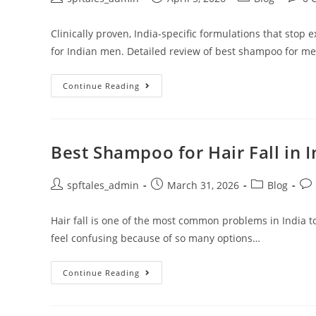
Clinically proven, India-specific formulations that stop 
for Indian men. Detailed review of best shampoo for men'
Continue Reading
Best Shampoo for Hair Fall in 
spftales_admin
March 31, 2026
Blog
Hair fall is one of the most common problems in India t
feel confusing because of so many options…
Continue Reading