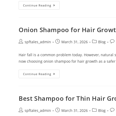
Continue Reading
Onion Shampoo for Hair Growth
spftales_admin
March 31, 2026
Blog
Hair fall is a common problem today. However, natural
now choosing onion shampoo for hair growth as a safer
Continue Reading
Best Shampoo for Thin Hair Gro
spftales_admin
March 31, 2026
Blog