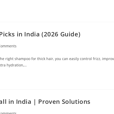
Picks in India (2026 Guide)
Comments
e right shampoo for thick hair, you can easily control frizz, impro
xtra hydration,…
ll in India | Proven Solutions
Comments