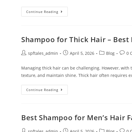
Continue Reading
Shampoo for Thick Hair – Best 
spftales_admin
April 5, 2026
Blog
0 
Managing thick hair can be challenging. However, with th
texture, and maintain shine. Thick hair often requires e
Continue Reading
Best Shampoo for Men’s Hair Fa
spftales_admin
April 5, 2026
Blog
0 