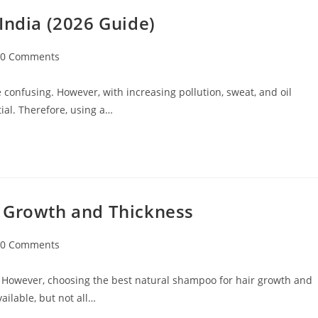
India (2026 Guide)
0 Comments
 confusing. However, with increasing pollution, sweat, and oil
ial. Therefore, using a…
r Growth and Thickness
0 Comments
 However, choosing the best natural shampoo for hair growth and
ilable, but not all…