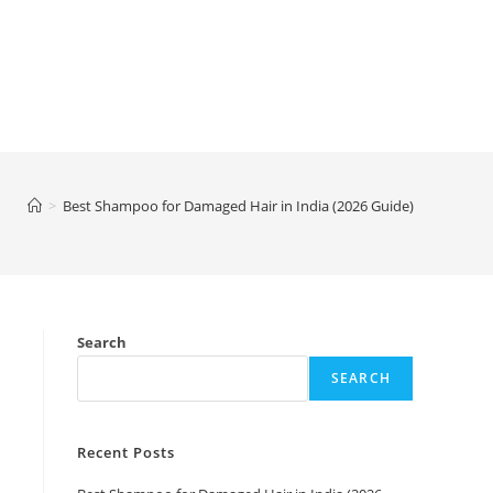
>
Best Shampoo for Damaged Hair in India (2026 Guide)
Search
SEARCH
Recent Posts