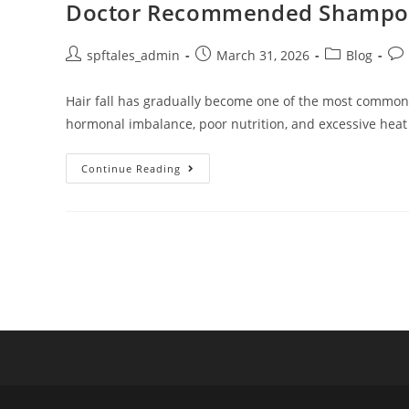
Doctor Recommended Shampoo fo
spftales_admin
March 31, 2026
Blog
Hair fall has gradually become one of the most common ha
hormonal imbalance, poor nutrition, and excessive heat
Continue Reading