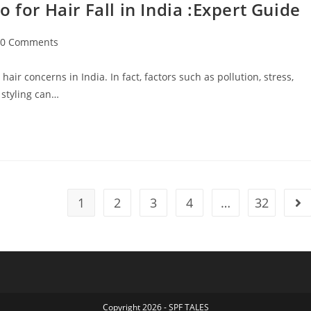
r Hair Fall in India :Expert Guide
0 Comments
ir concerns in India. In fact, factors such as pollution, stress,
 styling can…
1
2
3
4
…
32
Copyright 2026 - SPF TALES