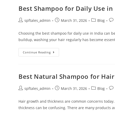
Best Shampoo for Daily Use in 
spftales_admin
March 31, 2026
Blog
Choosing the best shampoo for daily use in India can be
buildup, washing your hair regularly has become essent
Continue Reading
Best Natural Shampoo for Hai
spftales_admin
March 31, 2026
Blog
Hair growth and thickness are common concerns today.
thickness can be confusing. There are many products ava