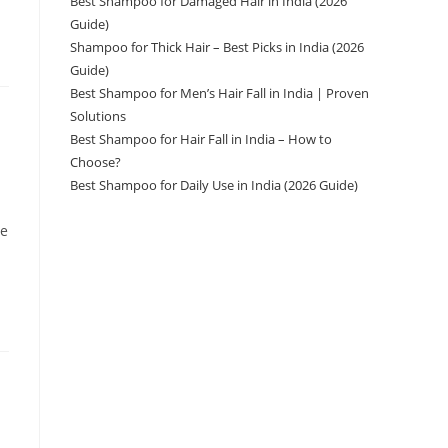
Best Shampoo for Damaged Hair in India (2026
Guide)
Shampoo for Thick Hair – Best Picks in India (2026
Guide)
Best Shampoo for Men’s Hair Fall in India | Proven
Solutions
Best Shampoo for Hair Fall in India – How to
Choose?
Best Shampoo for Daily Use in India (2026 Guide)
ve