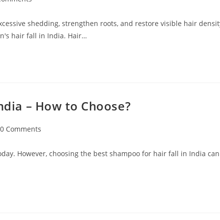
excessive shedding, strengthen roots, and restore visible hair densit
s hair fall in India. Hair…
India – How to Choose?
0 Comments
oday. However, choosing the best shampoo for hair fall in India can