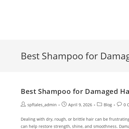
Best Shampoo for Damage
Best Shampoo for Damaged Hair
spftales_admin
April 9, 2026
Blog
0 
Dealing with dry, rough, or brittle hair can be frustra
can help restore strength, shine, and smoothness. Dam