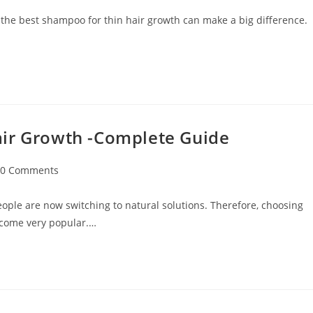
 the best shampoo for thin hair growth can make a big difference.
air Growth -Complete Guide
0 Comments
ople are now switching to natural solutions. Therefore, choosing
ecome very popular.…