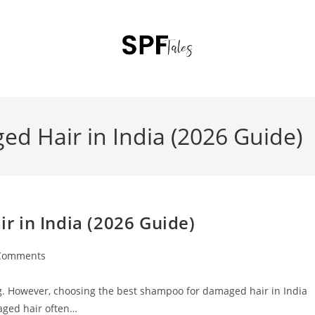
d Hair in India (2026 Guide)
 in India (2026 Guide)
Comments
ting. However, choosing the best shampoo for damaged hair in India
aged hair often…