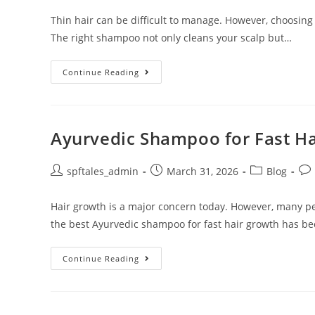
Thin hair can be difficult to manage. However, choosing
The right shampoo not only cleans your scalp but…
Continue Reading
Ayurvedic Shampoo for Fast H
spftales_admin
March 31, 2026
Blog
Hair growth is a major concern today. However, many pe
the best Ayurvedic shampoo for fast hair growth has b
Continue Reading