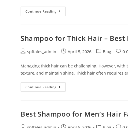
Continue Reading
Shampoo for Thick Hair – Best 
spftales_admin
April 5, 2026
Blog
0 
Managing thick hair can be challenging. However, with th
texture, and maintain shine. Thick hair often requires e
Continue Reading
Best Shampoo for Men’s Hair Fa
spftales_admin
April 5, 2026
Blog
0 