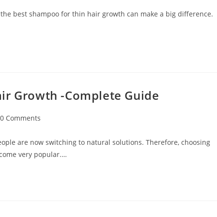
 the best shampoo for thin hair growth can make a big difference.
air Growth -Complete Guide
0 Comments
ople are now switching to natural solutions. Therefore, choosing
ecome very popular.…