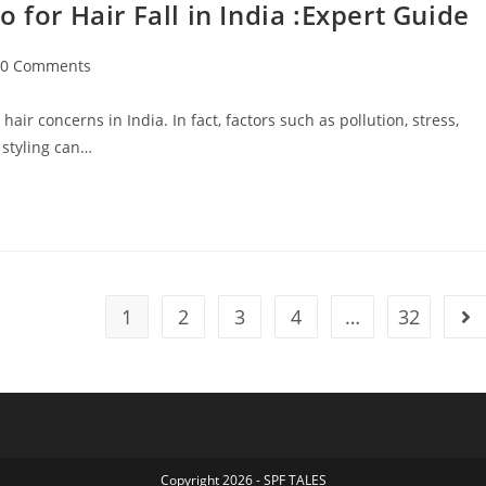
r Hair Fall in India :Expert Guide
0 Comments
ir concerns in India. In fact, factors such as pollution, stress,
 styling can…
1
2
3
4
…
32
Copyright 2026 - SPF TALES