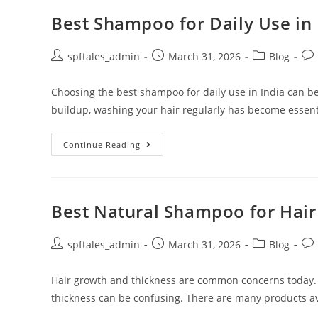
Best Shampoo for Daily Use in 
spftales_admin
March 31, 2026
Blog
Choosing the best shampoo for daily use in India can be
buildup, washing your hair regularly has become essent
Continue Reading
Best Natural Shampoo for Hai
spftales_admin
March 31, 2026
Blog
Hair growth and thickness are common concerns today.
thickness can be confusing. There are many products ava