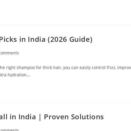
Picks in India (2026 Guide)
Comments
e right shampoo for thick hair, you can easily control frizz, impro
xtra hydration,…
ll in India | Proven Solutions
Comments