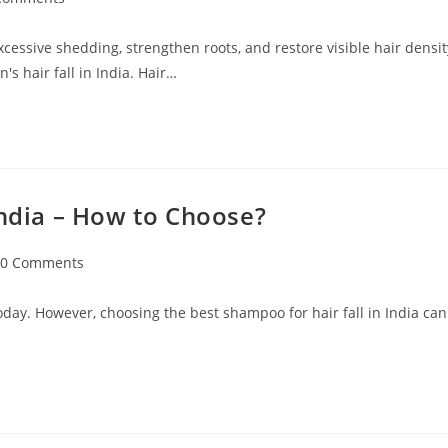
excessive shedding, strengthen roots, and restore visible hair densit
s hair fall in India. Hair…
India – How to Choose?
0 Comments
oday. However, choosing the best shampoo for hair fall in India can