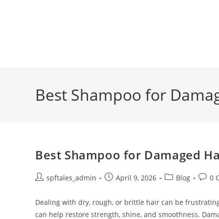
Best Shampoo for Damage
Best Shampoo for Damaged Hair
spftales_admin
April 9, 2026
Blog
0 
Dealing with dry, rough, or brittle hair can be frustra
can help restore strength, shine, and smoothness. Dam