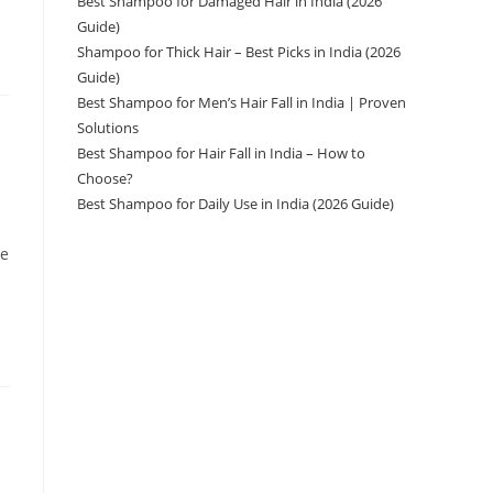
Best Shampoo for Damaged Hair in India (2026
Guide)
Shampoo for Thick Hair – Best Picks in India (2026
Guide)
Best Shampoo for Men’s Hair Fall in India | Proven
Solutions
Best Shampoo for Hair Fall in India – How to
Choose?
Best Shampoo for Daily Use in India (2026 Guide)
ve