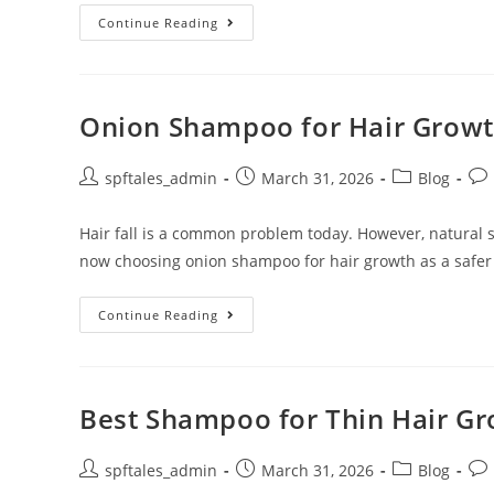
Continue Reading
Onion Shampoo for Hair Growth
spftales_admin
March 31, 2026
Blog
Hair fall is a common problem today. However, natural
now choosing onion shampoo for hair growth as a safer
Continue Reading
Best Shampoo for Thin Hair Gro
spftales_admin
March 31, 2026
Blog