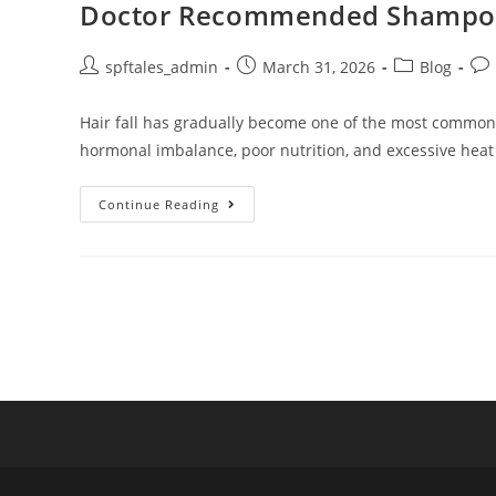
Doctor Recommended Shampoo fo
spftales_admin
March 31, 2026
Blog
Hair fall has gradually become one of the most common ha
hormonal imbalance, poor nutrition, and excessive heat
Continue Reading