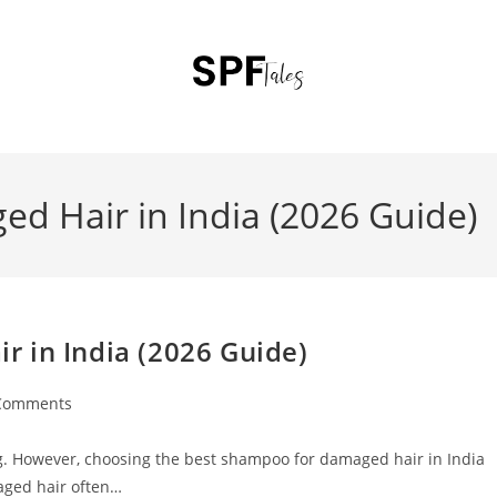
d Hair in India (2026 Guide)
 in India (2026 Guide)
Comments
ting. However, choosing the best shampoo for damaged hair in India
aged hair often…