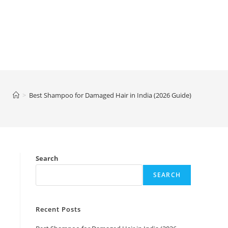
>
Best Shampoo for Damaged Hair in India (2026 Guide)
Search
SEARCH
Recent Posts