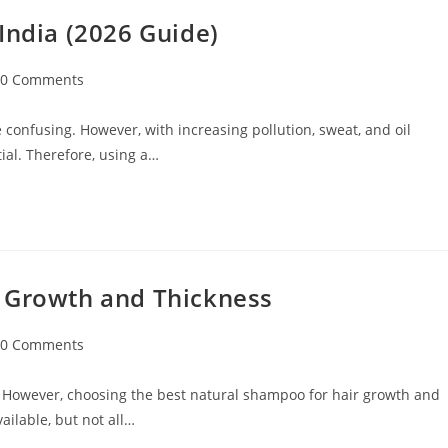
India (2026 Guide)
0 Comments
 confusing. However, with increasing pollution, sweat, and oil
ial. Therefore, using a…
r Growth and Thickness
0 Comments
 However, choosing the best natural shampoo for hair growth and
ilable, but not all…