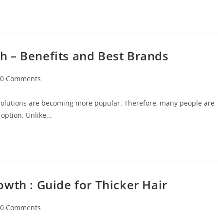
 – Benefits and Best Brands
0 Comments
 solutions are becoming more popular. Therefore, many people are
 option. Unlike…
wth : Guide for Thicker Hair
0 Comments