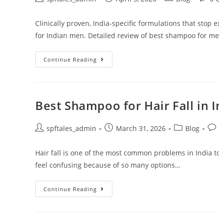
Clinically proven, India-specific formulations that stop 
for Indian men. Detailed review of best shampoo for men'
Continue Reading
Best Shampoo for Hair Fall in 
spftales_admin
March 31, 2026
Blog
Hair fall is one of the most common problems in India t
feel confusing because of so many options…
Continue Reading