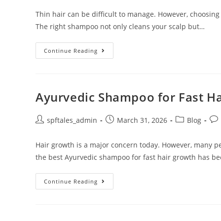
Thin hair can be difficult to manage. However, choosing
The right shampoo not only cleans your scalp but…
Continue Reading
Ayurvedic Shampoo for Fast H
spftales_admin
March 31, 2026
Blog
Hair growth is a major concern today. However, many pe
the best Ayurvedic shampoo for fast hair growth has b
Continue Reading