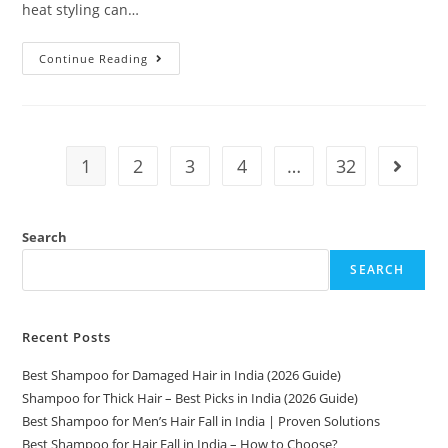
heat styling can…
Continue Reading
1
2
3
4
…
32
Search
SEARCH
Recent Posts
Best Shampoo for Damaged Hair in India (2026 Guide)
Shampoo for Thick Hair – Best Picks in India (2026 Guide)
Best Shampoo for Men’s Hair Fall in India | Proven Solutions
Best Shampoo for Hair Fall in India – How to Choose?