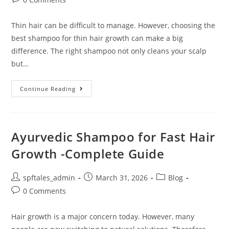
Thin hair can be difficult to manage. However, choosing the
best shampoo for thin hair growth can make a big
difference. The right shampoo not only cleans your scalp
but…
Continue Reading
Ayurvedic Shampoo for Fast Hair
Growth -Complete Guide
spftales_admin
March 31, 2026
Blog
0 Comments
Hair growth is a major concern today. However, many