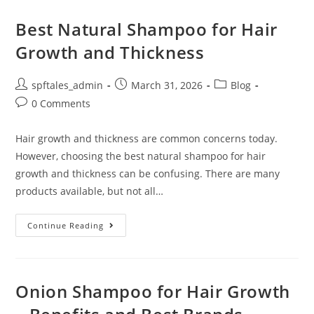
Best Natural Shampoo for Hair
Growth and Thickness
spftales_admin
March 31, 2026
Blog
0 Comments
Hair growth and thickness are common concerns today.
However, choosing the best natural shampoo for hair
growth and thickness can be confusing. There are many
products available, but not all…
Continue Reading
Onion Shampoo for Hair Growth