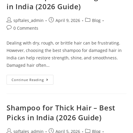
in India (2026 Guide)
spftales_admin
April 9, 2026
Blog
0 Comments
Dealing with dry, rough, or brittle hair can be frustrating.
However, choosing the best shampoo for damaged hair in
India can help restore strength, shine, and smoothness.
Damaged hair often…
Continue Reading
Shampoo for Thick Hair – Best
Picks in India (2026 Guide)
spftales_admin
April 5, 2026
Blog