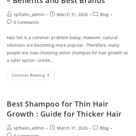
– Benefits and Best Brands
spftales_admin
March 31, 2026
Blog
0 Comments
Hair fall is a common problem today. However, natural
solutions are becoming more popular. Therefore, many
people are now choosing onion shampoo for hair growth as
a safer option. Unlike…
Continue Reading
Best Shampoo for Thin Hair
Growth : Guide for Thicker Hair
spftales_admin
March 31, 2026
Blog
0 Comments