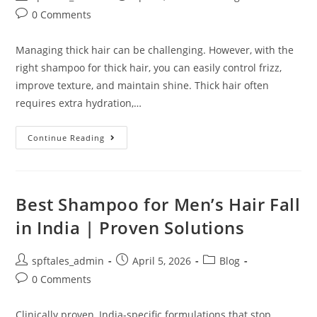
0 Comments
Managing thick hair can be challenging. However, with the
right shampoo for thick hair, you can easily control frizz,
improve texture, and maintain shine. Thick hair often
requires extra hydration,…
Continue Reading
Best Shampoo for Men’s Hair Fall
in India | Proven Solutions
spftales_admin
April 5, 2026
Blog
0 Comments
Clinically proven, India-specific formulations that stop