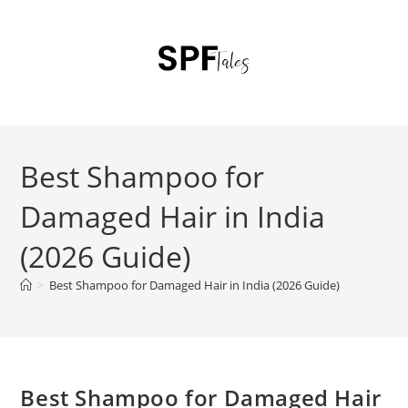
Best Shampoo for
Damaged Hair in India
(2026 Guide)
>
Best Shampoo for Damaged Hair in India (2026 Guide)
Best Shampoo for Damaged Hair