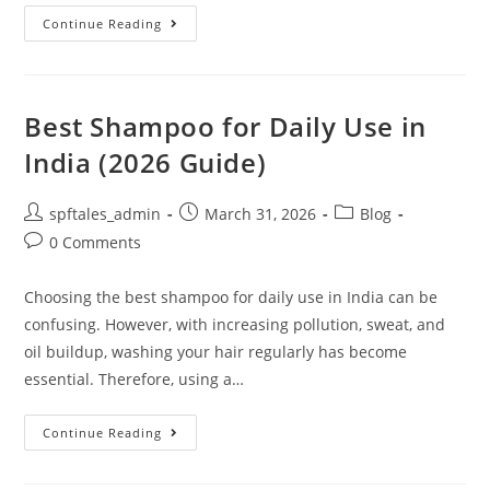
Continue Reading
Best Shampoo for Daily Use in
India (2026 Guide)
spftales_admin
March 31, 2026
Blog
0 Comments
Choosing the best shampoo for daily use in India can be
confusing. However, with increasing pollution, sweat, and
oil buildup, washing your hair regularly has become
essential. Therefore, using a…
Continue Reading