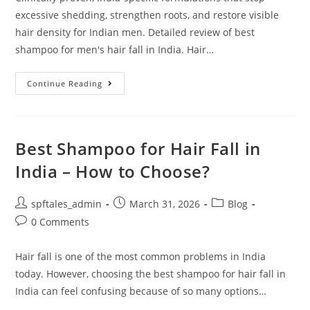
excessive shedding, strengthen roots, and restore visible
hair density for Indian men. Detailed review of best
shampoo for men's hair fall in India. Hair…
Continue Reading
Best Shampoo for Hair Fall in
India – How to Choose?
spftales_admin
March 31, 2026
Blog
0 Comments
Hair fall is one of the most common problems in India
today. However, choosing the best shampoo for hair fall in
India can feel confusing because of so many options…