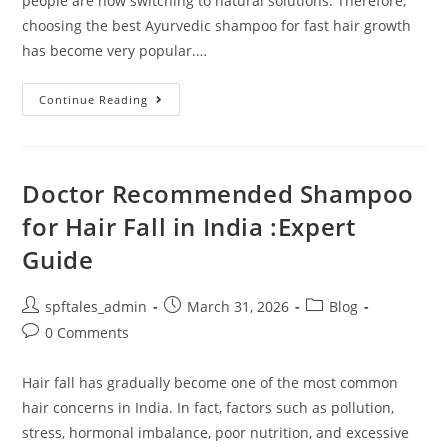
people are now switching to natural solutions. Therefore,
choosing the best Ayurvedic shampoo for fast hair growth
has become very popular.…
Continue Reading
Doctor Recommended Shampoo
for Hair Fall in India :Expert
Guide
spftales_admin
March 31, 2026
Blog
0 Comments
Hair fall has gradually become one of the most common
hair concerns in India. In fact, factors such as pollution,
stress, hormonal imbalance, poor nutrition, and excessive