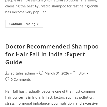
people are now switching to natural solutions. Therefore,
choosing the best Ayurvedic shampoo for fast hair growth
has become very popular.…
Continue Reading
Doctor Recommended Shampoo
for Hair Fall in India :Expert
Guide
spftales_admin
March 31, 2026
Blog
0 Comments
Hair fall has gradually become one of the most common
hair concerns in India. In fact, factors such as pollution,
stress, hormonal imbalance, poor nutrition, and excessive