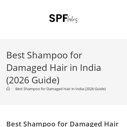
Best Shampoo for
Damaged Hair in India
(2026 Guide)
>
Best Shampoo for Damaged Hair in India (2026 Guide)
Best Shampoo for Damaged Hair