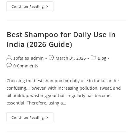
Continue Reading
Best Shampoo for Daily Use in
India (2026 Guide)
spftales_admin
March 31, 2026
Blog
0 Comments
Choosing the best shampoo for daily use in India can be
confusing. However, with increasing pollution, sweat, and
oil buildup, washing your hair regularly has become
essential. Therefore, using a…
Continue Reading