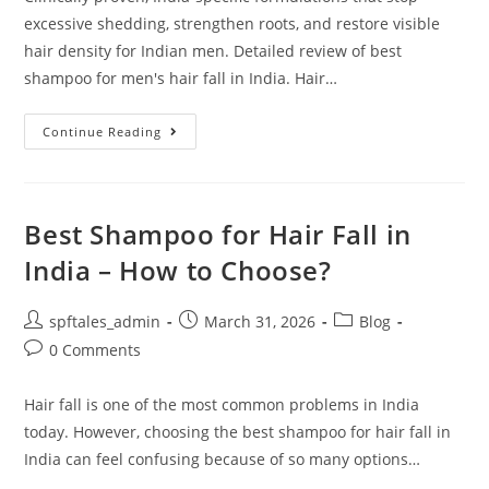
excessive shedding, strengthen roots, and restore visible
hair density for Indian men. Detailed review of best
shampoo for men's hair fall in India. Hair…
Continue Reading
Best Shampoo for Hair Fall in
India – How to Choose?
spftales_admin
March 31, 2026
Blog
0 Comments
Hair fall is one of the most common problems in India
today. However, choosing the best shampoo for hair fall in
India can feel confusing because of so many options…