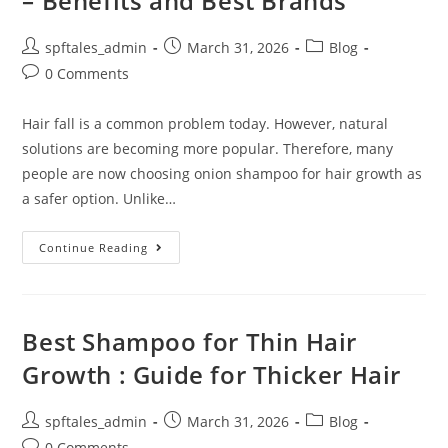
– Benefits and Best Brands
spftales_admin
March 31, 2026
Blog
0 Comments
Hair fall is a common problem today. However, natural
solutions are becoming more popular. Therefore, many
people are now choosing onion shampoo for hair growth as
a safer option. Unlike…
Continue Reading
Best Shampoo for Thin Hair
Growth : Guide for Thicker Hair
spftales_admin
March 31, 2026
Blog
0 Comments