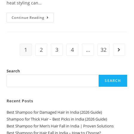
heat styling can…
Continue Reading
1
2
3
4
…
32
Search
SEARCH
Recent Posts
Best Shampoo for Damaged Hair in India (2026 Guide)
Shampoo for Thick Hair – Best Picks in India (2026 Guide)
Best Shampoo for Men’s Hair Fall in India | Proven Solutions
Best Shampoo for Hair Fall in India – How to Choose?