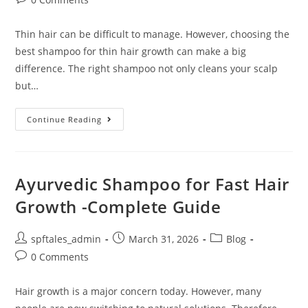
Thin hair can be difficult to manage. However, choosing the
best shampoo for thin hair growth can make a big
difference. The right shampoo not only cleans your scalp
but…
Continue Reading
Ayurvedic Shampoo for Fast Hair
Growth -Complete Guide
spftales_admin
March 31, 2026
Blog
0 Comments
Hair growth is a major concern today. However, many