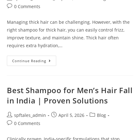
0 Comments
Managing thick hair can be challenging. However, with the
right shampoo for thick hair, you can easily control frizz,
improve texture, and maintain shine. Thick hair often
requires extra hydration,…
Continue Reading
Best Shampoo for Men’s Hair Fall
in India | Proven Solutions
spftales_admin
April 5, 2026
Blog
0 Comments
Clinically proven, India-specific formulations that stop