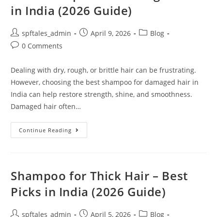
in India (2026 Guide)
spftales_admin
April 9, 2026
Blog
0 Comments
Dealing with dry, rough, or brittle hair can be frustrating.
However, choosing the best shampoo for damaged hair in
India can help restore strength, shine, and smoothness.
Damaged hair often…
Continue Reading
Shampoo for Thick Hair – Best
Picks in India (2026 Guide)
spftales_admin
April 5, 2026
Blog