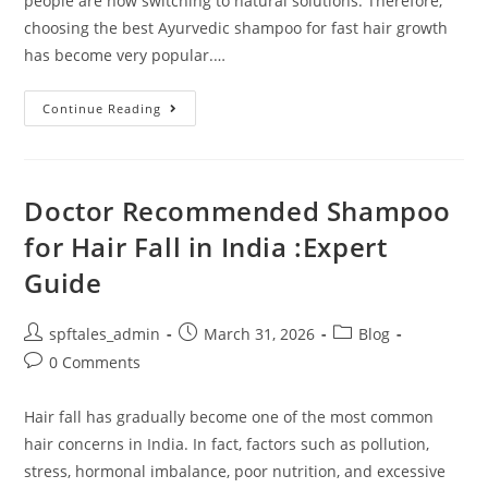
people are now switching to natural solutions. Therefore,
choosing the best Ayurvedic shampoo for fast hair growth
has become very popular.…
Continue Reading
Doctor Recommended Shampoo
for Hair Fall in India :Expert
Guide
spftales_admin
March 31, 2026
Blog
0 Comments
Hair fall has gradually become one of the most common
hair concerns in India. In fact, factors such as pollution,
stress, hormonal imbalance, poor nutrition, and excessive