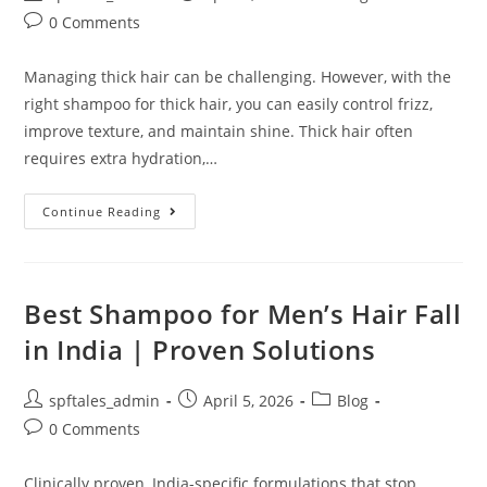
0 Comments
Managing thick hair can be challenging. However, with the
right shampoo for thick hair, you can easily control frizz,
improve texture, and maintain shine. Thick hair often
requires extra hydration,…
Continue Reading
Best Shampoo for Men’s Hair Fall
in India | Proven Solutions
spftales_admin
April 5, 2026
Blog
0 Comments
Clinically proven, India-specific formulations that stop