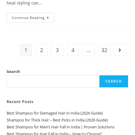
heat styling can…
Continue Reading
1
2
3
4
…
32
Search
SEARCH
Recent Posts
Best Shampoo for Damaged Hair in India (2026 Guide)
Shampoo for Thick Hair – Best Picks in India (2026 Guide)
Best Shampoo for Men’s Hair Fall in India | Proven Solutions
Best Shampoo for Hair Fall in India – How to Choose?