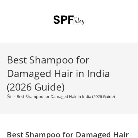
Best Shampoo for
Damaged Hair in India
(2026 Guide)
>
Best Shampoo for Damaged Hair in India (2026 Guide)
Best Shampoo for Damaged Hair