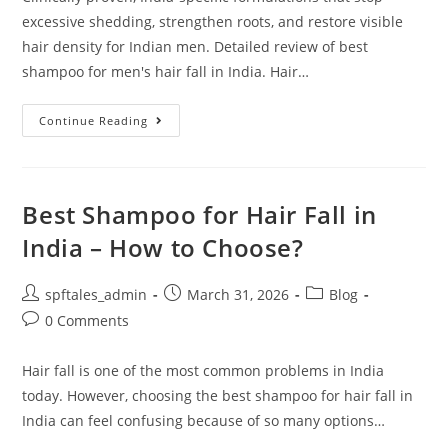
excessive shedding, strengthen roots, and restore visible
hair density for Indian men. Detailed review of best
shampoo for men's hair fall in India. Hair…
Continue Reading
Best Shampoo for Hair Fall in
India – How to Choose?
spftales_admin
March 31, 2026
Blog
0 Comments
Hair fall is one of the most common problems in India
today. However, choosing the best shampoo for hair fall in
India can feel confusing because of so many options…