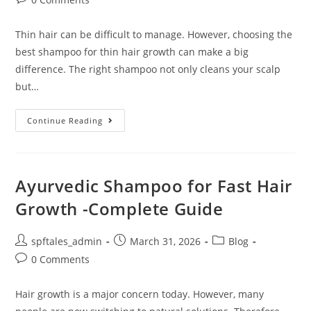
Thin hair can be difficult to manage. However, choosing the
best shampoo for thin hair growth can make a big
difference. The right shampoo not only cleans your scalp
but…
Continue Reading
Ayurvedic Shampoo for Fast Hair
Growth -Complete Guide
spftales_admin
March 31, 2026
Blog
0 Comments
Hair growth is a major concern today. However, many