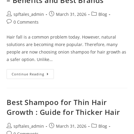
– Benefits and Best Brands
spftales_admin
March 31, 2026
Blog
0 Comments
Hair fall is a common problem today. However, natural
solutions are becoming more popular. Therefore, many
people are now choosing onion shampoo for hair growth as
a safer option. Unlike…
Continue Reading
Best Shampoo for Thin Hair
Growth : Guide for Thicker Hair
spftales_admin
March 31, 2026
Blog
0 Comments