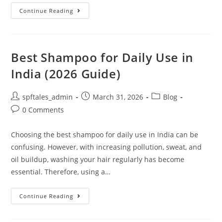
Continue Reading
Best Shampoo for Daily Use in
India (2026 Guide)
spftales_admin
March 31, 2026
Blog
0 Comments
Choosing the best shampoo for daily use in India can be
confusing. However, with increasing pollution, sweat, and
oil buildup, washing your hair regularly has become
essential. Therefore, using a…
Continue Reading