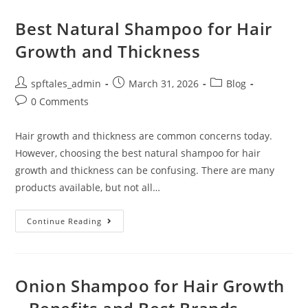
Best Natural Shampoo for Hair
Growth and Thickness
spftales_admin
March 31, 2026
Blog
0 Comments
Hair growth and thickness are common concerns today.
However, choosing the best natural shampoo for hair
growth and thickness can be confusing. There are many
products available, but not all…
Continue Reading
Onion Shampoo for Hair Growth