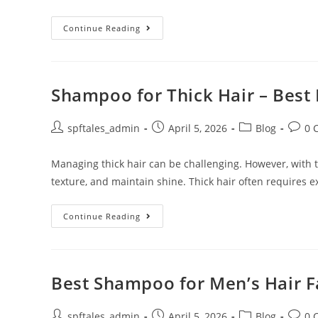
Continue Reading
Shampoo for Thick Hair – Best 
spftales_admin
April 5, 2026
Blog
0 
Managing thick hair can be challenging. However, with th
texture, and maintain shine. Thick hair often requires e
Continue Reading
Best Shampoo for Men’s Hair Fa
spftales_admin
April 5, 2026
Blog
0 