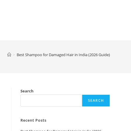
>
Best Shampoo for Damaged Hair in India (2026 Guide)
Search
SEARCH
Recent Posts