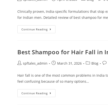
Clinically proven, India-specific formulations that stop 
for Indian men. Detailed review of best shampoo for men'
Continue Reading
Best Shampoo for Hair Fall in 
spftales_admin
March 31, 2026
Blog
Hair fall is one of the most common problems in India t
feel confusing because of so many options…
Continue Reading