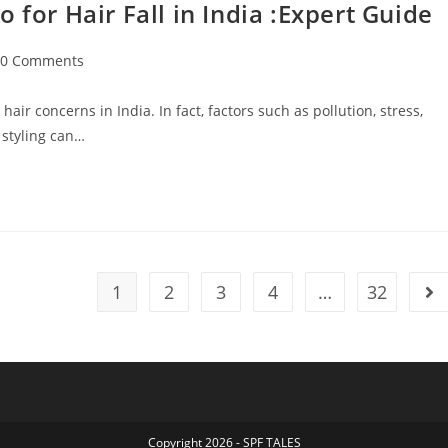
r Hair Fall in India :Expert Guide
0 Comments
ir concerns in India. In fact, factors such as pollution, stress,
 styling can…
1
2
3
4
…
32
Copyright 2026 - SPF TALES