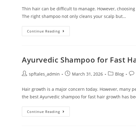
Thin hair can be difficult to manage. However, choosing
The right shampoo not only cleans your scalp but…
Continue Reading
Ayurvedic Shampoo for Fast H
spftales_admin
March 31, 2026
Blog
Hair growth is a major concern today. However, many pe
the best Ayurvedic shampoo for fast hair growth has b
Continue Reading