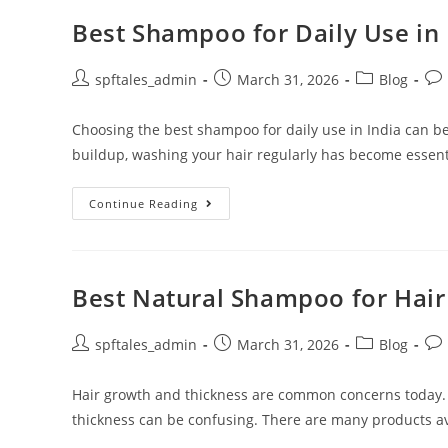
Best Shampoo for Daily Use in 
spftales_admin
March 31, 2026
Blog
Choosing the best shampoo for daily use in India can be
buildup, washing your hair regularly has become essent
Continue Reading
Best Natural Shampoo for Hai
spftales_admin
March 31, 2026
Blog
Hair growth and thickness are common concerns today.
thickness can be confusing. There are many products ava