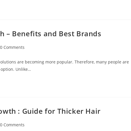
 – Benefits and Best Brands
0 Comments
 solutions are becoming more popular. Therefore, many people are
 option. Unlike…
wth : Guide for Thicker Hair
0 Comments