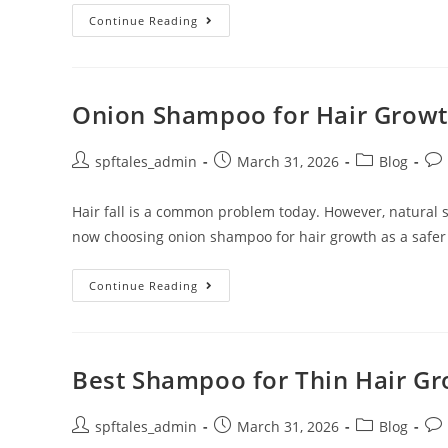
Continue Reading
Onion Shampoo for Hair Growth
spftales_admin
March 31, 2026
Blog
Hair fall is a common problem today. However, natural
now choosing onion shampoo for hair growth as a safer
Continue Reading
Best Shampoo for Thin Hair Gro
spftales_admin
March 31, 2026
Blog