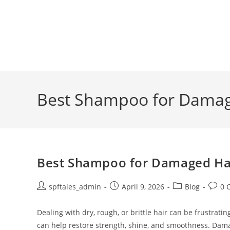
Best Shampoo for Damage
Best Shampoo for Damaged Hair
spftales_admin
April 9, 2026
Blog
0 
Dealing with dry, rough, or brittle hair can be frustra
can help restore strength, shine, and smoothness. Dam