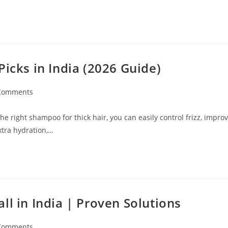
Picks in India (2026 Guide)
Comments
e right shampoo for thick hair, you can easily control frizz, impro
xtra hydration,…
ll in India | Proven Solutions
Comments