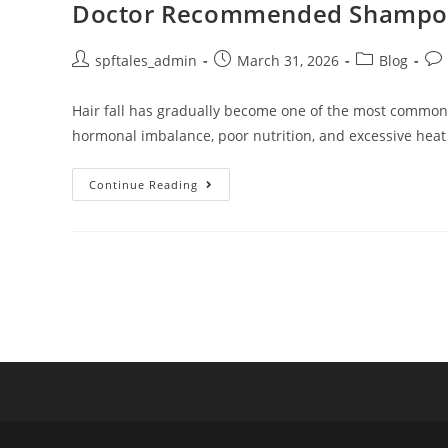
Doctor Recommended Shampoo fo
spftales_admin
March 31, 2026
Blog
Hair fall has gradually become one of the most common ha
hormonal imbalance, poor nutrition, and excessive heat
Continue Reading