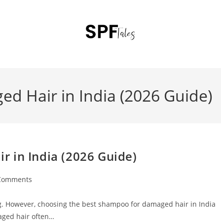
d Hair in India (2026 Guide)
 in India (2026 Guide)
Comments
ting. However, choosing the best shampoo for damaged hair in India
aged hair often…