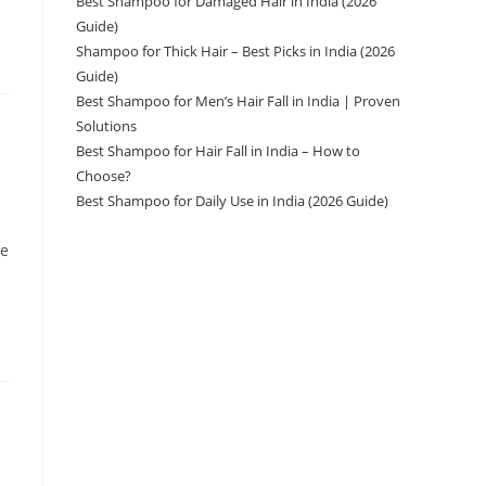
Best Shampoo for Damaged Hair in India (2026
Guide)
Shampoo for Thick Hair – Best Picks in India (2026
Guide)
Best Shampoo for Men’s Hair Fall in India | Proven
Solutions
Best Shampoo for Hair Fall in India – How to
Choose?
Best Shampoo for Daily Use in India (2026 Guide)
ve