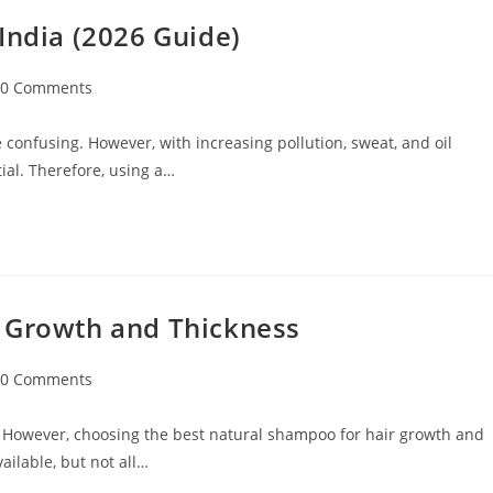
India (2026 Guide)
0 Comments
 confusing. However, with increasing pollution, sweat, and oil
ial. Therefore, using a…
r Growth and Thickness
0 Comments
 However, choosing the best natural shampoo for hair growth and
ilable, but not all…