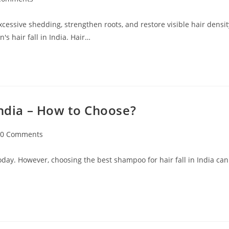
excessive shedding, strengthen roots, and restore visible hair densit
s hair fall in India. Hair…
India – How to Choose?
0 Comments
oday. However, choosing the best shampoo for hair fall in India can