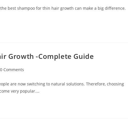
 the best shampoo for thin hair growth can make a big difference.
air Growth -Complete Guide
0 Comments
ople are now switching to natural solutions. Therefore, choosing
ecome very popular.…