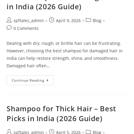
in India (2026 Guide)
spftales_admin
April 9, 2026
Blog
0 Comments
Dealing with dry, rough, or brittle hair can be frustrating.
However, choosing the best shampoo for damaged hair in
India can help restore strength, shine, and smoothness.
Damaged hair often…
Continue Reading
Shampoo for Thick Hair – Best
Picks in India (2026 Guide)
spftales_admin
April 5, 2026
Blog