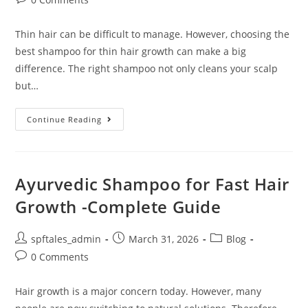
Thin hair can be difficult to manage. However, choosing the
best shampoo for thin hair growth can make a big
difference. The right shampoo not only cleans your scalp
but…
Continue Reading
Ayurvedic Shampoo for Fast Hair
Growth -Complete Guide
spftales_admin
March 31, 2026
Blog
0 Comments
Hair growth is a major concern today. However, many