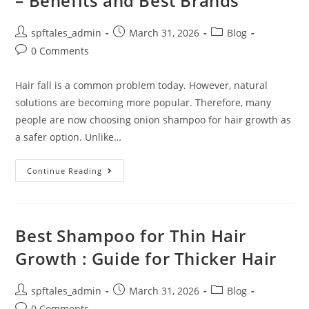
– Benefits and Best Brands
spftales_admin
March 31, 2026
Blog
0 Comments
Hair fall is a common problem today. However, natural
solutions are becoming more popular. Therefore, many
people are now choosing onion shampoo for hair growth as
a safer option. Unlike…
Continue Reading
Best Shampoo for Thin Hair
Growth : Guide for Thicker Hair
spftales_admin
March 31, 2026
Blog
0 Comments