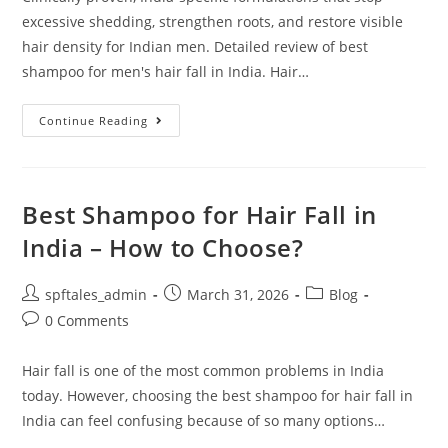
excessive shedding, strengthen roots, and restore visible
hair density for Indian men. Detailed review of best
shampoo for men's hair fall in India. Hair…
Continue Reading
Best Shampoo for Hair Fall in
India – How to Choose?
spftales_admin
March 31, 2026
Blog
0 Comments
Hair fall is one of the most common problems in India
today. However, choosing the best shampoo for hair fall in
India can feel confusing because of so many options…