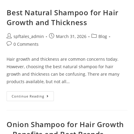
Best Natural Shampoo for Hair
Growth and Thickness
spftales_admin
March 31, 2026
Blog
0 Comments
Hair growth and thickness are common concerns today.
However, choosing the best natural shampoo for hair
growth and thickness can be confusing. There are many
products available, but not all…
Continue Reading
Onion Shampoo for Hair Growth