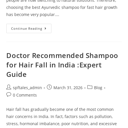
people are now switching to natural solutions. Therefore,
choosing the best Ayurvedic shampoo for fast hair growth
has become very popular.…
Continue Reading
Doctor Recommended Shampoo
for Hair Fall in India :Expert
Guide
spftales_admin
March 31, 2026
Blog
0 Comments
Hair fall has gradually become one of the most common
hair concerns in India. In fact, factors such as pollution,
stress, hormonal imbalance, poor nutrition, and excessive