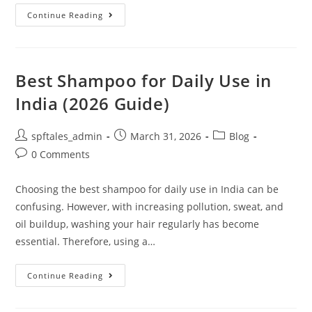
Continue Reading
Best Shampoo for Daily Use in
India (2026 Guide)
spftales_admin
March 31, 2026
Blog
0 Comments
Choosing the best shampoo for daily use in India can be
confusing. However, with increasing pollution, sweat, and
oil buildup, washing your hair regularly has become
essential. Therefore, using a…
Continue Reading