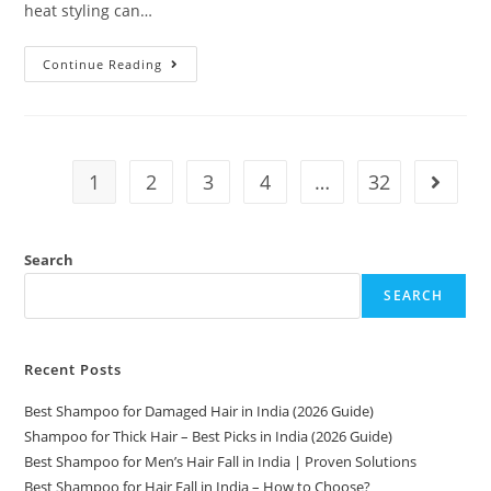
heat styling can…
Continue Reading
1
2
3
4
…
32
Search
SEARCH
Recent Posts
Best Shampoo for Damaged Hair in India (2026 Guide)
Shampoo for Thick Hair – Best Picks in India (2026 Guide)
Best Shampoo for Men’s Hair Fall in India | Proven Solutions
Best Shampoo for Hair Fall in India – How to Choose?