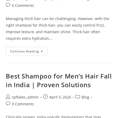
0 Comments
Managing thick hair can be challenging. However, with the
right shampoo for thick hair, you can easily control frizz,
improve texture, and maintain shine. Thick hair often
requires extra hydration,…
Continue Reading
Best Shampoo for Men’s Hair Fall
in India | Proven Solutions
spftales_admin
April 5, 2026
Blog
0 Comments
Clinically proven, India-specific formulations that stop