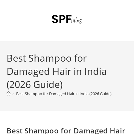
Best Shampoo for
Damaged Hair in India
(2026 Guide)
>
Best Shampoo for Damaged Hair in India (2026 Guide)
Best Shampoo for Damaged Hair