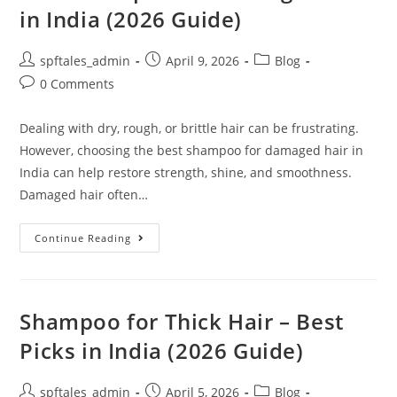
in India (2026 Guide)
spftales_admin
April 9, 2026
Blog
0 Comments
Dealing with dry, rough, or brittle hair can be frustrating.
However, choosing the best shampoo for damaged hair in
India can help restore strength, shine, and smoothness.
Damaged hair often…
Continue Reading
Shampoo for Thick Hair – Best
Picks in India (2026 Guide)
spftales_admin
April 5, 2026
Blog