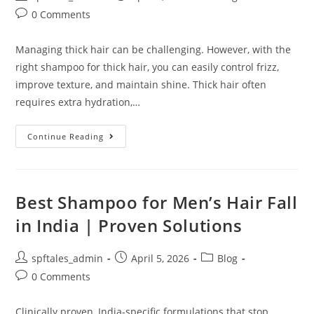
0 Comments
Managing thick hair can be challenging. However, with the
right shampoo for thick hair, you can easily control frizz,
improve texture, and maintain shine. Thick hair often
requires extra hydration,…
Continue Reading
Best Shampoo for Men’s Hair Fall
in India | Proven Solutions
spftales_admin
April 5, 2026
Blog
0 Comments
Clinically proven, India-specific formulations that stop