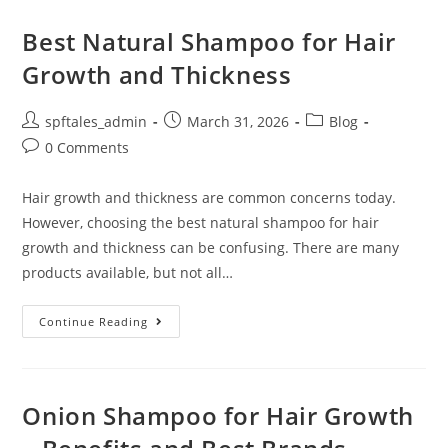
Best Natural Shampoo for Hair
Growth and Thickness
spftales_admin
March 31, 2026
Blog
0 Comments
Hair growth and thickness are common concerns today.
However, choosing the best natural shampoo for hair
growth and thickness can be confusing. There are many
products available, but not all…
Continue Reading
Onion Shampoo for Hair Growth