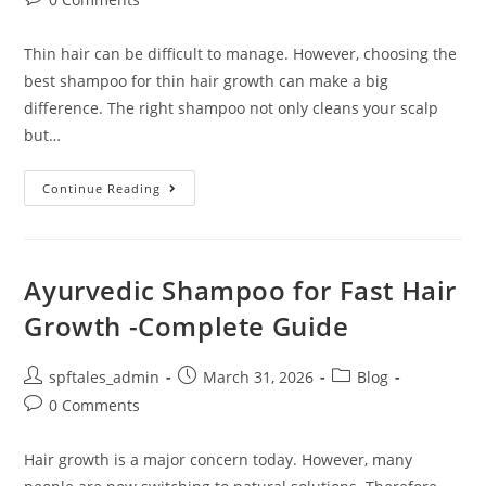
Thin hair can be difficult to manage. However, choosing the
best shampoo for thin hair growth can make a big
difference. The right shampoo not only cleans your scalp
but…
Continue Reading
Ayurvedic Shampoo for Fast Hair
Growth -Complete Guide
spftales_admin
March 31, 2026
Blog
0 Comments
Hair growth is a major concern today. However, many