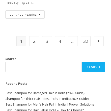
heat styling can…
Continue Reading
1
2
3
4
…
32
Search
SEARCH
Recent Posts
Best Shampoo for Damaged Hair in India (2026 Guide)
Shampoo for Thick Hair – Best Picks in India (2026 Guide)
Best Shampoo for Men’s Hair Fall in India | Proven Solutions
Best Shampoo for Hair Fall in India – How to Choose?