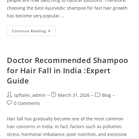
people are now switching to natural solutions. Therefore,
choosing the best Ayurvedic shampoo for fast hair growth
has become very popular.…
Continue Reading
Doctor Recommended Shampoo
for Hair Fall in India :Expert
Guide
spftales_admin
March 31, 2026
Blog
0 Comments
Hair fall has gradually become one of the most common
hair concerns in India. In fact, factors such as pollution,
stress, hormonal imbalance, poor nutrition, and excessive