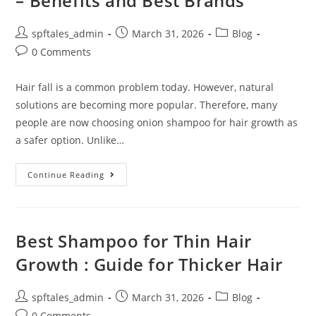
– Benefits and Best Brands
spftales_admin
March 31, 2026
Blog
0 Comments
Hair fall is a common problem today. However, natural
solutions are becoming more popular. Therefore, many
people are now choosing onion shampoo for hair growth as
a safer option. Unlike…
Continue Reading
Best Shampoo for Thin Hair
Growth : Guide for Thicker Hair
spftales_admin
March 31, 2026
Blog
0 Comments