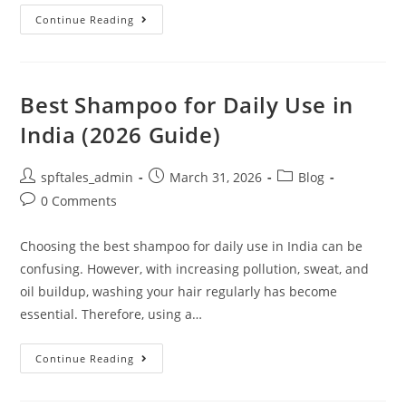
Continue Reading
Best Shampoo for Daily Use in
India (2026 Guide)
spftales_admin
March 31, 2026
Blog
0 Comments
Choosing the best shampoo for daily use in India can be
confusing. However, with increasing pollution, sweat, and
oil buildup, washing your hair regularly has become
essential. Therefore, using a…
Continue Reading