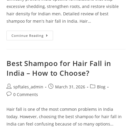
excessive shedding, strengthen roots, and restore visible
hair density for Indian men. Detailed review of best
shampoo for men's hair fall in India. Hair…
Continue Reading
Best Shampoo for Hair Fall in
India – How to Choose?
spftales_admin
March 31, 2026
Blog
0 Comments
Hair fall is one of the most common problems in India
today. However, choosing the best shampoo for hair fall in
India can feel confusing because of so many options…