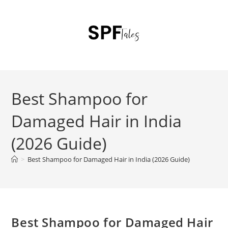
Best Shampoo for
Damaged Hair in India
(2026 Guide)
>
Best Shampoo for Damaged Hair in India (2026 Guide)
Best Shampoo for Damaged Hair