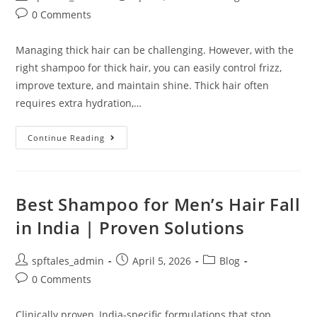
0 Comments
Managing thick hair can be challenging. However, with the
right shampoo for thick hair, you can easily control frizz,
improve texture, and maintain shine. Thick hair often
requires extra hydration,…
Continue Reading
Best Shampoo for Men’s Hair Fall
in India | Proven Solutions
spftales_admin
April 5, 2026
Blog
0 Comments
Clinically proven, India-specific formulations that stop