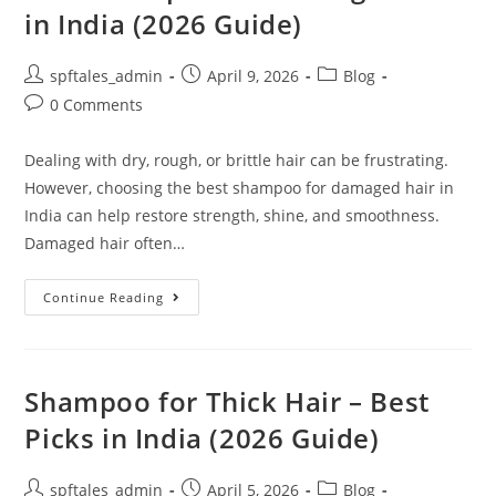
in India (2026 Guide)
spftales_admin
April 9, 2026
Blog
0 Comments
Dealing with dry, rough, or brittle hair can be frustrating.
However, choosing the best shampoo for damaged hair in
India can help restore strength, shine, and smoothness.
Damaged hair often…
Continue Reading
Shampoo for Thick Hair – Best
Picks in India (2026 Guide)
spftales_admin
April 5, 2026
Blog