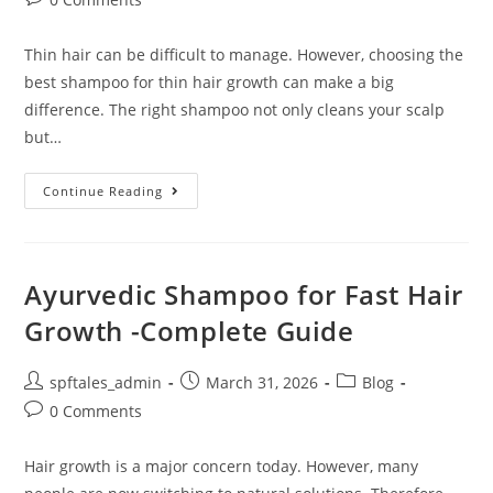
Thin hair can be difficult to manage. However, choosing the
best shampoo for thin hair growth can make a big
difference. The right shampoo not only cleans your scalp
but…
Continue Reading
Ayurvedic Shampoo for Fast Hair
Growth -Complete Guide
spftales_admin
March 31, 2026
Blog
0 Comments
Hair growth is a major concern today. However, many