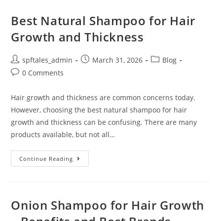
Best Natural Shampoo for Hair
Growth and Thickness
spftales_admin
March 31, 2026
Blog
0 Comments
Hair growth and thickness are common concerns today.
However, choosing the best natural shampoo for hair
growth and thickness can be confusing. There are many
products available, but not all…
Continue Reading
Onion Shampoo for Hair Growth