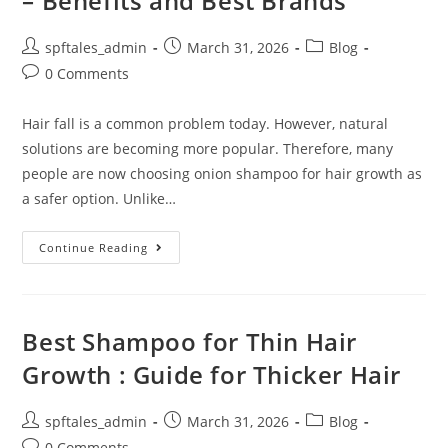
– Benefits and Best Brands
spftales_admin
March 31, 2026
Blog
0 Comments
Hair fall is a common problem today. However, natural
solutions are becoming more popular. Therefore, many
people are now choosing onion shampoo for hair growth as
a safer option. Unlike…
Continue Reading
Best Shampoo for Thin Hair
Growth : Guide for Thicker Hair
spftales_admin
March 31, 2026
Blog
0 Comments