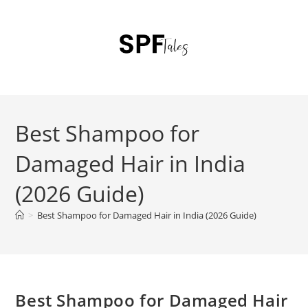
Best Shampoo for
Damaged Hair in India
(2026 Guide)
>
Best Shampoo for Damaged Hair in India (2026 Guide)
Best Shampoo for Damaged Hair