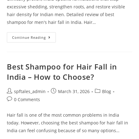
excessive shedding, strengthen roots, and restore visible
hair density for Indian men. Detailed review of best
shampoo for men's hair fall in India. Hair…
Continue Reading
Best Shampoo for Hair Fall in
India – How to Choose?
spftales_admin
March 31, 2026
Blog
0 Comments
Hair fall is one of the most common problems in India
today. However, choosing the best shampoo for hair fall in
India can feel confusing because of so many options…