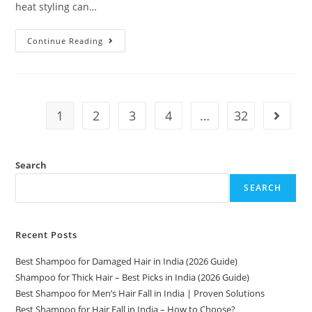
heat styling can…
Continue Reading
1
2
3
4
…
32
Search
SEARCH
Recent Posts
Best Shampoo for Damaged Hair in India (2026 Guide)
Shampoo for Thick Hair – Best Picks in India (2026 Guide)
Best Shampoo for Men’s Hair Fall in India | Proven Solutions
Best Shampoo for Hair Fall in India – How to Choose?