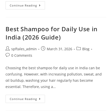
Continue Reading
Best Shampoo for Daily Use in
India (2026 Guide)
spftales_admin
March 31, 2026
Blog
0 Comments
Choosing the best shampoo for daily use in India can be
confusing. However, with increasing pollution, sweat, and
oil buildup, washing your hair regularly has become
essential. Therefore, using a…
Continue Reading