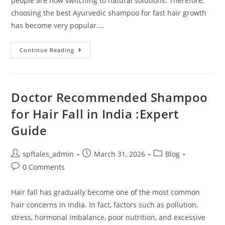
people are now switching to natural solutions. Therefore,
choosing the best Ayurvedic shampoo for fast hair growth
has become very popular.…
Continue Reading
Doctor Recommended Shampoo
for Hair Fall in India :Expert
Guide
spftales_admin
March 31, 2026
Blog
0 Comments
Hair fall has gradually become one of the most common
hair concerns in India. In fact, factors such as pollution,
stress, hormonal imbalance, poor nutrition, and excessive