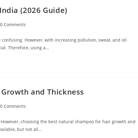
India (2026 Guide)
0 Comments
 confusing. However, with increasing pollution, sweat, and oil
ial. Therefore, using a…
r Growth and Thickness
0 Comments
 However, choosing the best natural shampoo for hair growth and
ilable, but not all…