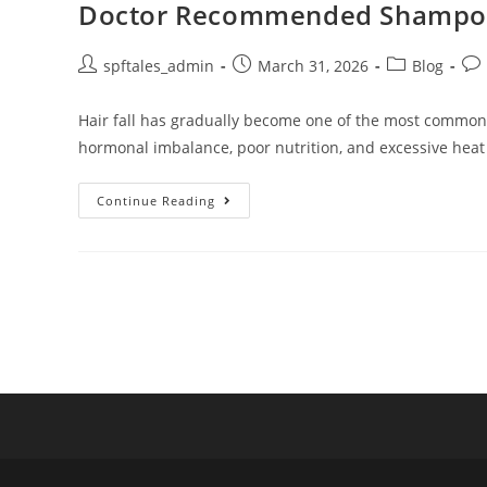
Doctor Recommended Shampoo fo
spftales_admin
March 31, 2026
Blog
Hair fall has gradually become one of the most common ha
hormonal imbalance, poor nutrition, and excessive heat
Continue Reading