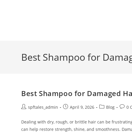
Best Shampoo for Damage
Best Shampoo for Damaged Hair
spftales_admin
April 9, 2026
Blog
0 
Dealing with dry, rough, or brittle hair can be frustra
can help restore strength, shine, and smoothness. Dam