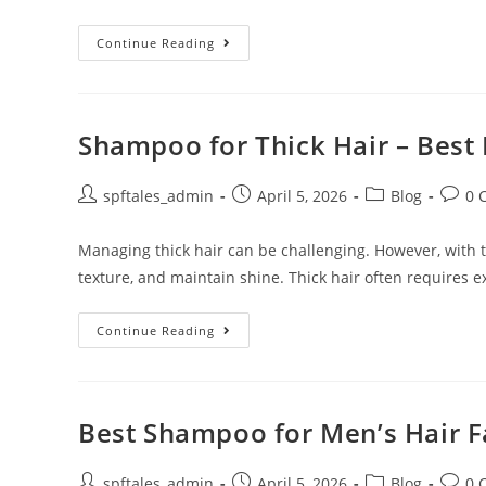
Continue Reading
Shampoo for Thick Hair – Best 
spftales_admin
April 5, 2026
Blog
0 
Managing thick hair can be challenging. However, with th
texture, and maintain shine. Thick hair often requires e
Continue Reading
Best Shampoo for Men’s Hair Fa
spftales_admin
April 5, 2026
Blog
0 