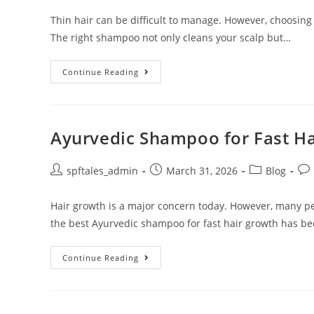
Thin hair can be difficult to manage. However, choosing
The right shampoo not only cleans your scalp but…
Continue Reading
Ayurvedic Shampoo for Fast H
spftales_admin
March 31, 2026
Blog
Hair growth is a major concern today. However, many pe
the best Ayurvedic shampoo for fast hair growth has b
Continue Reading