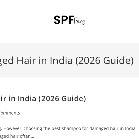
d Hair in India (2026 Guide)
 in India (2026 Guide)
Comments
ting. However, choosing the best shampoo for damaged hair in India
aged hair often…