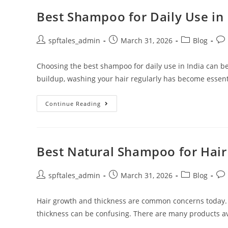
Best Shampoo for Daily Use in 
spftales_admin
March 31, 2026
Blog
Choosing the best shampoo for daily use in India can be
buildup, washing your hair regularly has become essent
Continue Reading
Best Natural Shampoo for Hai
spftales_admin
March 31, 2026
Blog
Hair growth and thickness are common concerns today.
thickness can be confusing. There are many products ava