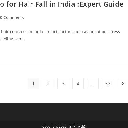
r Hair Fall in India :Expert Guide
0 Comments
ir concerns in India. In fact, factors such as pollution, stress,
 styling can…
1
2
3
4
…
32
Copyright 2026 - SPF TALES