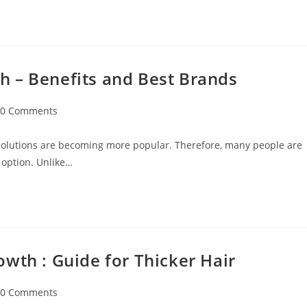
 – Benefits and Best Brands
0 Comments
 solutions are becoming more popular. Therefore, many people are
 option. Unlike…
wth : Guide for Thicker Hair
0 Comments