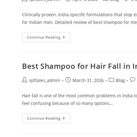
Clinically proven, India-specific formulations that stop 
for Indian men. Detailed review of best shampoo for men'
Continue Reading
Best Shampoo for Hair Fall in 
spftales_admin
March 31, 2026
Blog
Hair fall is one of the most common problems in India t
feel confusing because of so many options…
Continue Reading