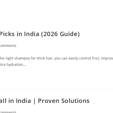
Picks in India (2026 Guide)
Comments
e right shampoo for thick hair, you can easily control frizz, impro
xtra hydration,…
ll in India | Proven Solutions
Comments