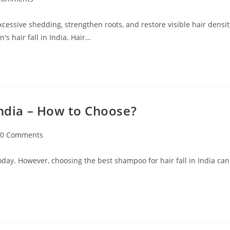
excessive shedding, strengthen roots, and restore visible hair densit
s hair fall in India. Hair…
India – How to Choose?
0 Comments
oday. However, choosing the best shampoo for hair fall in India can