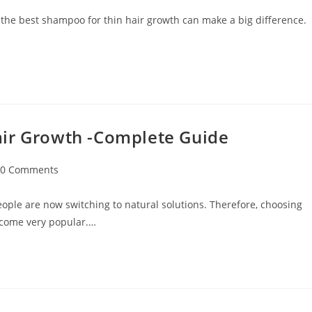
 the best shampoo for thin hair growth can make a big difference.
air Growth -Complete Guide
0 Comments
ople are now switching to natural solutions. Therefore, choosing
ecome very popular.…