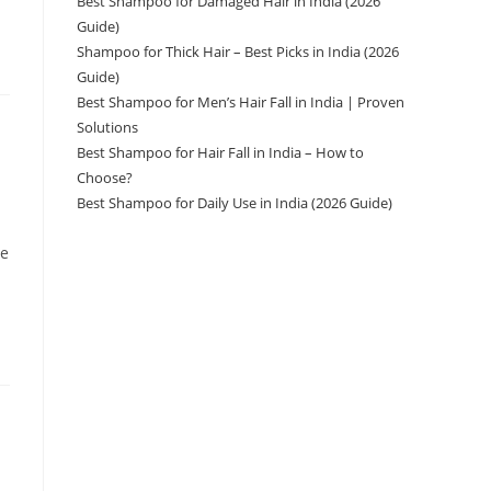
Best Shampoo for Damaged Hair in India (2026
Guide)
Shampoo for Thick Hair – Best Picks in India (2026
Guide)
Best Shampoo for Men’s Hair Fall in India | Proven
Solutions
Best Shampoo for Hair Fall in India – How to
Choose?
Best Shampoo for Daily Use in India (2026 Guide)
ve