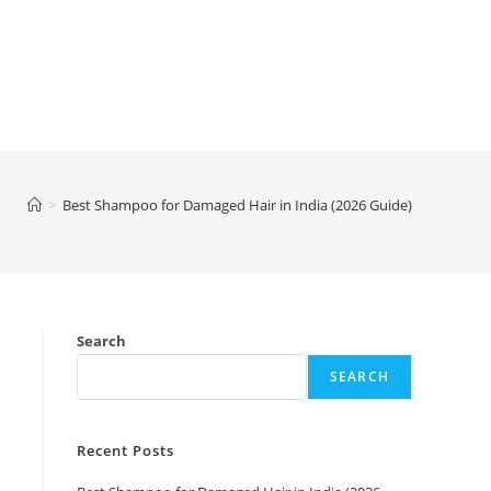
>
Best Shampoo for Damaged Hair in India (2026 Guide)
Search
SEARCH
Recent Posts