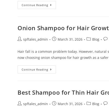
Continue Reading
Onion Shampoo for Hair Growth
spftales_admin
March 31, 2026
Blog
Hair fall is a common problem today. However, natural
now choosing onion shampoo for hair growth as a safer
Continue Reading
Best Shampoo for Thin Hair Gro
spftales_admin
March 31, 2026
Blog