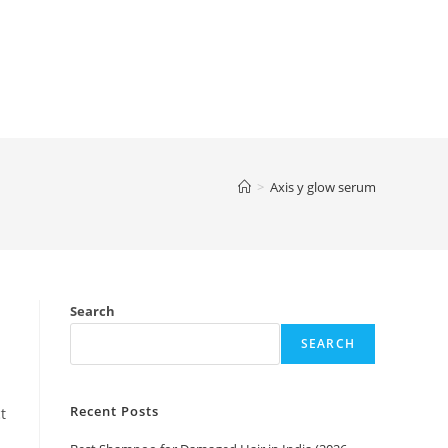
>
Axis y glow serum
Search
SEARCH
Recent Posts
t