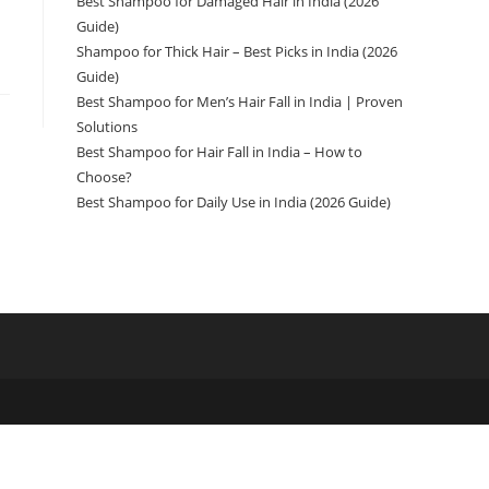
Best Shampoo for Damaged Hair in India (2026
Guide)
Shampoo for Thick Hair – Best Picks in India (2026
Guide)
Best Shampoo for Men’s Hair Fall in India | Proven
Solutions
Best Shampoo for Hair Fall in India – How to
Choose?
Best Shampoo for Daily Use in India (2026 Guide)