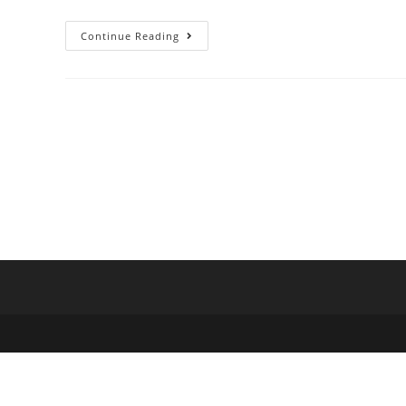
Continue Reading