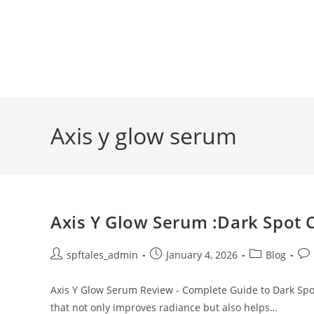
Axis y glow serum
Axis Y Glow Serum :Dark Spot 
spftales_admin
January 4, 2026
Blog
Axis Y Glow Serum Review - Complete Guide to Dark Spot
that not only improves radiance but also helps…