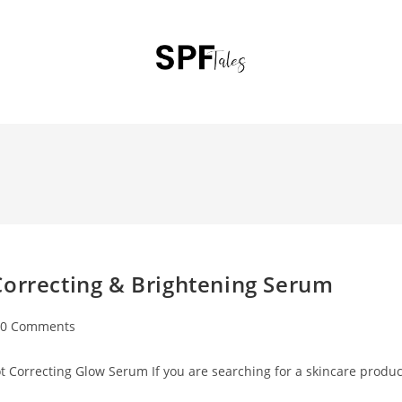
Correcting & Brightening Serum
0 Comments
 Correcting Glow Serum If you are searching for a skincare produc