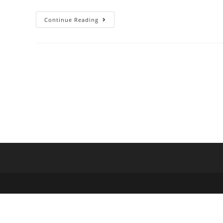
Continue Reading