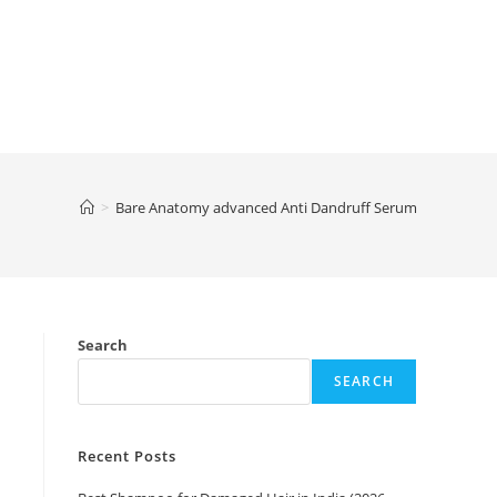
>
Bare Anatomy advanced Anti Dandruff Serum
g
Search
SEARCH
Recent Posts