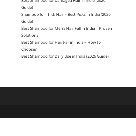
Best Shampoo for Damaged Hair in India (2026
Guide)
Shampoo for Thick Hair – Best Picks in India (2026
Guide)
Best Shampoo for Men’s Hair Fall in India | Proven
Solutions
Best Shampoo for Hair Fall in India – How to
Choose?
Best Shampoo for Daily Use in India (2026 Guide)