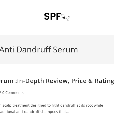
Anti Dandruff Serum
rum :In-Depth Review, Price & Ratin
0 Comments
scalp treatment designed to fight dandruff at its root while
 traditional anti-dandruff shampoos that…