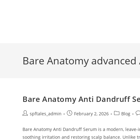
Bare Anatomy advanced 
Bare Anatomy Anti Dandruff Se
spftales_admin
February 2, 2026
Blog
Bare Anatomy Anti Dandruff Serum is a modern, leave-in 
soothing irritation and restoring scalp balance. Unlike