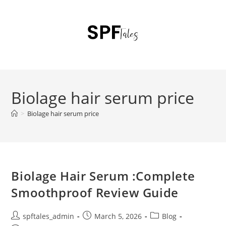
Biolage hair serum price
>
Biolage hair serum price
Biolage Hair Serum :Complete
Smoothproof Review Guide
spftales_admin
March 5, 2026
Blog