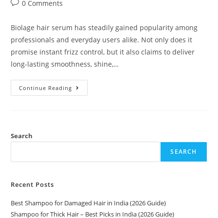
0 Comments
Biolage hair serum has steadily gained popularity among
professionals and everyday users alike. Not only does it
promise instant frizz control, but it also claims to deliver
long-lasting smoothness, shine,…
Continue Reading
Search
SEARCH
Recent Posts
Best Shampoo for Damaged Hair in India (2026 Guide)
Shampoo for Thick Hair – Best Picks in India (2026 Guide)