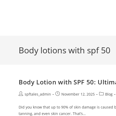
Body lotions with spf 50
Body Lotion with SPF 50: Ultim
spftales_admin
November 12, 2025
Blog
Did you know that up to 90% of skin damage is caused 
tanning, and even skin cancer. That’s…