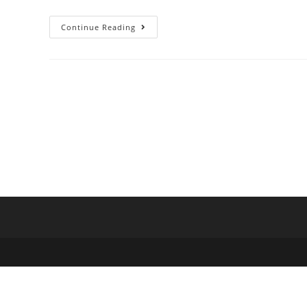
Continue Reading