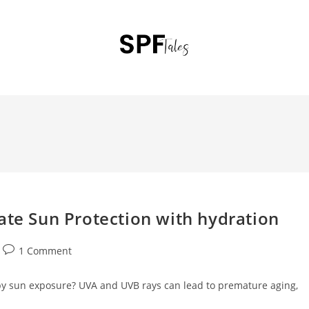
ate Sun Protection with hydration
1 Comment
by sun exposure? UVA and UVB rays can lead to premature aging,