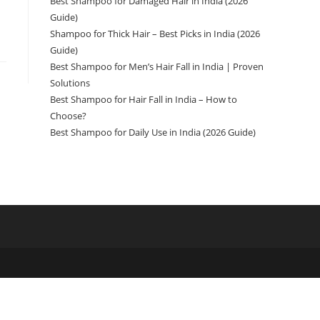
Best Shampoo for Damaged Hair in India (2026
Guide)
Shampoo for Thick Hair – Best Picks in India (2026
Guide)
Best Shampoo for Men’s Hair Fall in India | Proven
Solutions
Best Shampoo for Hair Fall in India – How to
Choose?
Best Shampoo for Daily Use in India (2026 Guide)