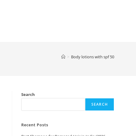
>
Body lotions with spf 50
Search
SEARCH
Recent Posts