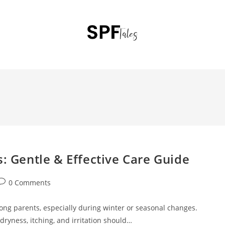
s: Gentle & Effective Care Guide
0 Comments
ong parents, especially during winter or seasonal changes.
dryness, itching, and irritation should…