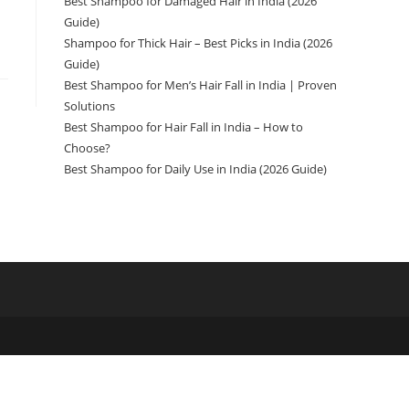
Best Shampoo for Damaged Hair in India (2026
Guide)
Shampoo for Thick Hair – Best Picks in India (2026
Guide)
Best Shampoo for Men’s Hair Fall in India | Proven
Solutions
Best Shampoo for Hair Fall in India – How to
Choose?
Best Shampoo for Daily Use in India (2026 Guide)