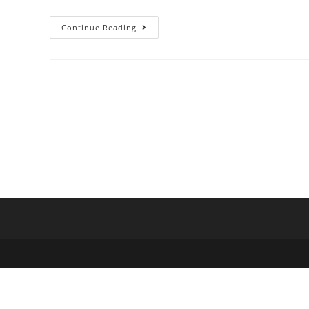
Continue Reading