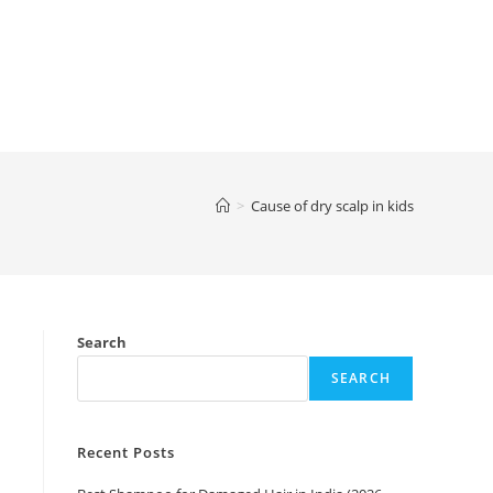
>
Cause of dry scalp in kids
Search
SEARCH
Recent Posts