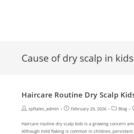
Cause of dry scalp in kids
Haircare Routine Dry Scalp Kid
spftales_admin
February 20, 2026
Blog
Haircare routine dry scalp kids is a growing concern am
Although mild flaking is common in children, persistent 