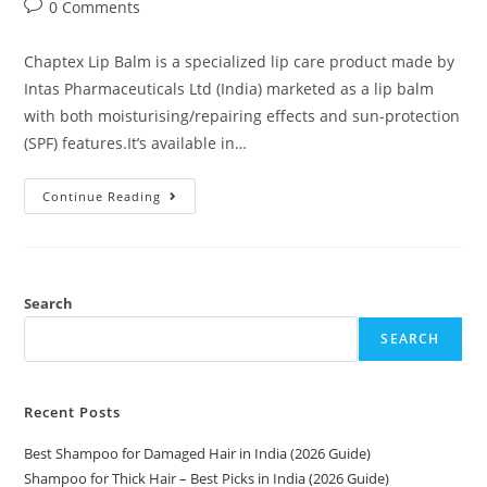
0 Comments
Chaptex Lip Balm is a specialized lip care product made by
Intas Pharmaceuticals Ltd (India) marketed as a lip balm
with both moisturising/repairing effects and sun-protection
(SPF) features.It’s available in…
Continue Reading
Search
SEARCH
Recent Posts
Best Shampoo for Damaged Hair in India (2026 Guide)
Shampoo for Thick Hair – Best Picks in India (2026 Guide)