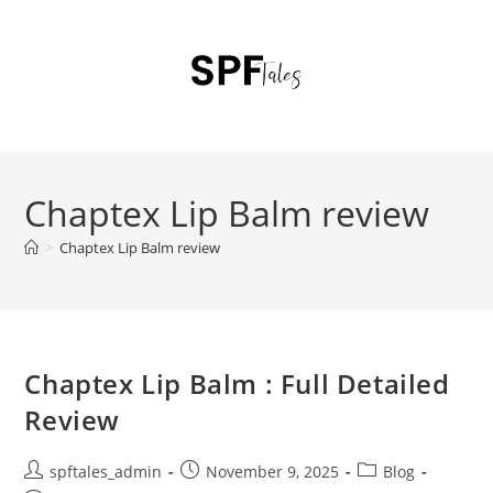
Chaptex Lip Balm review
>
Chaptex Lip Balm review
Chaptex Lip Balm : Full Detailed
Review
spftales_admin
November 9, 2025
Blog