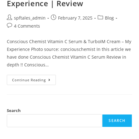
Experience | Review
spftales_admin
February 7, 2025
Blog
4 Comments
Conscious Chemist Vitamin C Serum & TurboIM Cream – My
Experience Photo source: conciouschemist In this article we
have done Conscious Chemist Vitamin C Serum Review in
depth !! Conscious…
Continue Reading
Search
SEARCH