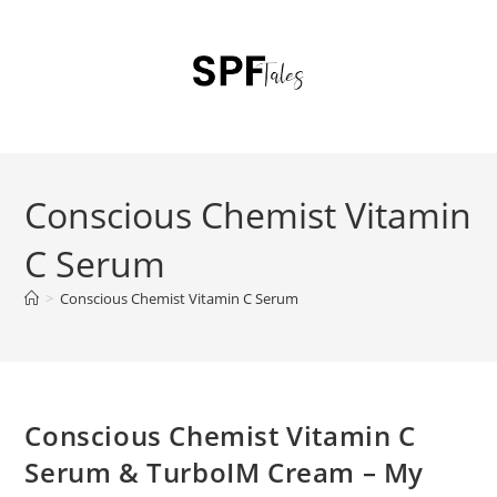
Conscious Chemist Vitamin
C Serum
>
Conscious Chemist Vitamin C Serum
Conscious Chemist Vitamin C
Serum & TurboIM Cream – My