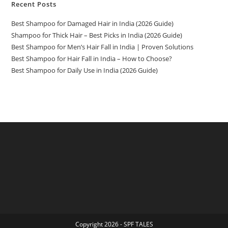
Recent Posts
Best Shampoo for Damaged Hair in India (2026 Guide)
Shampoo for Thick Hair – Best Picks in India (2026 Guide)
Best Shampoo for Men’s Hair Fall in India | Proven Solutions
Best Shampoo for Hair Fall in India – How to Choose?
Best Shampoo for Daily Use in India (2026 Guide)
Copyright 2026 - SPF TALES