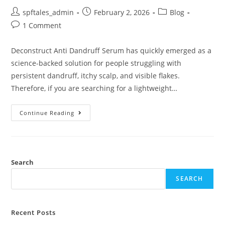
spftales_admin
February 2, 2026
Blog
1 Comment
Deconstruct Anti Dandruff Serum has quickly emerged as a
science-backed solution for people struggling with
persistent dandruff, itchy scalp, and visible flakes.
Therefore, if you are searching for a lightweight…
Continue Reading
Search
SEARCH
Recent Posts