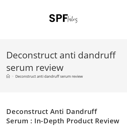
Deconstruct anti dandruff
serum review
>
Deconstruct anti dandruff serum review
Deconstruct Anti Dandruff
Serum : In-Depth Product Review