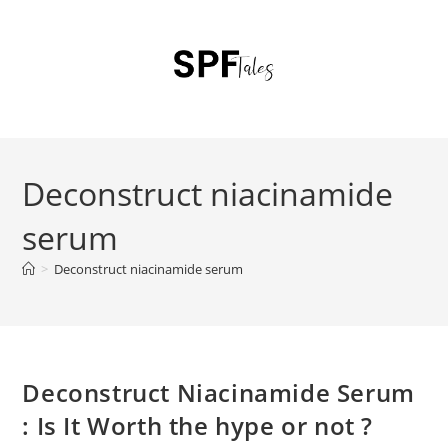
Deconstruct niacinamide
serum
>
Deconstruct niacinamide serum
Deconstruct Niacinamide Serum
: Is It Worth the hype or not ?