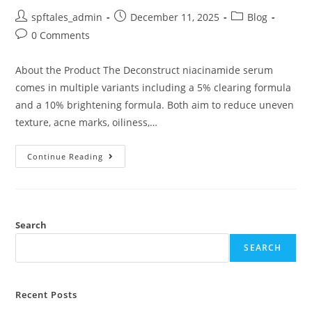
spftales_admin
December 11, 2025
Blog
0 Comments
About the Product The Deconstruct niacinamide serum
comes in multiple variants including a 5% clearing formula
and a 10% brightening formula. Both aim to reduce uneven
texture, acne marks, oiliness,…
Continue Reading
Search
SEARCH
Recent Posts