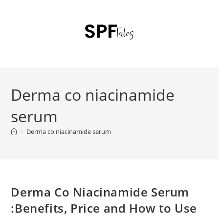
Derma co niacinamide
serum
>
Derma co niacinamide serum
Derma Co Niacinamide Serum
:Benefits, Price and How to Use