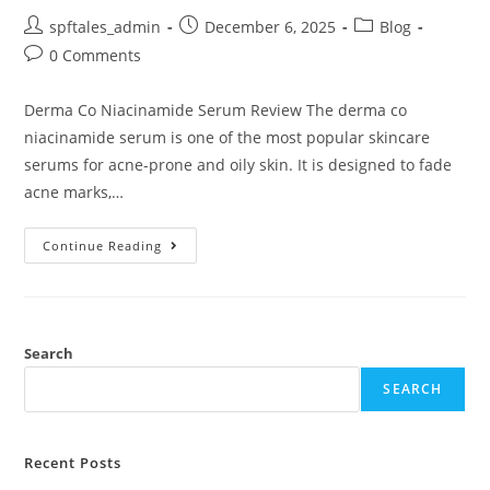
spftales_admin
December 6, 2025
Blog
0 Comments
Derma Co Niacinamide Serum Review The derma co
niacinamide serum is one of the most popular skincare
serums for acne-prone and oily skin. It is designed to fade
acne marks,…
Continue Reading
Search
SEARCH
Recent Posts