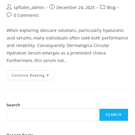
spftales_admin
December 24, 2025
Blog
0 Comments
When exploring skincare solutions, particularly hyaluronic
acid serums, many individuals often seek both performance
and reliability. Consequently, Dermalogica Circular
Hydration Serum emerges as a prominent choice.
Furthermore, this serum not…
Continue Reading
Search
SEARCH