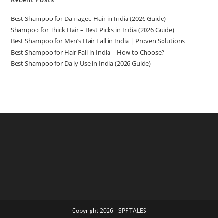
Recent Posts
Best Shampoo for Damaged Hair in India (2026 Guide)
Shampoo for Thick Hair – Best Picks in India (2026 Guide)
Best Shampoo for Men’s Hair Fall in India | Proven Solutions
Best Shampoo for Hair Fall in India – How to Choose?
Best Shampoo for Daily Use in India (2026 Guide)
Copyright 2026 - SPF TALES