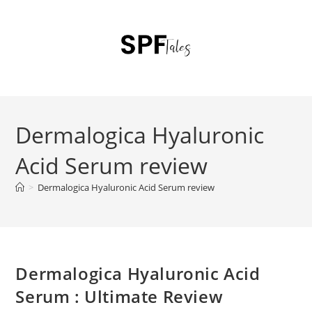
Dermalogica Hyaluronic
Acid Serum review
>
Dermalogica Hyaluronic Acid Serum review
Dermalogica Hyaluronic Acid
Serum : Ultimate Review