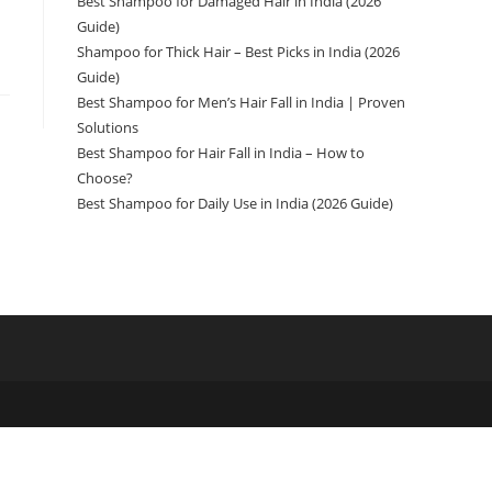
Best Shampoo for Damaged Hair in India (2026
Guide)
Shampoo for Thick Hair – Best Picks in India (2026
Guide)
Best Shampoo for Men’s Hair Fall in India | Proven
Solutions
Best Shampoo for Hair Fall in India – How to
Choose?
Best Shampoo for Daily Use in India (2026 Guide)