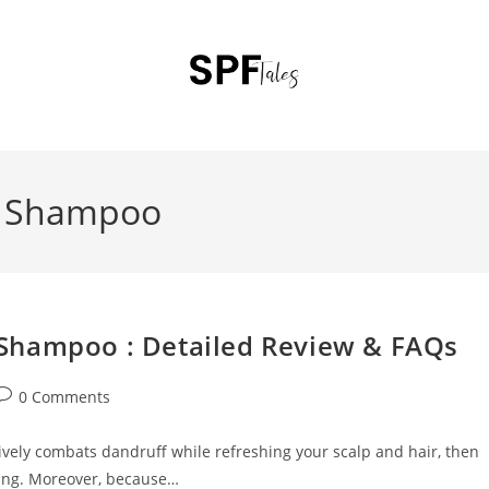
f Shampoo
Shampoo : Detailed Review & FAQs
0 Comments
tively combats dandruff while refreshing your scalp and hair, then
ing. Moreover, because…