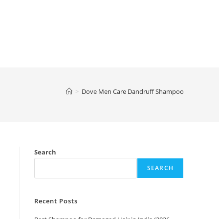
>
Dove Men Care Dandruff Shampoo
Search
SEARCH
Recent Posts