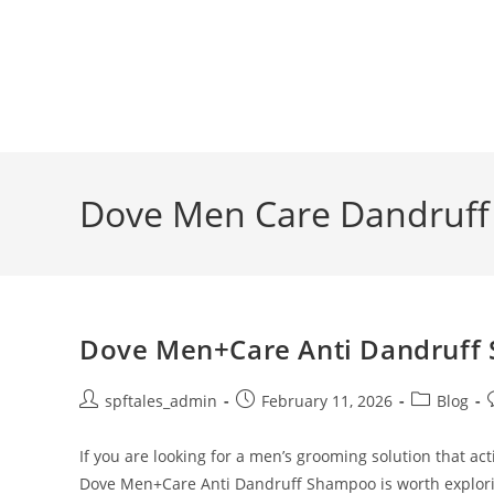
Dove Men Care Dandruf
Dove Men+Care Anti Dandruff 
spftales_admin
February 11, 2026
Blog
If you are looking for a men’s grooming solution that ac
Dove Men+Care Anti Dandruff Shampoo is worth explor