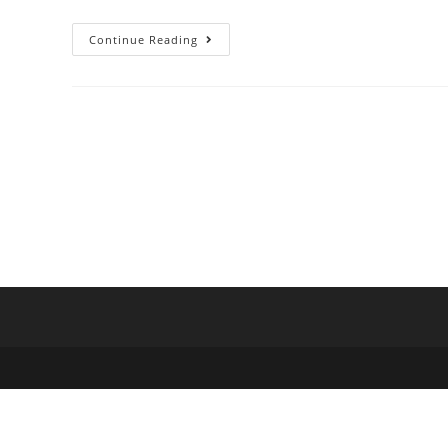
Continue Reading