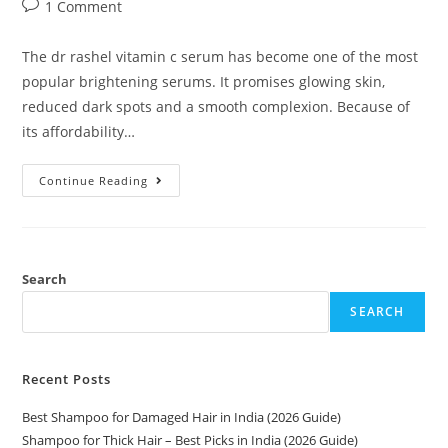
1 Comment
The dr rashel vitamin c serum has become one of the most
popular brightening serums. It promises glowing skin,
reduced dark spots and a smooth complexion. Because of
its affordability…
Continue Reading
Search
SEARCH
Recent Posts
Best Shampoo for Damaged Hair in India (2026 Guide)
Shampoo for Thick Hair – Best Picks in India (2026 Guide)