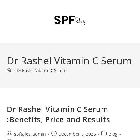
Dr Rashel Vitamin C Serum
>
Dr Rashel Vitamin C Serum
Dr Rashel Vitamin C Serum
:Benefits, Price and Results
spftales_admin
December 6, 2025
Blog