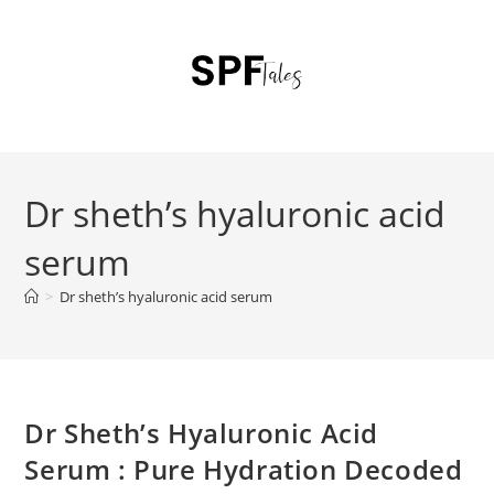
Dr sheth’s hyaluronic acid
serum
>
Dr sheth’s hyaluronic acid serum
Dr Sheth’s Hyaluronic Acid
Serum : Pure Hydration Decoded