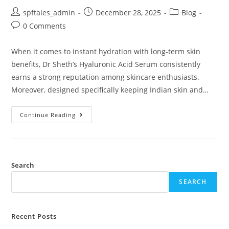
spftales_admin
December 28, 2025
Blog
0 Comments
When it comes to instant hydration with long-term skin
benefits, Dr Sheth’s Hyaluronic Acid Serum consistently
earns a strong reputation among skincare enthusiasts.
Moreover, designed specifically keeping Indian skin and…
Continue Reading
Search
SEARCH
Recent Posts