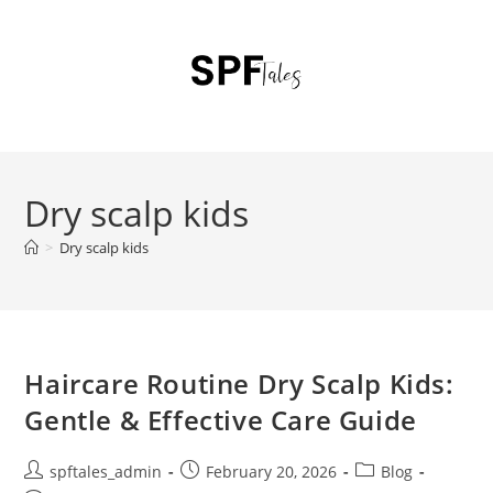
Dry scalp kids
>
Dry scalp kids
Haircare Routine Dry Scalp Kids:
Gentle & Effective Care Guide
spftales_admin
February 20, 2026
Blog