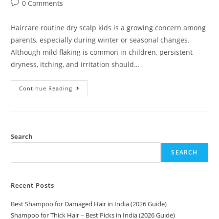
0 Comments
Haircare routine dry scalp kids is a growing concern among
parents, especially during winter or seasonal changes.
Although mild flaking is common in children, persistent
dryness, itching, and irritation should…
Continue Reading
Search
SEARCH
Recent Posts
Best Shampoo for Damaged Hair in India (2026 Guide)
Shampoo for Thick Hair – Best Picks in India (2026 Guide)