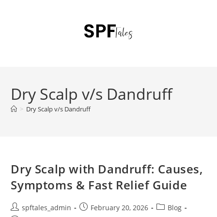
Dry Scalp v/s Dandruff
>
Dry Scalp v/s Dandruff
Dry Scalp with Dandruff: Causes,
Symptoms & Fast Relief Guide
spftales_admin
February 20, 2026
Blog