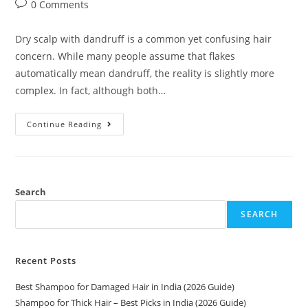
0 Comments
Dry scalp with dandruff is a common yet confusing hair
concern. While many people assume that flakes
automatically mean dandruff, the reality is slightly more
complex. In fact, although both…
Continue Reading
Search
SEARCH
Recent Posts
Best Shampoo for Damaged Hair in India (2026 Guide)
Shampoo for Thick Hair – Best Picks in India (2026 Guide)