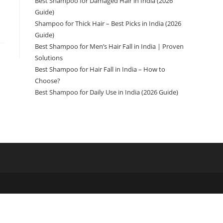
Best Shampoo for Damaged Hair in India (2026
Guide)
Shampoo for Thick Hair – Best Picks in India (2026
Guide)
Best Shampoo for Men’s Hair Fall in India | Proven
Solutions
Best Shampoo for Hair Fall in India – How to
Choose?
Best Shampoo for Daily Use in India (2026 Guide)