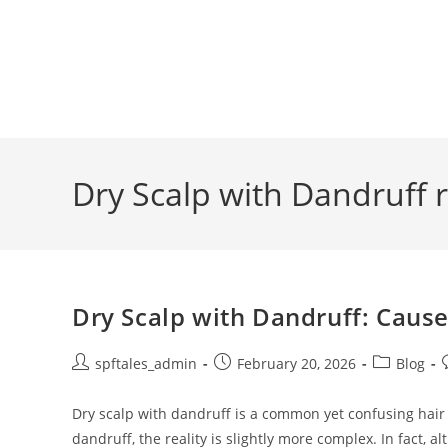
Dry Scalp with Dandruff 
Dry Scalp with Dandruff: Caus
spftales_admin
February 20, 2026
Blog
Dry scalp with dandruff is a common yet confusing hai
dandruff, the reality is slightly more complex. In fact, 