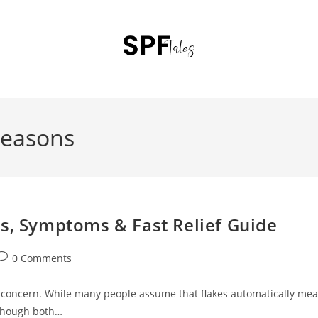
reasons
es, Symptoms & Fast Relief Guide
0 Comments
r concern. While many people assume that flakes automatically me
although both…