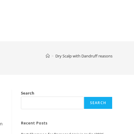
>
Dry Scalp with Dandruff reasons
Search
SEARCH
Recent Posts
an