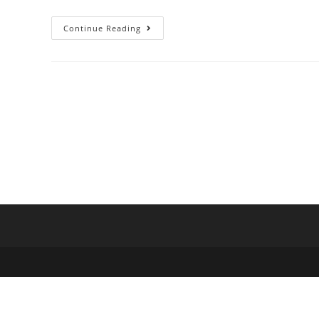
Continue Reading