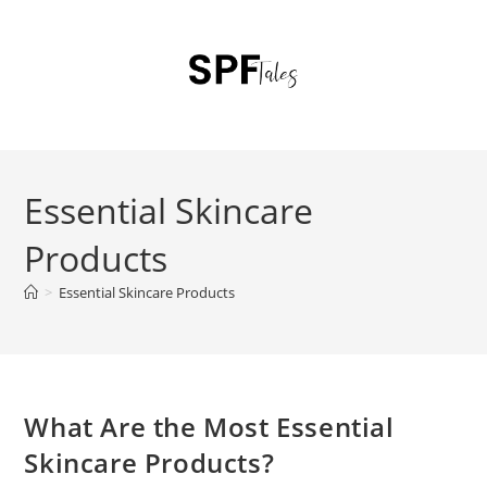
Essential Skincare
Products
>
Essential Skincare Products
What Are the Most Essential
Skincare Products?