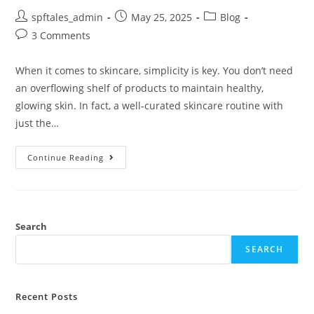
spftales_admin
May 25, 2025
Blog
3 Comments
When it comes to skincare, simplicity is key. You don’t need
an overflowing shelf of products to maintain healthy,
glowing skin. In fact, a well-curated skincare routine with
just the…
Continue Reading
Search
SEARCH
Recent Posts