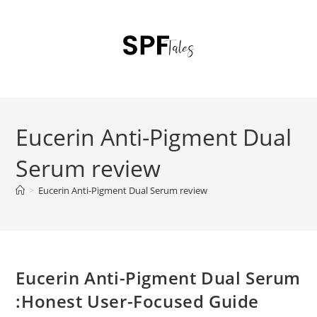
Eucerin Anti-Pigment Dual
Serum review
>
Eucerin Anti-Pigment Dual Serum review
Eucerin Anti-Pigment Dual Serum
:Honest User-Focused Guide