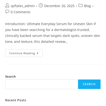
spftales_admin
December 26, 2025
Blog
0 Comments
Introduction: Ultimate Everyday Serum for Uneven Skin If
you have been searching for a dermatologist-trusted,
clinically backed serum that targets dark spots, uneven skin
tone, and texture, this detailed review…
Continue Reading
Search
SEARCH
Recent Posts