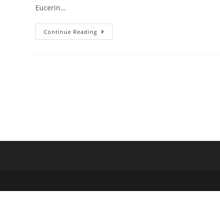
Eucerin…
Continue Reading