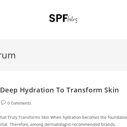
erum
 :Deep Hydration To Transform Skin
0 Comments
That Truly Transforms Skin When hydration becomes the foundatio
ential. Therefore, among dermatologist-recommended brands,