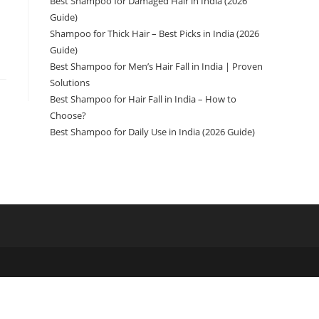
Best Shampoo for Damaged Hair in India (2026
Guide)
Shampoo for Thick Hair – Best Picks in India (2026
Guide)
Best Shampoo for Men’s Hair Fall in India | Proven
Solutions
Best Shampoo for Hair Fall in India – How to
Choose?
Best Shampoo for Daily Use in India (2026 Guide)