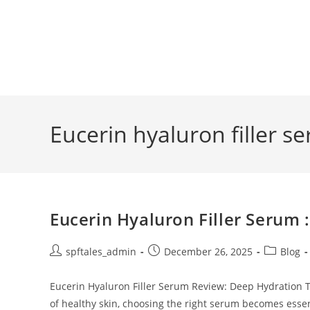
Eucerin hyaluron filler s
Eucerin Hyaluron Filler Serum
spftales_admin
December 26, 2025
Blog
Eucerin Hyaluron Filler Serum Review: Deep Hydration 
of healthy skin, choosing the right serum becomes ess