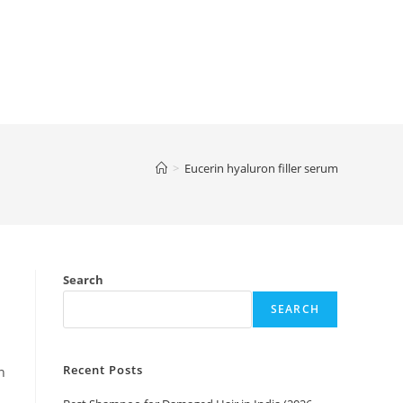
>
Eucerin hyaluron filler serum
Search
SEARCH
Recent Posts
n