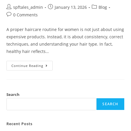
spftales_admin
January 13, 2026
Blog
0 Comments
A proper haircare routine for women is not just about using
expensive products. Instead, it is about consistency, correct
techniques, and understanding your hair type. In fact,
healthy hair reflects…
Continue Reading
Search
SEARCH
Recent Posts