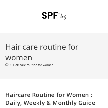
Hair care routine for
women
>
Hair care routine for women
Haircare Routine for Women :
Daily, Weekly & Monthly Guide