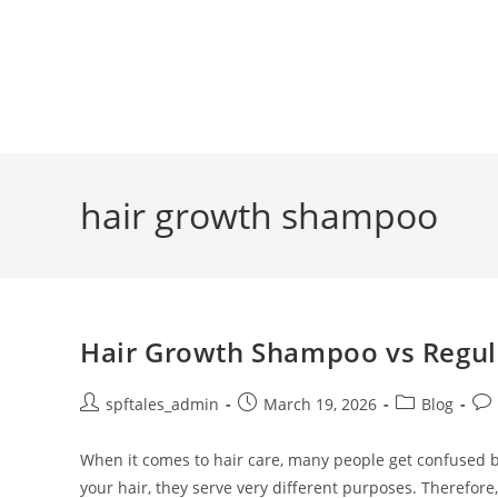
hair growth shampoo
Hair Growth Shampoo vs Regul
spftales_admin
March 19, 2026
Blog
When it comes to hair care, many people get confused
your hair, they serve very different purposes. Therefor