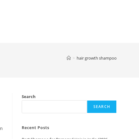
>
hair growth shampoo
Search
SEARCH
Recent Posts
an