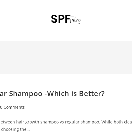
ar Shampoo -Which is Better?
0 Comments
 between hair growth shampoo vs regular shampoo. While both cle
e, choosing the…