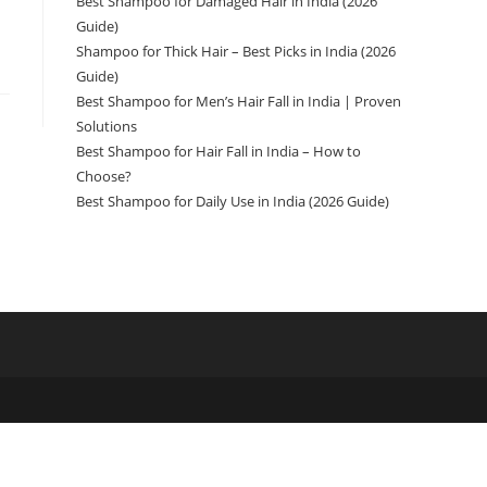
Best Shampoo for Damaged Hair in India (2026
Guide)
Shampoo for Thick Hair – Best Picks in India (2026
Guide)
Best Shampoo for Men’s Hair Fall in India | Proven
Solutions
Best Shampoo for Hair Fall in India – How to
Choose?
Best Shampoo for Daily Use in India (2026 Guide)