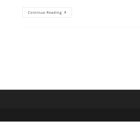
Continue Reading