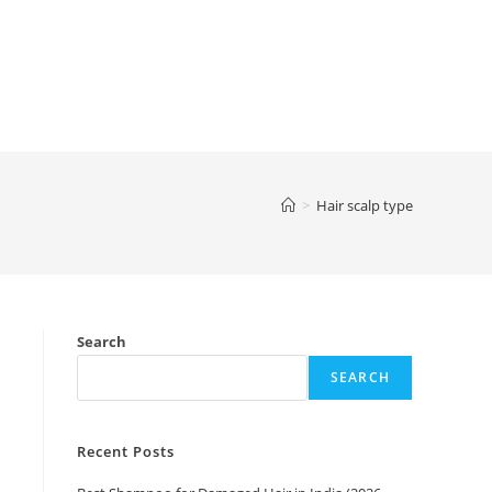
>
Hair scalp type
Search
SEARCH
Recent Posts