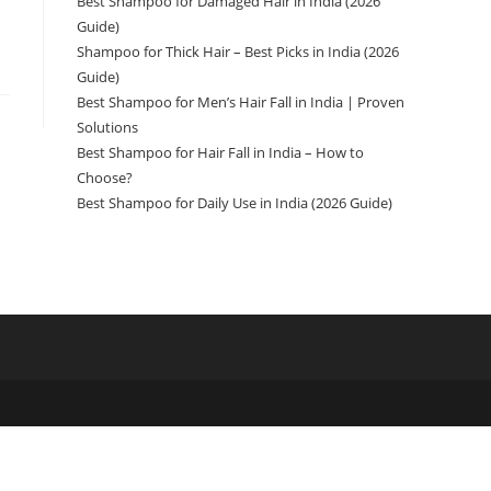
Best Shampoo for Damaged Hair in India (2026
Guide)
Shampoo for Thick Hair – Best Picks in India (2026
Guide)
Best Shampoo for Men’s Hair Fall in India | Proven
Solutions
Best Shampoo for Hair Fall in India – How to
Choose?
Best Shampoo for Daily Use in India (2026 Guide)