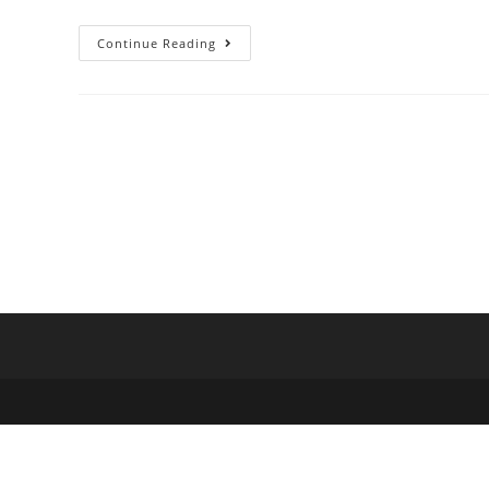
Continue Reading