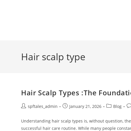
Hair scalp type
Hair Scalp Types :The Foundati
spftales_admin
January 21, 2026
Blog
Understanding hair scalp types is, without question, th
successful hair care routine. While many people consta