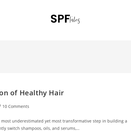
on of Healthy Hair
10 Comments
e most underestimated yet most transformative step in building a
ntly switch shampoos, oils, and serums,…