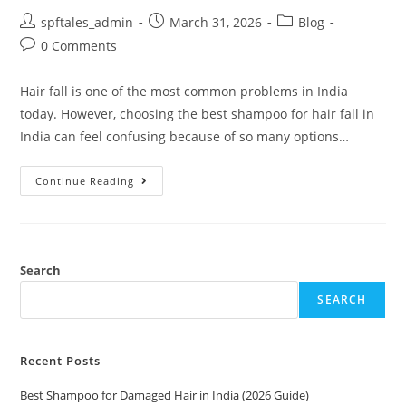
spftales_admin
March 31, 2026
Blog
0 Comments
Hair fall is one of the most common problems in India
today. However, choosing the best shampoo for hair fall in
India can feel confusing because of so many options…
Continue Reading
Search
SEARCH
Recent Posts
Best Shampoo for Damaged Hair in India (2026 Guide)