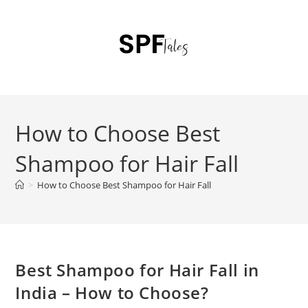
How to Choose Best
Shampoo for Hair Fall
>
How to Choose Best Shampoo for Hair Fall
Best Shampoo for Hair Fall in
India – How to Choose?