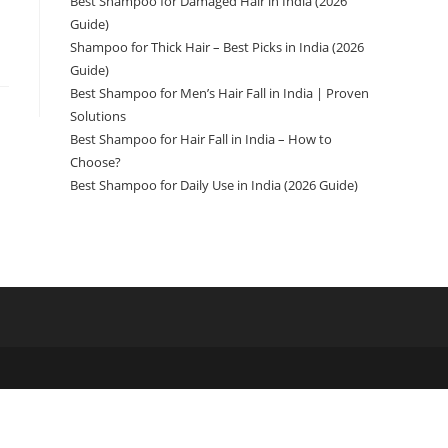
Best Shampoo for Damaged Hair in India (2026
Guide)
Shampoo for Thick Hair – Best Picks in India (2026
Guide)
Best Shampoo for Men’s Hair Fall in India | Proven
Solutions
Best Shampoo for Hair Fall in India – How to
Choose?
Best Shampoo for Daily Use in India (2026 Guide)