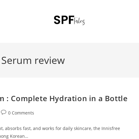
d Serum review
m : Complete Hydration in a Bottle
0 Comments
t, absorbs fast, and works for daily skincare, the Innisfree
among Korean…