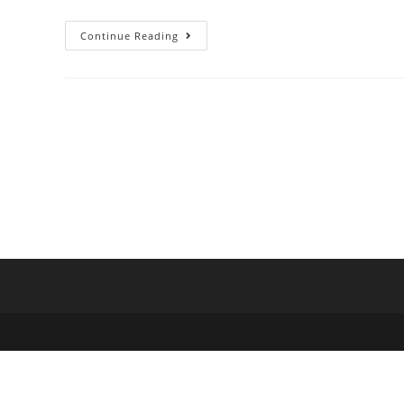
Continue Reading