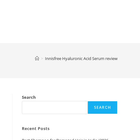
>
Innisfree Hyaluronic Acid Serum review
Search
SEARCH
Recent Posts