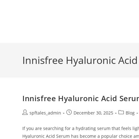
Innisfree Hyaluronic Aci
Innisfree Hyaluronic Acid Seru
spftales_admin
December 30, 2025
Blog
If you are searching for a hydrating serum that feels ligh
Hyaluronic Acid Serum has become a popular choice 